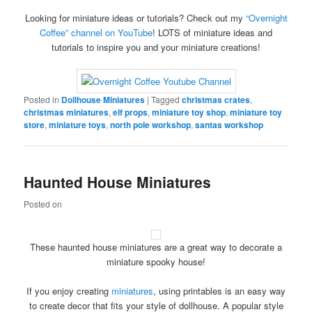
Looking for miniature ideas or tutorials? Check out my
“Overnight
Coffee” channel on YouTube
! LOTS of miniature ideas and
tutorials to inspire you and your miniature creations!
Posted in
Dollhouse Miniatures
|
Tagged
christmas crates
,
christmas miniatures
,
elf props
,
miniature toy shop
,
miniature toy
store
,
miniature toys
,
north pole workshop
,
santas workshop
Haunted House Miniatures
Posted on
These haunted house miniatures are a great way to decorate a
miniature spooky house!
If you enjoy creating
miniatures
, using printables is an easy way
to create decor that fits your style of dollhouse. A popular style