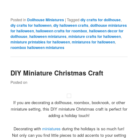
Posted in
Dollhouse Miniatures
|
Tagged
diy crafts for dollhouse
,
diy crafts for halloween
,
diy halloween crafts
,
dollhouse miniatures
for halloween
,
halloween crafts for roombox
,
halloween decor for
dollhouse
,
halloween miniatures
,
miniature crafts for halloween
,
miniature printables for halloween
,
miniatures for halloween
,
roombox halloween miniatures
DIY Miniature Christmas Craft
Posted on
If you are decorating a dollhouse, roombox, booknook, or other
miniature setting, this DIY miniature Christmas craft is perfect for
adding a holiday touch!
Decorating with
miniatures
during the holidays is so much fun!
Not only can you find little pieces to add accents to your setting