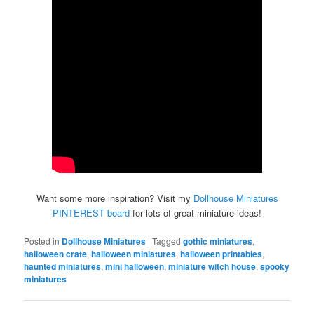
Want some more inspiration? Visit my
Dollhouse Miniatures
PINTEREST board
for lots of great miniature ideas!
Posted in
Dollhouse Miniatures
|
Tagged
gothic miniatures
,
halloween crate
,
halloween miniatures
,
halloween printables
,
haunted miniatures
,
mini halloween
,
miniature witch house
,
spooky
miniatures