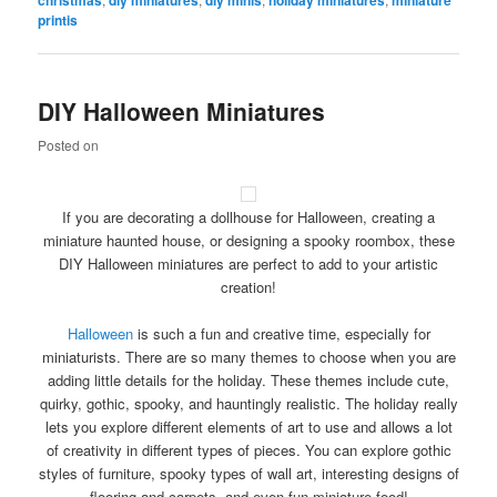
printis
DIY Halloween Miniatures
Posted on
If you are decorating a dollhouse for Halloween, creating a
miniature haunted house, or designing a spooky roombox, these
DIY Halloween miniatures are perfect to add to your artistic
creation!
Halloween
is such a fun and creative time, especially for
miniaturists. There are so many themes to choose when you are
adding little details for the holiday. These themes include cute,
quirky, gothic, spooky, and hauntingly realistic. The holiday really
lets you explore different elements of art to use and allows a lot
of creativity in different types of pieces. You can explore gothic
styles of furniture, spooky types of wall art, interesting designs of
flooring and carpets, and even fun miniature food!