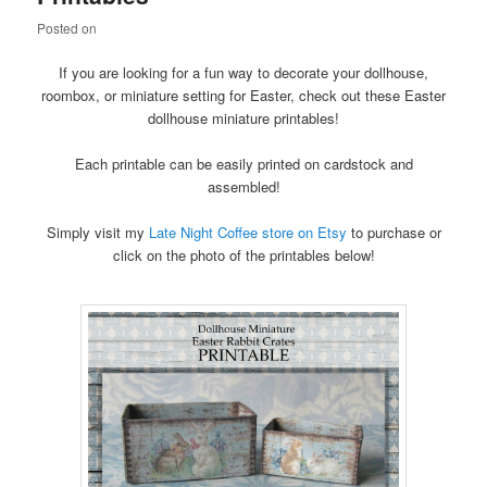
content
content
Posted on
If you are looking for a fun way to decorate your dollhouse,
roombox, or miniature setting for Easter, check out these Easter
dollhouse miniature printables!
Each printable can be easily printed on cardstock and
assembled!
Simply visit my
Late Night Coffee store on Etsy
to purchase or
click on the photo of the printables below!