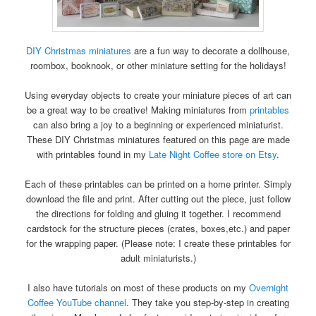
DIY Christmas miniatures
are a fun way to decorate a dollhouse,
roombox, booknook, or other miniature setting for the holidays!
Using everyday objects to create your miniature pieces of art can
be a great way to be creative! Making miniatures from
printables
can also bring a joy to a beginning or experienced miniaturist.
These DIY Christmas miniatures featured on this page are made
with printables found in my
Late Night Coffee store on Etsy
.
Each of these printables can be printed on a home printer. Simply
download the file and print. After cutting out the piece, just follow
the directions for folding and gluing it together. I recommend
cardstock for the structure pieces (crates, boxes,etc.) and paper
for the wrapping paper. (Please note: I create these printables for
adult miniaturists.)
I also have tutorials on most of these products on my
Overnight
Coffee YouTube channel
. They take you step-by-step in creating