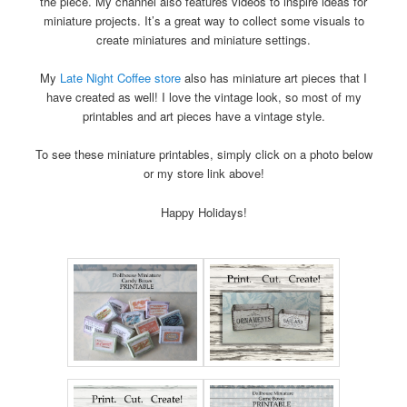
the piece. My channel also features videos to inspire ideas for
miniature projects. It’s a great way to collect some visuals to
create miniatures and miniature settings.
My
Late Night Coffee store
also has miniature art pieces that I
have created as well! I love the vintage look, so most of my
printables and art pieces have a vintage style.
To see these miniature printables, simply click on a photo below
or my store link above!
Happy Holidays!