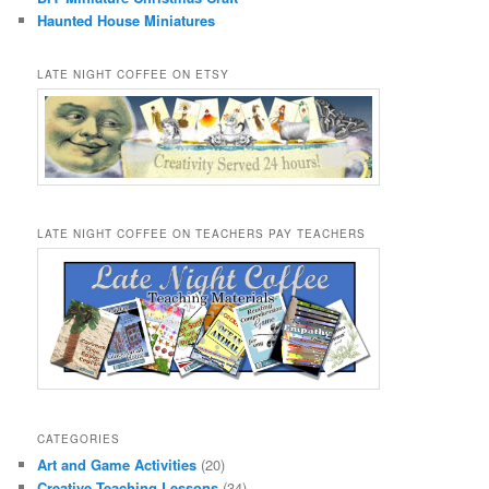
Haunted House Miniatures
LATE NIGHT COFFEE ON ETSY
LATE NIGHT COFFEE ON TEACHERS PAY TEACHERS
CATEGORIES
Art and Game Activities
(20)
Creative Teaching Lessons
(34)