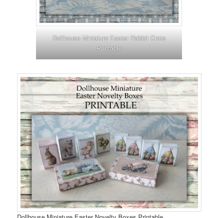
Dollhouse Miniature Easter Rabbit Crate
Printable
Dollhouse Miniature Easter Novelty Boxes Printable