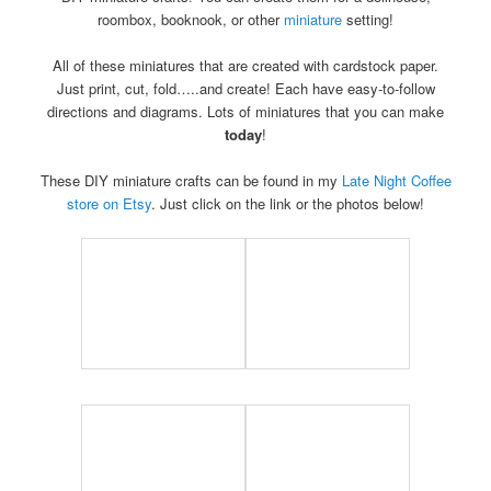
roombox, booknook, or other
miniature
setting!
All of these miniatures that are created with cardstock paper.
Just print, cut, fold…..and create! Each have easy-to-follow
directions and diagrams. Lots of miniatures that you can make
today
!
These DIY miniature crafts can be found in my
Late Night Coffee
store on Etsy
. Just click on the link or the photos below!