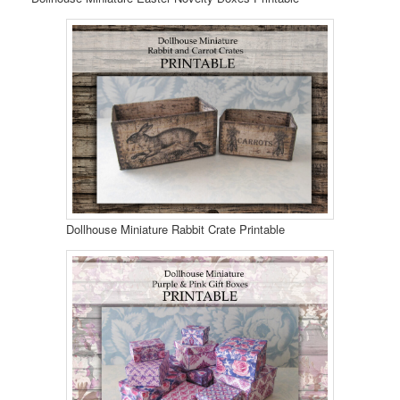
Dollhouse Miniature Rabbit Crate Printable