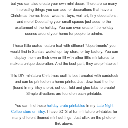
but you can also create your own mini decor. There are so many
interesting things you can add for decorations that have a
Christmas theme: trees, wreaths, toys, wall art, tiny decorations,
and more! Decorating your small spaces just adds to the
excitement of the holiday. You can even create little holiday
scenes around your home for people to admire.
These little crates feature text with different “departments” you
would find in Santa’s workshop, toy store, or toy factory. You can
display them on their own or fill with other little miniatures to
make a unique decoration. And the best part, they are printables!
This DIY miniature Christmas craft is best created with cardstock
and can be printed on a home printer. Just download the file
(found in my Etsy store), cut out, fold and glue tabs to create!
Simple directions are found on each printable.
You can find these
holiday crate printables
in my
Late Night
Coffee store on Etsy
. I have LOTS of fun miniature printables for
many different themed mini settings! Just click on the photo or
link above.