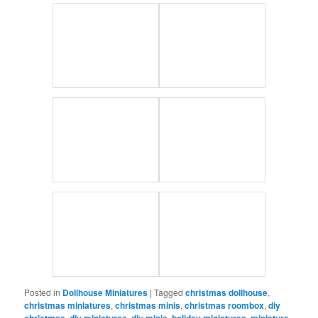
Posted in
Dollhouse Miniatures
|
Tagged
christmas dollhouse
,
christmas miniatures
,
christmas minis
,
christmas roombox
,
diy
christmas
,
diy miniatures
,
diy minis
,
holiday miniatures
,
miniature