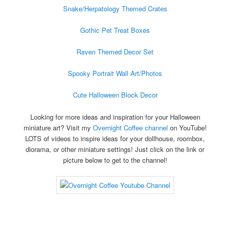
Snake/Herpatology Themed Crates
Gothic Pet Treat Boxes
Raven Themed Decor Set
Spooky Portrait Wall Art/Photos
Cute Halloween Block Decor
Looking for more ideas and inspiration for your Halloween
miniature art? Visit my
Overnight Coffee channel
on YouTube!
LOTS of videos to inspire ideas for your dollhouse, roombox,
diorama, or other miniature settings! Just click on the link or
picture below to get to the channel!