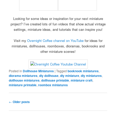
Looking for some ideas or inspiration for your next miniature
project? I’ve created lots of fun videos that show actual vintage
settings, miniature ideas, and tutorials that can inspire you!
Visit my
Overnight Coffee channel on YouTube
for ideas for
miniatures, dollhouses, roomboxes, dioramas, booknooks and
other miniature scenes!
Posted in
Dollhouse Miniatures
|
Tagged
booknook miniatures
,
diorama miniatures
,
diy dollhouse
,
diy miniature
,
diy miniatures
,
dollhouse miniatures
,
dollhouse printable
,
miniature craft
,
miniature printable
,
roombox miniatures
Post
←
Older posts
navigation