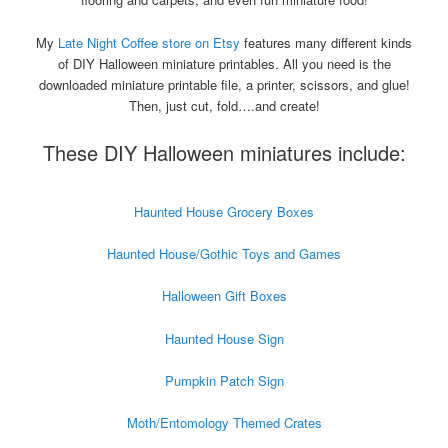
My
Late Night Coffee store on Etsy
features many different kinds
of DIY Halloween miniature printables. All you need is the
downloaded miniature printable file, a printer, scissors, and glue!
Then, just cut, fold….and create!
These DIY Halloween miniatures include:
Haunted House Grocery Boxes
Haunted House/Gothic Toys and Games
Halloween Gift Boxes
Haunted House Sign
Pumpkin Patch Sign
Moth/Entomology Themed Crates