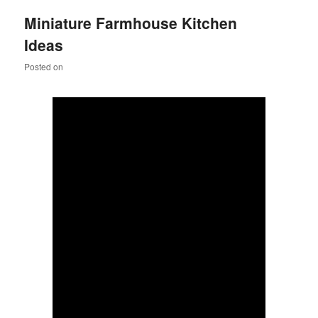
Miniature Farmhouse Kitchen
Ideas
Posted on