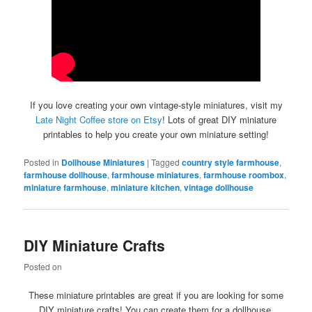
If you love creating your own vintage-style miniatures, visit my
Late Night Coffee store on Etsy
! Lots of great DIY miniature
printables to help you create your own miniature setting!
Posted in
Dollhouse Miniatures
|
Tagged
country style farmhouse
,
farmhouse dollhouse
,
farmhouse miniatures
,
farmhouse roombox
,
miniature farmhouse
,
miniature kitchen
,
vintage dollhouse
DIY Miniature Crafts
Posted on
These miniature printables are great if you are looking for some
DIY miniature crafts! You can create them for a dollhouse,