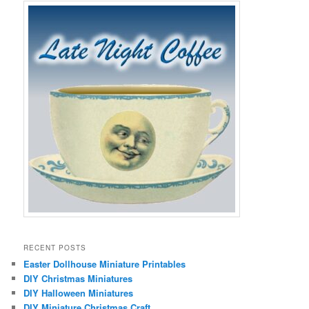
RECENT POSTS
Easter Dollhouse Miniature Printables
DIY Christmas Miniatures
DIY Halloween Miniatures
DIY Miniature Christmas Craft