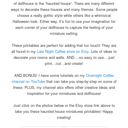
of dollhouse is the “haunted house”. There are many different
ways to decorate these houses and many themes. Some people
choose a really gothic style while others like a whimsical
Halloween look. Either way, it’s fun to use your imagination for
each corner of your dollhouse to capture the feeling of your
miniature setting.
These printables are perfect for adding that fun touch! They are
all found in my
Late Night Coffee store on Etsy
. Lots of ideas to
decorate your rooms and walls. AND….so easy to use….just
print…cut…and create!
AND BONUS! I have some tutorials on my
Overnight Coffee
channel on YouTube
that can take you step-by-step on some of
these. PLUS, my channel also offers other creative ideas and
inspiration for your miniatures and dollhouse!
Just click on the photos below or the Etsy store link above to
take you these haunted house miniatures printables! Happy
creating!