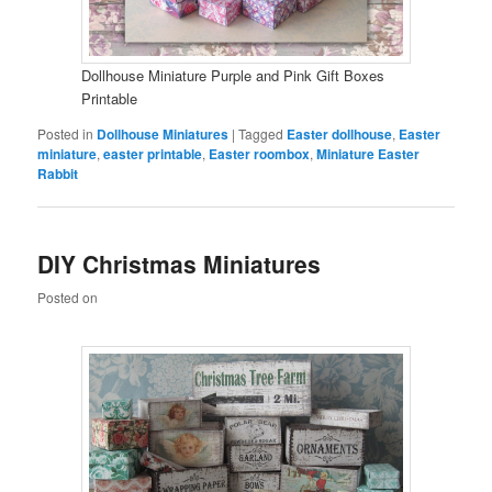
Dollhouse Miniature Purple and Pink Gift Boxes
Printable
Posted in
Dollhouse Miniatures
|
Tagged
Easter dollhouse
,
Easter
miniature
,
easter printable
,
Easter roombox
,
Miniature Easter
Rabbit
DIY Christmas Miniatures
Posted on