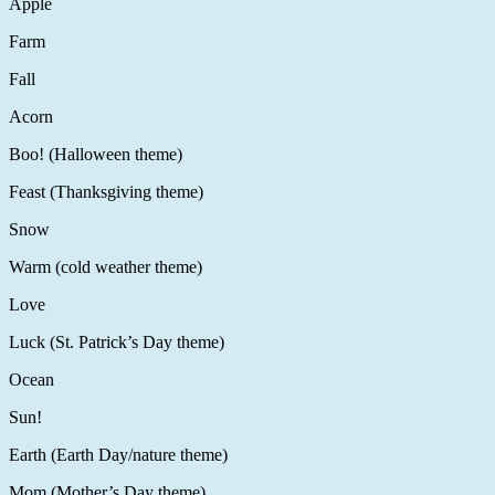
Apple
Farm
Fall
Acorn
Boo! (Halloween theme)
Feast (Thanksgiving theme)
Snow
Warm (cold weather theme)
Love
Luck (St. Patrick’s Day theme)
Ocean
Sun!
Earth (Earth Day/nature theme)
Mom (Mother’s Day theme)