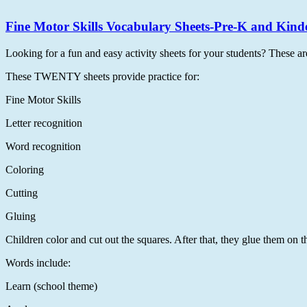
Fine Motor Skills Vocabulary Sheets-Pre-K and Kind
Looking for a fun and easy activity sheets for your students? These ar
These TWENTY sheets provide practice for:
Fine Motor Skills
Letter recognition
Word recognition
Coloring
Cutting
Gluing
Children color and cut out the squares. After that, they glue them on the
Words include:
Learn (school theme)