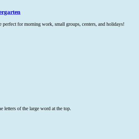
ergarten
e perfect for morning work, small groups, centers, and holidays!
 letters of the large word at the top.