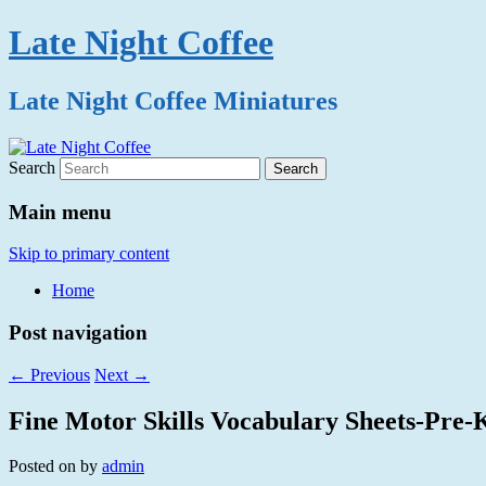
Late Night Coffee
Late Night Coffee Miniatures
Search
Main menu
Skip to primary content
Home
Post navigation
←
Previous
Next
→
Fine Motor Skills Vocabulary Sheets-Pre-
Posted on
by
admin