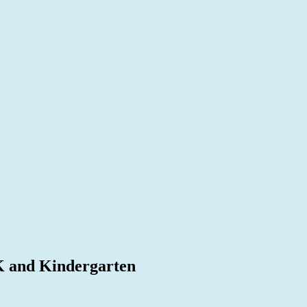
K and Kindergarten