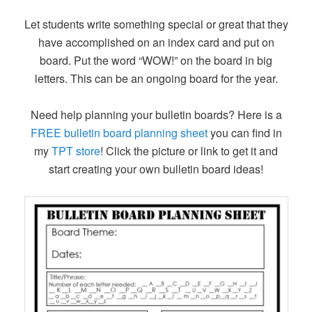
Let students write something special or great that they
have accomplished on an index card and put on
board. Put the word “WOW!” on the board in big
letters. This can be an ongoing board for the year.
Need help planning your bulletin boards? Here is a
FREE bulletin board planning sheet
you can find in
my
TPT store
! Click the picture or link to get it and
start creating your own bulletin board ideas!