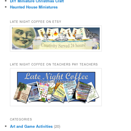
DIY Miniature Christmas Craft
Haunted House Miniatures
LATE NIGHT COFFEE ON ETSY
LATE NIGHT COFFEE ON TEACHERS PAY TEACHERS
CATEGORIES
Art and Game Activities
(20)