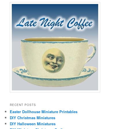
RECENT POSTS
Easter Dollhouse Miniature Printables
DIY Christmas Miniatures
DIY Halloween Miniatures