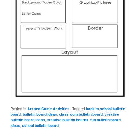
Posted in
Art and Game Activities
|
Tagged
back to school bulletin
board
,
bulletin board ideas
,
classroom bulletin board
,
creative
bulletin board ideas
,
creative bulletin boards
,
fun bulletin board
ideas
,
school bulletin board