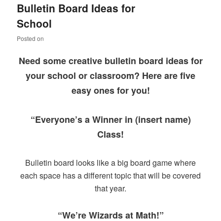
Bulletin Board Ideas for
content
content
School
Posted on
Need some creative bulletin board ideas for
your school or classroom? Here are five
easy ones for you!
“Everyone’s a Winner in (insert name)
Class!
Bulletin board looks like a big board game where
each space has a different topic that will be covered
that year.
“We’re Wizards at Math!”