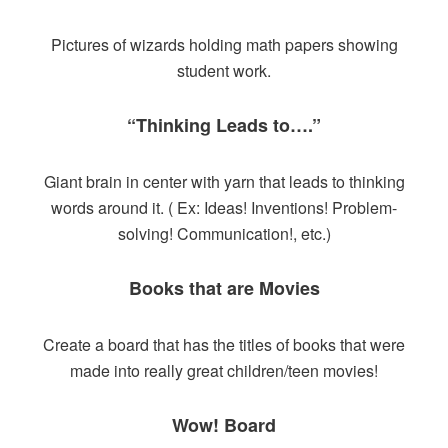
Pictures of wizards holding math papers showing
student work.
“Thinking Leads to….”
Giant brain in center with yarn that leads to thinking
words around it. ( Ex: Ideas! Inventions! Problem-
solving! Communication!, etc.)
Books that are Movies
Create a board that has the titles of books that were
made into really great children/teen movies!
Wow! Board