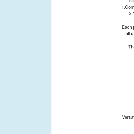
This
1.Comp
2.
Each p
all 
Th
Versat