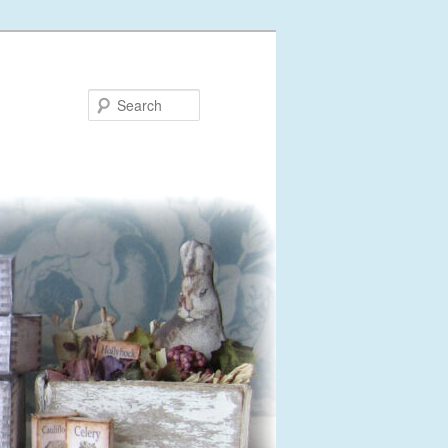
Search