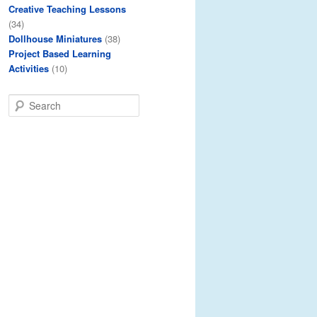
Creative Teaching Lessons
(34)
Dollhouse Miniatures
(38)
Project Based Learning
Activities
(10)
S
e
a
r
c
h