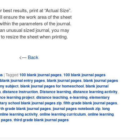
r best results, print at “Actual Size”.
ll ensure the work area of the sheet
within the parameters of the journal.
is an unusual sized journal, you may
to resize the sheet when printing.
<—
Back
ns
|
Tagged
100 blank journal pages
,
100 blank journal pages
blank journal entry pages
,
blank journal pages
,
blank journal pages
any subject
,
blank journal pages for homeschool
,
blank journal
n
,
distance instruction
,
Distance learning
,
distance learning activity
,
nce learning project
,
distance teaching
,
e-learning
,
elementary
ary school blank journal pages zip
,
fifth grade blank journal pages
,
rth grade blank journal pages
,
journal pages notebook zip
,
long
nline learning activity
,
online learning curriculum
,
online learning
l pages
,
third grade blank journal pages