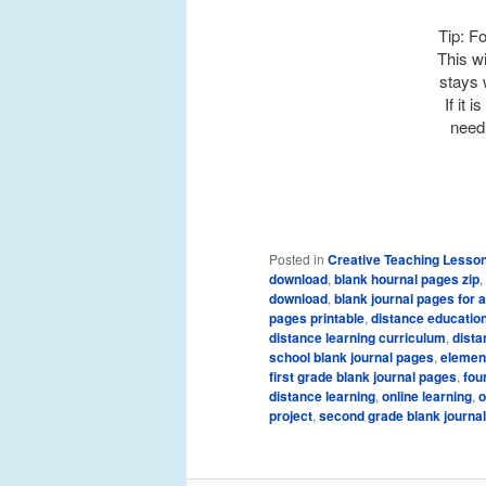
Tip: Fo
This wi
stays 
If it 
need 
Posted in
Creative Teaching Lesso
download
,
blank hournal pages zip
,
download
,
blank journal pages for 
pages printable
,
distance educatio
distance learning curriculum
,
dista
school blank journal pages
,
element
first grade blank journal pages
,
fou
distance learning
,
online learning
,
o
project
,
second grade blank journa