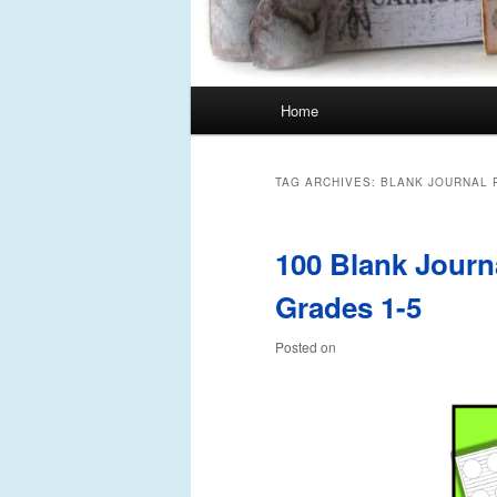
Main
Home
Skip
Skip
menu
to
to
TAG ARCHIVES:
BLANK JOURNAL 
primary
secondary
100 Blank Journ
content
content
Grades 1-5
Posted on