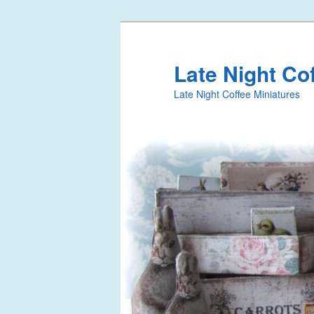
Late Night Co
Late Night Coffee Miniatures