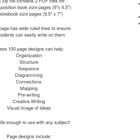
 zip file contains 2 PDF files for:
osition book size pages (9″x 6.5″)
Notebook size pages (9.5″ x 7″)
age has wide ruled lines to ensure
students can easily write on them.
ese 100 page designs can help:
Organization
Structure
Sequence
Diagramming
Connections
Mapping
Pre-writing
Creative Writing
Visual Image of Ideas
ile enough to use with any subject!
Page designs include: