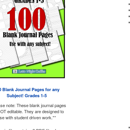
0 Blank Journal Pages for any
Subject! Grades 1-5
ase note: These blank journal pages
OT editable. They are designed to
se with student driven work.**