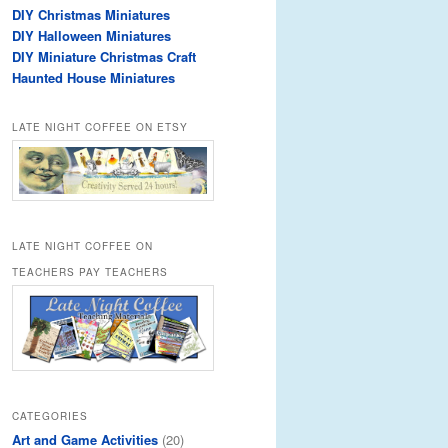
DIY Christmas Miniatures
DIY Halloween Miniatures
DIY Miniature Christmas Craft
Haunted House Miniatures
LATE NIGHT COFFEE ON ETSY
LATE NIGHT COFFEE ON
TEACHERS PAY TEACHERS
CATEGORIES
Art and Game Activities
(20)