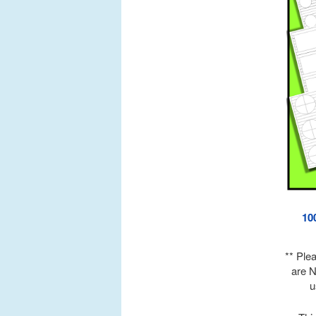
10
** Ple
are N
u