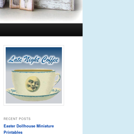
RECENT POSTS
Easter Dollhouse Miniature
Printables