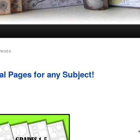
PAGES
al Pages for any Subject!