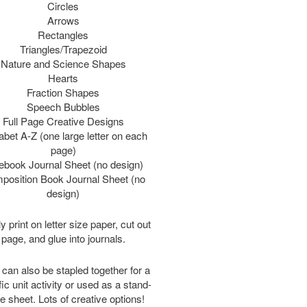
Circles
Arrows
Rectangles
Triangles/Trapezoid
Nature and Science Shapes
Hearts
Fraction Shapes
Speech Bubbles
Full Page Creative Designs
abet A-Z (one large letter on each
page)
ebook Journal Sheet (no design)
position Book Journal Sheet (no
design)
y print on letter size paper, cut out
page, and glue into journals.
can also be stapled together for a
ic unit activity or used as a stand-
e sheet. Lots of creative options!