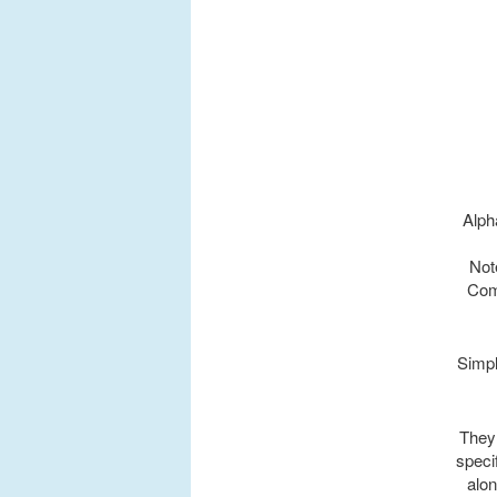
Alph
Not
Com
Simpl
They 
specif
alon