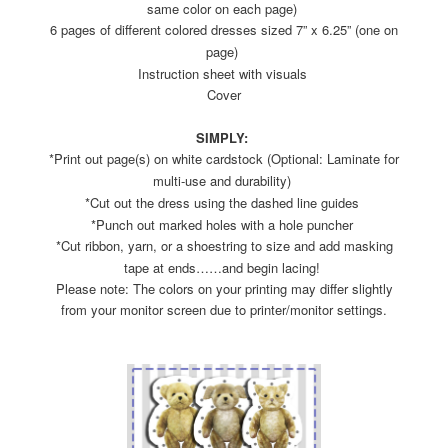
same color on each page)
6 pages of different colored dresses sized 7” x 6.25” (one on
page)
Instruction sheet with visuals
Cover
SIMPLY:
*Print out page(s) on white cardstock (Optional: Laminate for
multi-use and durability)
*Cut out the dress using the dashed line guides
*Punch out marked holes with a hole puncher
*Cut ribbon, yarn, or a shoestring to size and add masking
tape at ends……and begin lacing!
Please note: The colors on your printing may differ slightly
from your monitor screen due to printer/monitor settings.