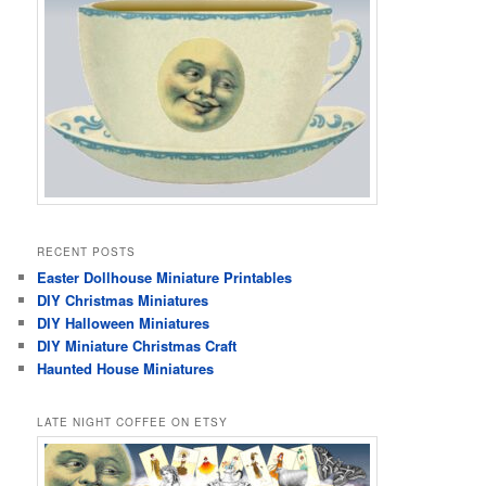
RECENT POSTS
Easter Dollhouse Miniature Printables
DIY Christmas Miniatures
DIY Halloween Miniatures
DIY Miniature Christmas Craft
Haunted House Miniatures
LATE NIGHT COFFEE ON ETSY