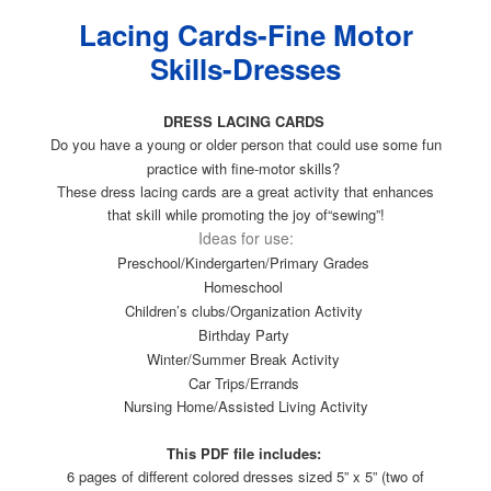
Lacing Cards-Fine Motor
Skills-Dresses
DRESS LACING CARDS
Do you have a young or older person that could use some fun
practice with fine-motor skills?
These dress lacing cards are a great activity that enhances
that skill while promoting the joy of“sewing”!
Ideas for use:
Preschool/Kindergarten/Primary Grades
Homeschool
Children’s clubs/Organization Activity
Birthday Party
Winter/Summer Break Activity
Car Trips/Errands
Nursing Home/Assisted Living Activity
This PDF file includes:
6 pages of different colored dresses sized 5” x 5” (two of