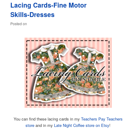
Lacing Cards-Fine Motor
content
content
Skills-Dresses
Posted on
You can find these lacing cards in my
Teachers Pay Teachers
store
and in my
Late Night Coffee store on Etsy
!