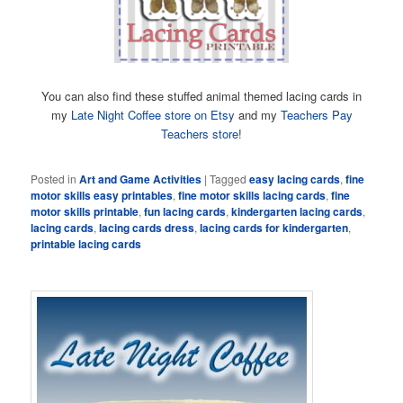
You can also find these stuffed animal themed lacing cards in
my
Late Night Coffee store on Etsy
and my
Teachers Pay
Teachers store
!
Posted in
Art and Game Activities
|
Tagged
easy lacing cards
,
fine
motor skills easy printables
,
fine motor skills lacing cards
,
fine
motor skills printable
,
fun lacing cards
,
kindergarten lacing cards
,
lacing cards
,
lacing cards dress
,
lacing cards for kindergarten
,
printable lacing cards