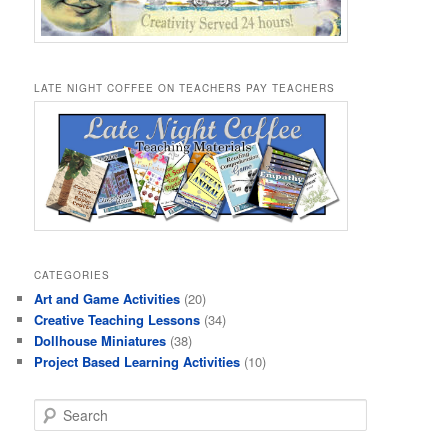
LATE NIGHT COFFEE ON TEACHERS PAY TEACHERS
CATEGORIES
Art and Game Activities
(20)
Creative Teaching Lessons
(34)
Dollhouse Miniatures
(38)
Project Based Learning Activities
(10)
S
e
a