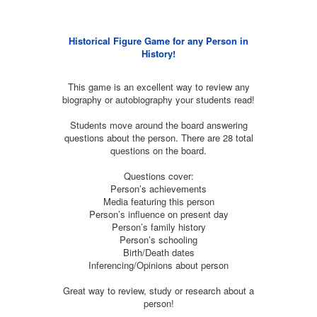
Historical Figure Game for any Person in
History!
This game is an excellent way to review any
biography or autobiography your students read!
Students move around the board answering
questions about the person. There are 28 total
questions on the board.
Questions cover:
Person’s achievements
Media featuring this person
Person’s influence on present day
Person’s family history
Person’s schooling
Birth/Death dates
Inferencing/Opinions about person
Great way to review, study or research about a
person!