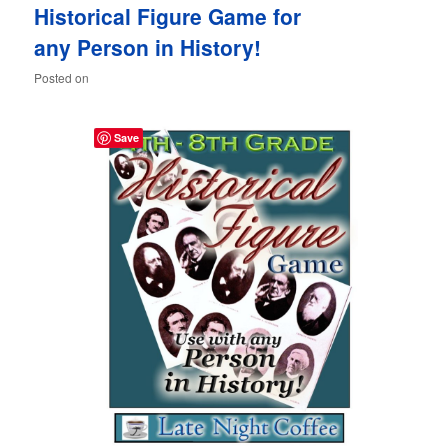
Historical Figure Game for
content
content
any Person in History!
Posted on
Save