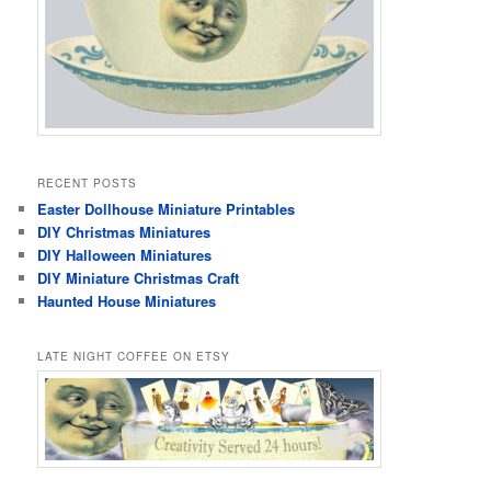
RECENT POSTS
Easter Dollhouse Miniature Printables
DIY Christmas Miniatures
DIY Halloween Miniatures
DIY Miniature Christmas Craft
Haunted House Miniatures
LATE NIGHT COFFEE ON ETSY