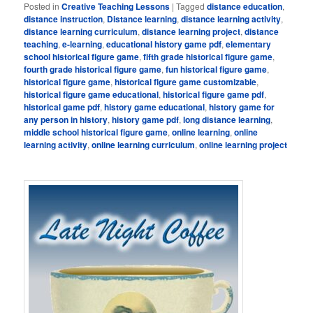
Posted in
Creative Teaching Lessons
|
Tagged
distance education
,
distance instruction
,
Distance learning
,
distance learning activity
,
distance learning curriculum
,
distance learning project
,
distance
teaching
,
e-learning
,
educational history game pdf
,
elementary
school historical figure game
,
fifth grade historical figure game
,
fourth grade historical figure game
,
fun historical figure game
,
historical figure game
,
historical figure game customizable
,
historical figure game educational
,
historical figure game pdf
,
historical game pdf
,
history game educational
,
history game for
any person in history
,
history game pdf
,
long distance learning
,
middle school historical figure game
,
online learning
,
online
learning activity
,
online learning curriculum
,
online learning project