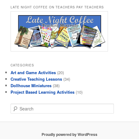
LATE NIGHT COFFEE ON TEACHERS PAY TEACHERS
CATEGORIES
Art and Game Activities
(20)
Creative Teaching Lessons
(34)
Dollhouse Miniatures
(38)
Project Based Learning Activities
(10)
S
e
a
r
c
Proudly powered by WordPress
h