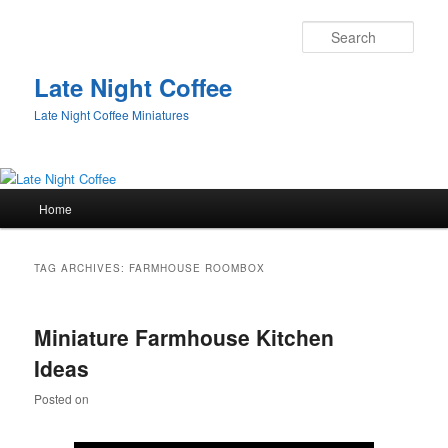
Sear
Late Night Coffee
Late Night Coffee Miniatures
Main
Home
Skip
Skip
menu
to
to
TAG ARCHIVES:
FARMHOUSE ROOMBOX
primary
secondary
Miniature Farmhouse Kitchen
content
content
Ideas
Posted on