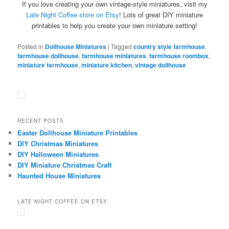
If you love creating your own vintage-style miniatures, visit my
Late Night Coffee store on Etsy
! Lots of great DIY miniature
printables to help you create your own miniature setting!
Posted in
Dollhouse Miniatures
|
Tagged
country style farmhouse
,
farmhouse dollhouse
,
farmhouse miniatures
,
farmhouse roombox
,
miniature farmhouse
,
miniature kitchen
,
vintage dollhouse
RECENT POSTS
Easter Dollhouse Miniature Printables
DIY Christmas Miniatures
DIY Halloween Miniatures
DIY Miniature Christmas Craft
Haunted House Miniatures
LATE NIGHT COFFEE ON ETSY