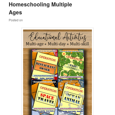
Homeschooling Multiple
content
content
Ages
Posted on