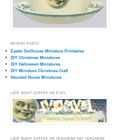
RECENT POSTS
Easter Dollhouse Miniature Printables
DIY Christmas Miniatures
DIY Halloween Miniatures
DIY Miniature Christmas Craft
Haunted House Miniatures
LATE NIGHT COFFEE ON ETSY
LATE NIGHT COFFEE ON TEACHERS PAY TEACHERS