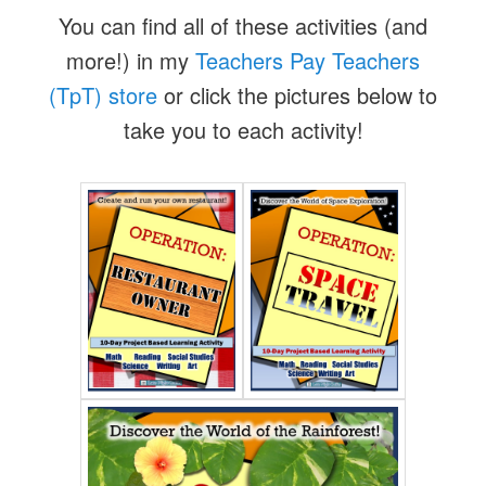
You can find all of these activities (and
more!) in my
Teachers Pay Teachers
(TpT) store
or click the pictures below to
take you to each activity!