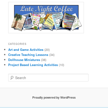
CATEGORIES
Art and Game Activities
(20)
Creative Teaching Lessons
(34)
Dollhouse Miniatures
(38)
Project Based Learning Activities
(10)
S
e
a
r
c
Proudly powered by WordPress
h