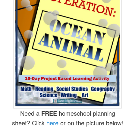
Need a
FREE
homeschool planning
sheet? Click
here
or on the picture below!