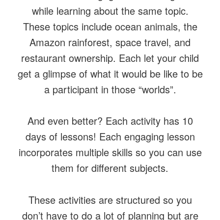
while learning about the same topic.
These topics include ocean animals, the
Amazon rainforest, space travel, and
restaurant ownership. Each let your child
get a glimpse of what it would be like to be
a participant in those “worlds”.
And even better? Each activity has 10
days of lessons! Each engaging lesson
incorporates multiple skills so you can use
them for different subjects.
These activities are structured so you
don’t have to do a lot of planning but are