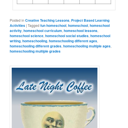
Posted in
Creative Teaching Lessons
,
Project Based Learning
Activities
|
Tagged
fun homeschool
,
homeschool
,
homeschool
activity
,
homeschool curriculum
,
homeschool lessons
,
homeschool science
,
homeschool social studies
,
homeschool
writing
,
homeschooling
,
homeschooling different ages
,
homeschooling different grades
,
homeschooling multiple ages
,
homeschooling multiple grades