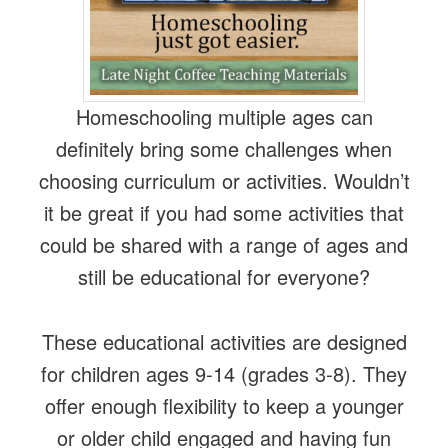
Homeschooling multiple ages can
definitely bring some challenges when
choosing curriculum or activities. Wouldn’t
it be great if you had some activities that
could be shared with a range of ages and
still be educational for everyone?
These educational activities are designed
for children ages 9-14 (grades 3-8). They
offer enough flexibility to keep a younger
or older child engaged and having fun