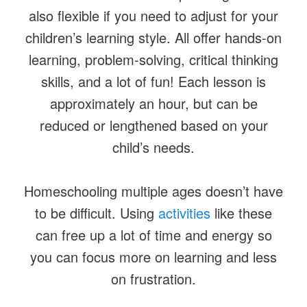
also flexible if you need to adjust for your
children’s learning style. All offer hands-on
learning, problem-solving, critical thinking
skills, and a lot of fun! Each lesson is
approximately an hour, but can be
reduced or lengthened based on your
child’s needs.
Homeschooling multiple ages doesn’t have
to be difficult. Using
activities
like these
can free up a lot of time and energy so
you can focus more on learning and less
on frustration.