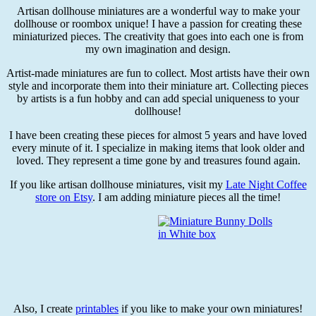
Artisan dollhouse miniatures are a wonderful way to make your
dollhouse or roombox unique! I have a passion for creating these
miniaturized pieces. The creativity that goes into each one is from
my own imagination and design.
Artist-made miniatures are fun to collect. Most artists have their own
style and incorporate them into their miniature art. Collecting pieces
by artists is a fun hobby and can add special uniqueness to your
dollhouse!
I have been creating these pieces for almost 5 years and have loved
every minute of it. I specialize in making items that look older and
loved. They represent a time gone by and treasures found again.
If you like artisan dollhouse miniatures, visit my
Late Night Coffee
store on Etsy
. I am adding miniature pieces all the time!
Also, I create
printables
if you like to make your own miniatures!