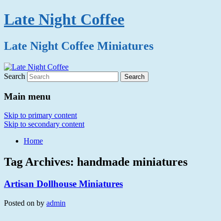
Late Night Coffee
Late Night Coffee Miniatures
Search
Main menu
Skip to primary content
Skip to secondary content
Home
Tag Archives:
handmade miniatures
Artisan Dollhouse Miniatures
Posted on
by
admin