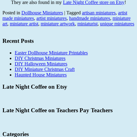
They are also found in my
Late Night Coffee store on Etsy
!
Posted in
Dollhouse Miniatures
|
Tagged
artisan miniatures
,
artist
made miniatures
,
artist miniatures
,
handmade miniatures
,
miniature
art
,
miniature artist
,
miniature artwork
,
miniaturist
,
unique miniatures
Recent Posts
Easter Dollhouse Miniature Printables
DIY Christmas Miniatures
DIY Halloween Miniatures
DIY Miniature Christmas Craft
Haunted House Miniatures
Late Night Coffee on Etsy
Late Night Coffee on Teachers Pay Teachers
Categories