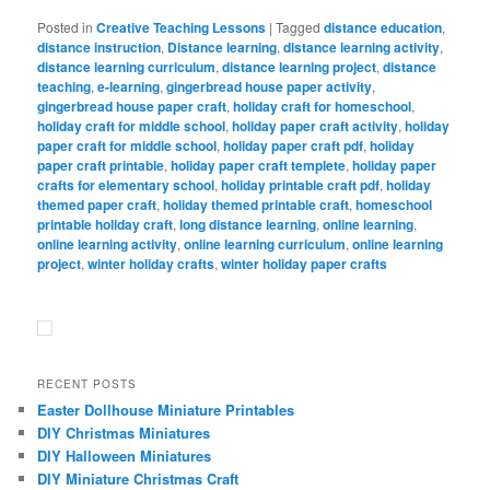
Posted in
Creative Teaching Lessons
|
Tagged
distance education
,
distance instruction
,
Distance learning
,
distance learning activity
,
distance learning curriculum
,
distance learning project
,
distance
teaching
,
e-learning
,
gingerbread house paper activity
,
gingerbread house paper craft
,
holiday craft for homeschool
,
holiday craft for middle school
,
holiday paper craft activity
,
holiday
paper craft for middle school
,
holiday paper craft pdf
,
holiday
paper craft printable
,
holiday paper craft templete
,
holiday paper
crafts for elementary school
,
holiday printable craft pdf
,
holiday
themed paper craft
,
holiday themed printable craft
,
homeschool
printable holiday craft
,
long distance learning
,
online learning
,
online learning activity
,
online learning curriculum
,
online learning
project
,
winter holiday crafts
,
winter holiday paper crafts
RECENT POSTS
Easter Dollhouse Miniature Printables
DIY Christmas Miniatures
DIY Halloween Miniatures
DIY Miniature Christmas Craft