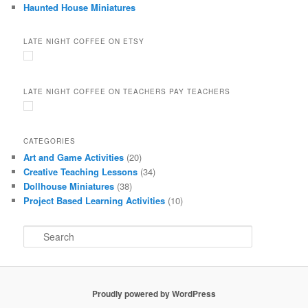
Haunted House Miniatures
LATE NIGHT COFFEE ON ETSY
LATE NIGHT COFFEE ON TEACHERS PAY TEACHERS
CATEGORIES
Art and Game Activities
(20)
Creative Teaching Lessons
(34)
Dollhouse Miniatures
(38)
Project Based Learning Activities
(10)
S
e
a
r
c
Proudly powered by WordPress
h