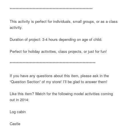
**********************************************************
This activity is perfect for individuals, small groups, or as a class
activity.
Duration of project: 3-4 hours depending on age of child.
Perfect for holiday activities, class projects, or just for fun!
************************************************************
If you have any questions about this item, please ask in the
“Question Section” of my store! I’ll be glad to answer them!
Like this item? Watch for the following model activities coming
out in 2014:
Log cabin
Castle