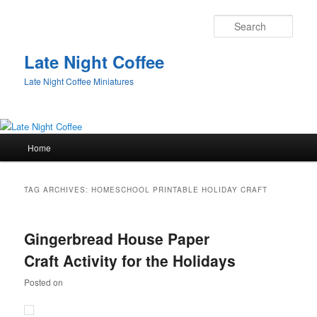
Sear
Late Night Coffee
Late Night Coffee Miniatures
Main
Home
Skip
Skip
menu
to
to
TAG ARCHIVES:
HOMESCHOOL PRINTABLE HOLIDAY CRAFT
primary
secondary
Gingerbread House Paper
content
content
Craft Activity for the Holidays
Posted on