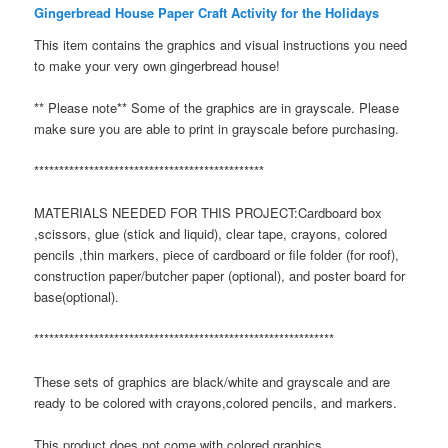
Gingerbread House Paper Craft Activity for the Holidays
This item contains the graphics and visual instructions you need
to make your very own gingerbread house!
** Please note** Some of the graphics are in grayscale. Please
make sure you are able to print in grayscale before purchasing.
**********************************************
MATERIALS NEEDED FOR THIS PROJECT:Cardboard box
,scissors, glue (stick and liquid), clear tape, crayons, colored
pencils ,thin markers, piece of cardboard or file folder (for roof),
construction paper/butcher paper (optional), and poster board for
base(optional).
************************************************************
These sets of graphics are black/white and grayscale and are
ready to be colored with crayons,colored pencils, and markers.
This product does not come with colored graphics.