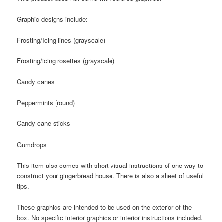
Graphic designs include:
Frosting/Icing lines (grayscale)
Frosting/icing rosettes (grayscale)
Candy canes
Peppermints (round)
Candy cane sticks
Gumdrops
This item also comes with short visual instructions of one way to
construct your gingerbread house. There is also a sheet of useful
tips.
These graphics are intended to be used on the exterior of the
box. No specific interior graphics or interior instructions included.