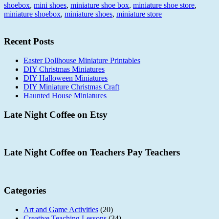
shoebox
,
mini shoes
,
miniature shoe box
,
miniature shoe store
,
miniature shoebox
,
miniature shoes
,
miniature store
Recent Posts
Easter Dollhouse Miniature Printables
DIY Christmas Miniatures
DIY Halloween Miniatures
DIY Miniature Christmas Craft
Haunted House Miniatures
Late Night Coffee on Etsy
Late Night Coffee on Teachers Pay Teachers
Categories
Art and Game Activities
(20)
Creative Teaching Lessons
(34)