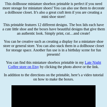
This dollhouse miniature shoebox printable is perfect if you need
more storage for miniature shoes! You can also use them to decorate
a dollhouse closet. It’s also a great craft item if you are creating a
mini shoe store!
This printable features 12 different designs. The box lids each have
a cute little shoe and the boxes have beautiful designs that give them
an authentic look. Simply print, cut…and create!
You can be creative such as creating a display for a miniature shoe
store or general store. You can also stack them in a dollhouse closet
for storage space. Another fun use is in a birthday scene for fun
presents!
You can find this miniature shoebox printable in my
Late Night
Coffee store on Etsy
by clicking the photo above or the link.
In addition to the directions on the printable, here’s a video tutorial
on how to make the boxes.