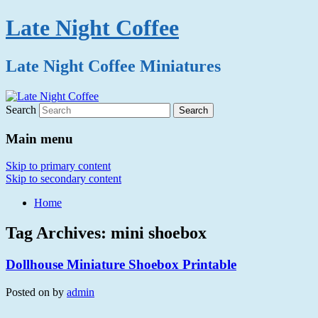
Late Night Coffee
Late Night Coffee Miniatures
Search
Main menu
Skip to primary content
Skip to secondary content
Home
Tag Archives:
mini shoebox
Dollhouse Miniature Shoebox Printable
Posted on
by
admin