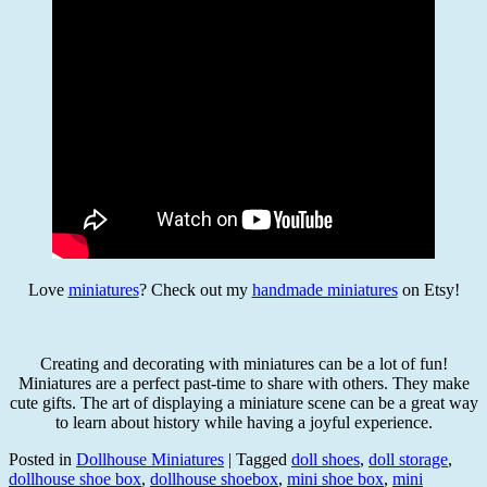
Love
miniatures
? Check out my
handmade miniatures
on Etsy!
Creating and decorating with miniatures can be a lot of fun!
Miniatures are a perfect past-time to share with others. They make
cute gifts. The art of displaying a miniature scene can be a great way
to learn about history while having a joyful experience.
Posted in
Dollhouse Miniatures
|
Tagged
doll shoes
,
doll storage
,
dollhouse shoe box
,
dollhouse shoebox
,
mini shoe box
,
mini