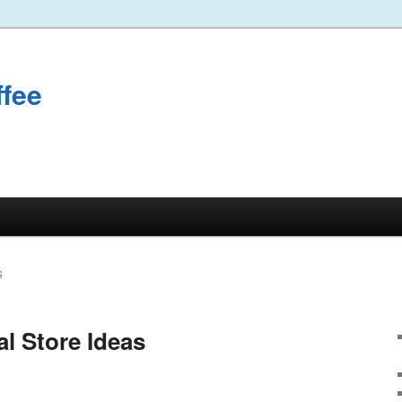
ffee
S
l Store Ideas