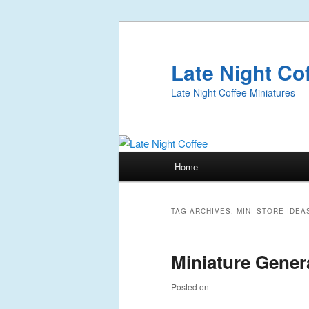
Late Night Co
Late Night Coffee Miniatures
Main
Home
Skip
Skip
menu
to
to
TAG ARCHIVES:
MINI STORE IDEA
primary
secondary
Miniature Genera
content
content
Posted on