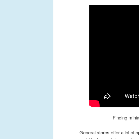
Finding minia
General stores offer a lot of o