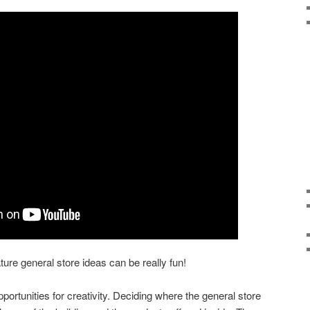
ture general store ideas can be really fun!
pportunities for creativity. Deciding where the general store