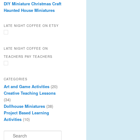
DIY Miniature Christmas Craft
Haunted House Miniatures
LATE NIGHT COFFEE ON ETSY
LATE NIGHT COFFEE ON
TEACHERS PAY TEACHERS
CATEGORIES
Art and Game Activities
(20)
Creative Teaching Lessons
(34)
Dollhouse Miniatures
(38)
Project Based Learning
Activities
(10)
S
e