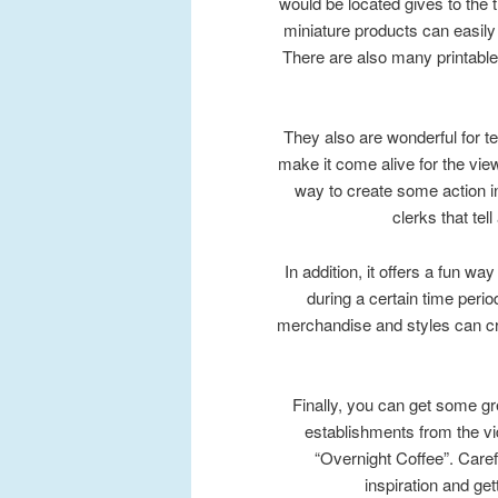
would be located gives to the 
miniature products can easil
There are also many printable
They also are wonderful for tel
make it come alive for the viewe
way to create some action i
clerks that tel
In addition, it offers a fun wa
during a certain time perio
merchandise and styles can crea
Finally, you can get some gr
establishments from the 
“Overnight Coffee”. Caref
inspiration and ge