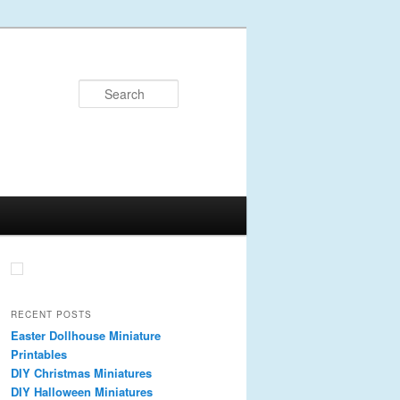
Search
RECENT POSTS
Easter Dollhouse Miniature
Printables
DIY Christmas Miniatures
DIY Halloween Miniatures