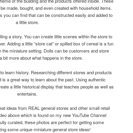
theme of the building and the products offered inside. These
y be made, bought, and even created with household items.
s you can find that can be constructed easily and added to
a little store.
ling a story. You can create little scenes within the store to
r. Adding a little “store cat” or spilled box of cereal is a fun
n the miniature setting. Dolls can be customers and store
l a bit more about what happens in the store.
y to learn history. Researching different stores and products
d is a great way to learn about the past. Using authentic
te a little historical display that teaches people as well as
entertains.
eat ideas from REAL general stores and other small retail
video above which is found on my new YouTube Channel
ully curated, these photos are perfect for getting some
tting some unique miniature general store ideas!