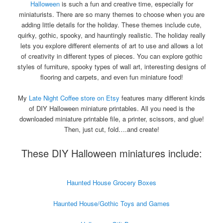
Halloween
is such a fun and creative time, especially for
miniaturists. There are so many themes to choose when you are
adding little details for the holiday. These themes include cute,
quirky, gothic, spooky, and hauntingly realistic. The holiday really
lets you explore different elements of art to use and allows a lot
of creativity in different types of pieces. You can explore gothic
styles of furniture, spooky types of wall art, interesting designs of
flooring and carpets, and even fun miniature food!
My
Late Night Coffee store on Etsy
features many different kinds
of DIY Halloween miniature printables. All you need is the
downloaded miniature printable file, a printer, scissors, and glue!
Then, just cut, fold….and create!
These DIY Halloween miniatures include:
Haunted House Grocery Boxes
Haunted House/Gothic Toys and Games