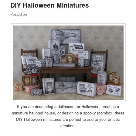
DIY Halloween Miniatures
content
content
Posted on
If you are decorating a dollhouse for Halloween, creating a
miniature haunted house, or designing a spooky roombox, these
DIY Halloween miniatures are perfect to add to your artistic
creation!