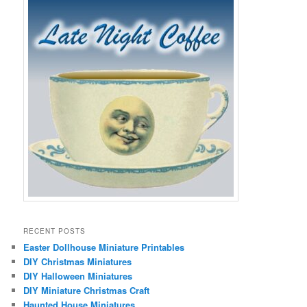
RECENT POSTS
Easter Dollhouse Miniature Printables
DIY Christmas Miniatures
DIY Halloween Miniatures
DIY Miniature Christmas Craft
Haunted House Miniatures