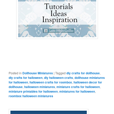
Posted in
Dollhouse Miniatures
|
Tagged
diy crafts for dollhouse
,
diy crafts for halloween
,
diy halloween crafts
,
dollhouse miniatures
for halloween
,
halloween crafts for roombox
,
halloween decor for
dollhouse
,
halloween miniatures
,
miniature crafts for halloween
,
miniature printables for halloween
,
miniatures for halloween
,
roombox halloween miniatures