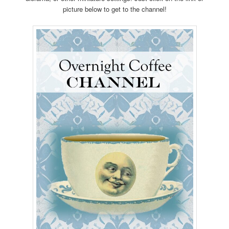
picture below to get to the channel!