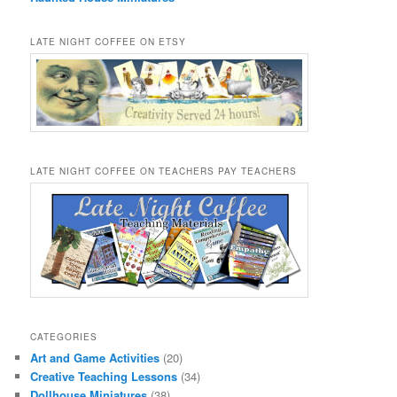
LATE NIGHT COFFEE ON ETSY
LATE NIGHT COFFEE ON TEACHERS PAY TEACHERS
CATEGORIES
Art and Game Activities
(20)
Creative Teaching Lessons
(34)
Dollhouse Miniatures
(38)