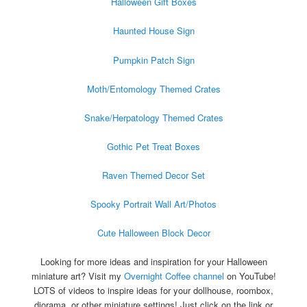
Halloween Gift Boxes
Haunted House Sign
Pumpkin Patch Sign
Moth/Entomology Themed Crates
Snake/Herpatology Themed Crates
Gothic Pet Treat Boxes
Raven Themed Decor Set
Spooky Portrait Wall Art/Photos
Cute Halloween Block Decor
Looking for more ideas and inspiration for your Halloween
miniature art? Visit my
Overnight Coffee channel
on YouTube!
LOTS of videos to inspire ideas for your dollhouse, roombox,
diorama, or other miniature settings! Just click on the link or