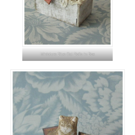
Miniature Blue Cat Dolls in Box