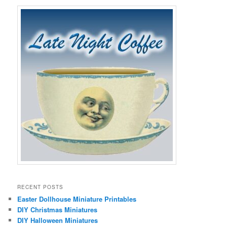
RECENT POSTS
Easter Dollhouse Miniature Printables
DIY Christmas Miniatures
DIY Halloween Miniatures