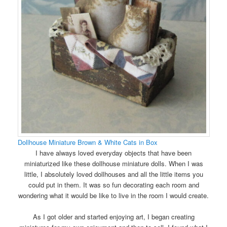
Dollhouse Miniature Brown & White Cats in Box
I have always loved everyday objects that have been
miniaturized like these dollhouse miniature dolls. When I was
little, I absolutely loved dollhouses and all the little items you
could put in them. It was so fun decorating each room and
wondering what it would be like to live in the room I would create.
As I got older and started enjoying art, I began creating