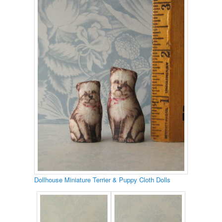
Dollhouse Miniature Terrier & Puppy Cloth Dolls