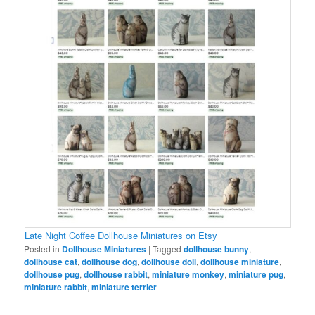
Late Night Coffee Dollhouse Miniatures on Etsy
Posted in
Dollhouse Miniatures
|
Tagged
dollhouse bunny
,
dollhouse cat
,
dollhouse dog
,
dollhouse doll
,
dollhouse miniature
,
dollhouse pug
,
dollhouse rabbit
,
miniature monkey
,
miniature pug
,
miniature rabbit
,
miniature terrier