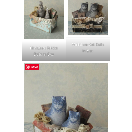
Miniature Cat Dolls
Miniature Rabbit
in Box
Dolls in Box
Save