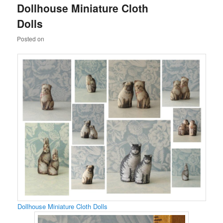
Dollhouse Miniature Cloth
content
content
Dolls
Posted on
Dollhouse Miniature Cloth Dolls