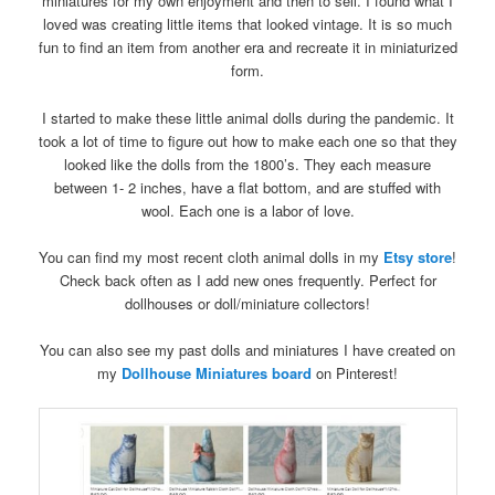
miniatures for my own enjoyment and then to sell. I found what I
loved was creating little items that looked vintage. It is so much
fun to find an item from another era and recreate it in miniaturized
form.
I started to make these little animal dolls during the pandemic. It
took a lot of time to figure out how to make each one so that they
looked like the dolls from the 1800’s. They each measure
between 1- 2 inches, have a flat bottom, and are stuffed with
wool. Each one is a labor of love.
You can find my most recent cloth animal dolls in my
Etsy store
!
Check back often as I add new ones frequently. Perfect for
dollhouses or doll/miniature collectors!
You can also see my past dolls and miniatures I have created on
my
Dollhouse Miniatures board
on Pinterest!