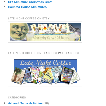
DIY Miniature Christmas Craft
Haunted House Miniatures
LATE NIGHT COFFEE ON ETSY
LATE NIGHT COFFEE ON TEACHERS PAY TEACHERS
CATEGORIES
Art and Game Activities
(20)