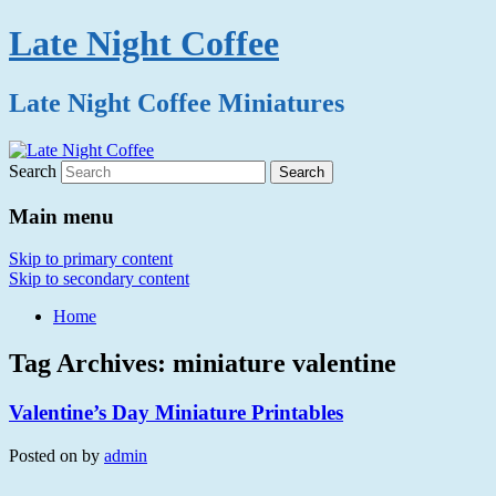
Late Night Coffee
Late Night Coffee Miniatures
Search
Main menu
Skip to primary content
Skip to secondary content
Home
Tag Archives:
miniature valentine
Valentine’s Day Miniature Printables
Posted on
by
admin