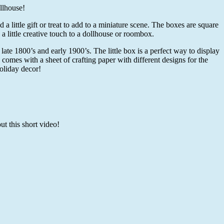
llhouse!
 little gift or treat to add to a miniature scene. The boxes are square
 little creative touch to a dollhouse or roombox.
late 1800’s and early 1900’s. The little box is a perfect way to display
 comes with a sheet of crafting paper with different designs for the
oliday decor!
t this short video!