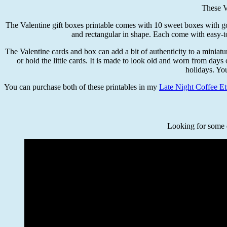
These V
The Valentine gift boxes printable comes with 10 sweet boxes with gorg
and rectangular in shape. Each come with easy-to
The Valentine cards and box can add a bit of authenticity to a miniatur
or hold the little cards. It is made to look old and worn from days
holidays. Yo
You can purchase both of these printables in my
Late Night Coffee Et
Looking for some q