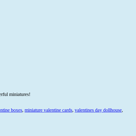
rful miniatures!
entine boxes
,
miniature valentine cards
,
valentines day dollhouse
,