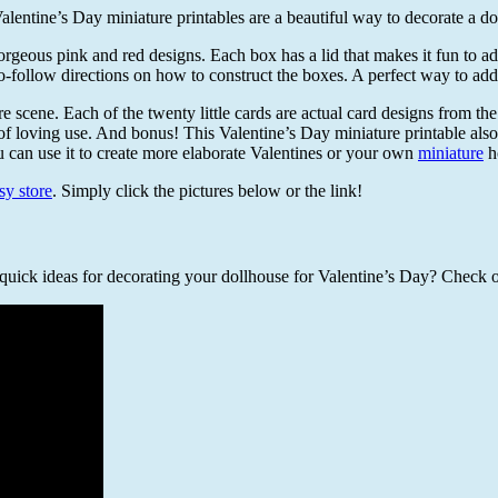
alentine’s Day miniature printables are a beautiful way to decorate a do
eous pink and red designs. Each box has a lid that makes it fun to add a
-follow directions on how to construct the boxes. A perfect way to add a
e scene. Each of the twenty little cards are actual card designs from the 
 of loving use. And bonus! This Valentine’s Day miniature printable also
u can use it to create more elaborate Valentines or your own
miniature
h
sy store
. Simply click the pictures below or the link!
uick ideas for decorating your dollhouse for Valentine’s Day? Check ou