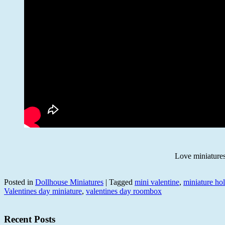
Love miniatur
Posted in
Dollhouse Miniatures
|
Tagged
mini valentine
,
miniature ho
Valentines day miniature
,
valentines day roombox
Recent Posts