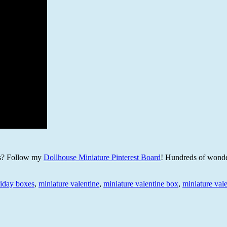
es? Follow my
Dollhouse Miniature Pinterest Board
! Hundreds of wonde
liday boxes
,
miniature valentine
,
miniature valentine box
,
miniature val