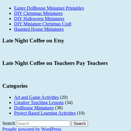
Easter Dollhouse Miniature Printables
DIY Christmas Miniatures
DIY Halloween Miniatures
DIY Miniature Christmas Craft
Haunted House Miniatures
Late Night Coffee on Etsy
Late Night Coffee on Teachers Pay Teachers
Categories
Art and Game Activities
(20)
Creative Teaching Lessons
(34)
Dollhouse Miniatures
(38)
Project Based Learning Activities
(10)
Search
Proudly powered by WordPress