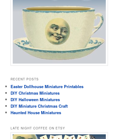
RECENT POSTS
Easter Dollhouse Miniature Printables
DIY Christmas Miniatures
DIY Halloween Miniatures
DIY Miniature Christmas Craft
Haunted House Miniatures
LATE NIGHT COFFEE ON ETSY