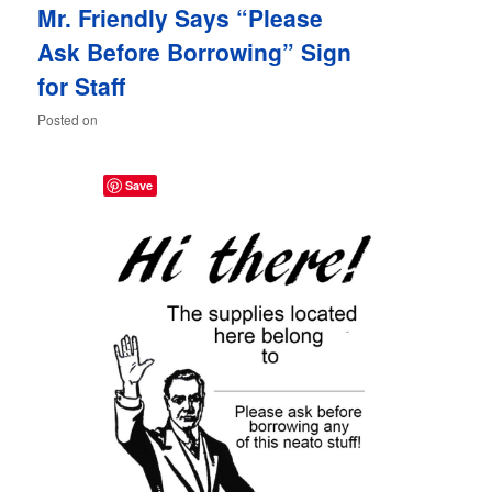
Mr. Friendly Says “Please
content
content
Ask Before Borrowing” Sign
for Staff
Posted on
Save