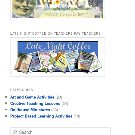
LATE NIGHT COFFEE ON TEACHERS PAY TEACHERS
CATEGORIES
Art and Game Activities
(20)
Creative Teaching Lessons
(34)
Dollhouse Miniatures
(38)
Project Based Learning Activities
(10)
S