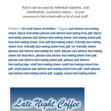
And it can be used by individual teachers, club
coordinators, curriculum teams….or just
someone in the school with a lot of cool stuff!
Posted in
Art and Game Activities
|
Tagged
ask before borrowing
sheet
,
black and white please ask before borrowing free pdf
,
black
and white please ask before borrowing sheet
,
borrowing sheet pdf
,
free borrowing sheet
,
free pdf borrowing sheet
,
friendly borrowing
sheet free
,
friendly borrowing sheet free pdf
,
mr friendly sheet
,
please ask before borrowing for staff
,
please ask before borrowing
sheet for teachers
,
please ask before borrowing sheet free pdf
,
please ask before borrowing sheet pdf
,
please ask before
borrowing sign
,
staff borrowing sheet
,
staff borrowing sheet free
pdf
,
staff please ask before borrowing sheet free pdf
,
staff please
ask before borrowing sheet pdf
,
supply closet borrowing sheet