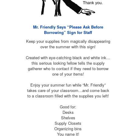
Mr. Friendly Says “Please Ask Before
Borrowing” Sign for Staff
Keep your supplies from magically disappearing
over the summer with this sign!
Created with eye-catching black and white ink…
this serious looking fellow tells the supply
gatherer who to contact if they need to borrow
one of your items!
Enjoy your summer fun while “Mr. Friendly”
takes care of your classroom…and come back
to a classroom filled with the supplies you left!
Good for:
Desks
Shelves
Supply Closets
Organizing bins
You name it!