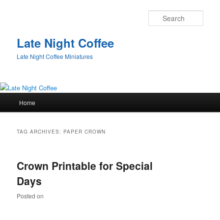
Sear
Late Night Coffee
Late Night Coffee Miniatures
Main
Home
Skip
Skip
menu
to
to
TAG ARCHIVES:
PAPER CROWN
primary
secondary
Crown Printable for Special
content
content
Days
Posted on