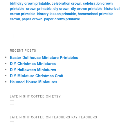
birthday crown printable
,
celebration crown
,
celebration crown
printable
,
crown printable
,
diy crown
,
diy crown printable
,
historical
crown printable
,
history lesson printable
,
homeschool printable
crown
,
paper crown
,
paper crown printable
RECENT POSTS
Easter Dollhouse Miniature Printables
DIY Christmas Miniatures
DIY Halloween Miniatures
DIY Miniature Christmas Craft
Haunted House Miniatures
LATE NIGHT COFFEE ON ETSY
LATE NIGHT COFFEE ON TEACHERS PAY TEACHERS