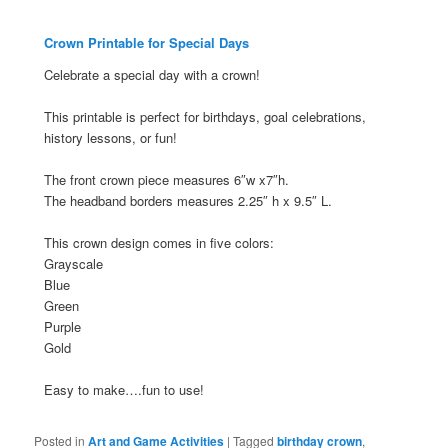
Crown Printable for Special Days
Celebrate a special day with a crown!
This printable is perfect for birthdays, goal celebrations,
history lessons, or fun!
The front crown piece measures 6″w x7″h.
The headband borders measures 2.25″ h x 9.5″ L.
This crown design comes in five colors:
Grayscale
Blue
Green
Purple
Gold
Easy to make….fun to use!
Posted in
Art and Game Activities
|
Tagged
birthday crown
,