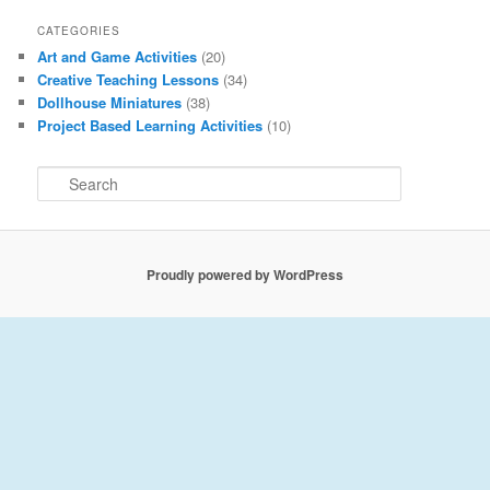
CATEGORIES
Art and Game Activities
(20)
Creative Teaching Lessons
(34)
Dollhouse Miniatures
(38)
Project Based Learning Activities
(10)
S
e
a
r
c
Proudly powered by WordPress
h