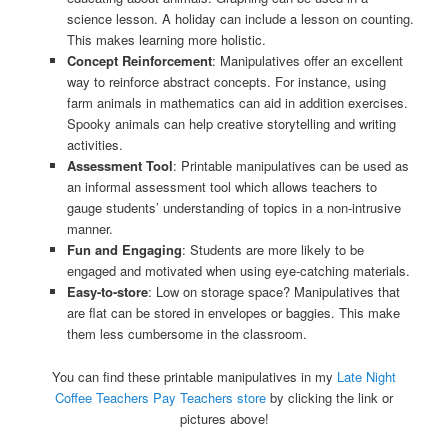
science lesson. A holiday can include a lesson on counting.
This makes learning more holistic.
Concept Reinforcement
: Manipulatives offer an excellent
way to reinforce abstract concepts. For instance, using
farm animals in mathematics can aid in addition exercises.
Spooky animals can help creative storytelling and writing
activities.
Assessment Tool
: Printable manipulatives can be used as
an informal assessment tool which allows teachers to
gauge students’ understanding of topics in a non-intrusive
manner.
Fun and Engaging
: Students are more likely to be
engaged and motivated when using eye-catching materials.
Easy-to-store
: Low on storage space? Manipulatives that
are flat can be stored in envelopes or baggies. This make
them less cumbersome in the classroom.
You can find these printable manipulatives in my
Late Night
Coffee Teachers Pay Teachers store
by clicking the link or
pictures above!