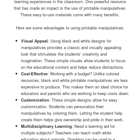
learning experiences in the classroom. One powerful resource
that has made an impact is the use of printable manipulatives.
These easy-to-use materials come with many benefits.
Here are some advantages to using printable manipulatives:
Visual Appeal
: Using black and white designs for
manipulatives provides a classic and visually appealing
look that stimulates the students’ creativity and
imagination. These simple visuals allow students to focus
on the educational content and helps reduce distractions.
Cost-Effective
: Working with a budget? Unlike colored
resources, black and white printable manipulatives are less
expensive to produce. This makes them an ideal choice for
educators and parents who are working to keep costs down.
Customization
: These simple designs allow for easy
customization. Students can personalize their
manipulatives by coloring them. Letting the student help
create them helps give ownership and pride in their work.
Multidisciplinary Learning
: Need a learning aid for
multiple subjects? Teachers can teach math while
educating about animals. Graphing can be used in a