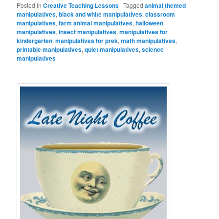
Posted in
Creative Teaching Lessons
|
Tagged
animal themed
manipulatives
,
black and white manipulatives
,
classroom
manipulatives
,
farm animal manipulatives
,
halloween
manipulatives
,
insect manipulatives
,
manipulatives for
kindergarten
,
manipulatives for prek
,
math manipulatives
,
printable manipulatives
,
quiet manipulatives
,
science
manipulatives