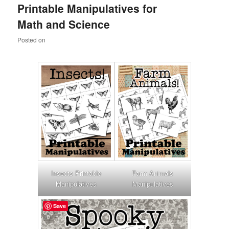
Printable Manipulatives for
content
content
Math and Science
Posted on
Insects Printable
Farm Animals
Manipulatives
Manipulatives
Save