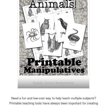
Spooky Animal Manipulatives
Need a fun and low-cost way to help teach multiple subjects?
Printable teaching tools have always been important for creating