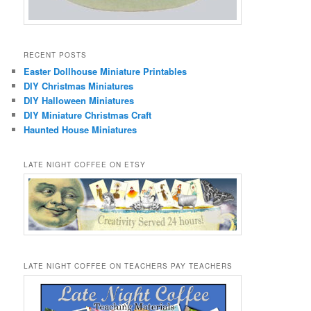
RECENT POSTS
Easter Dollhouse Miniature Printables
DIY Christmas Miniatures
DIY Halloween Miniatures
DIY Miniature Christmas Craft
Haunted House Miniatures
LATE NIGHT COFFEE ON ETSY
LATE NIGHT COFFEE ON TEACHERS PAY TEACHERS