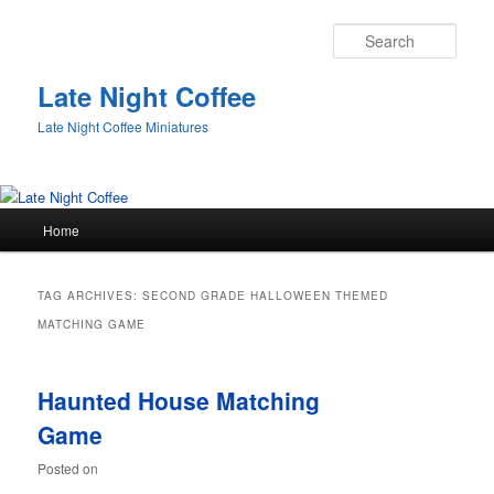
Sear
Late Night Coffee
Late Night Coffee Miniatures
Main
Home
Skip
Skip
menu
to
to
TAG ARCHIVES:
SECOND GRADE HALLOWEEN THEMED
primary
secondary
MATCHING GAME
content
content
Haunted House Matching
Game
Posted on