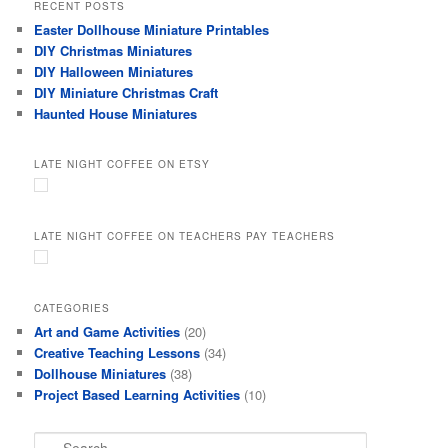
RECENT POSTS
Easter Dollhouse Miniature Printables
DIY Christmas Miniatures
DIY Halloween Miniatures
DIY Miniature Christmas Craft
Haunted House Miniatures
LATE NIGHT COFFEE ON ETSY
LATE NIGHT COFFEE ON TEACHERS PAY TEACHERS
CATEGORIES
Art and Game Activities
(20)
Creative Teaching Lessons
(34)
Dollhouse Miniatures
(38)
Project Based Learning Activities
(10)
S