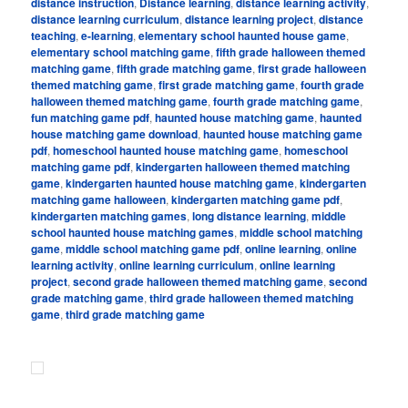
distance instruction
,
Distance learning
,
distance learning activity
,
distance learning curriculum
,
distance learning project
,
distance
teaching
,
e-learning
,
elementary school haunted house game
,
elementary school matching game
,
fifth grade halloween themed
matching game
,
fifth grade matching game
,
first grade halloween
themed matching game
,
first grade matching game
,
fourth grade
halloween themed matching game
,
fourth grade matching game
,
fun matching game pdf
,
haunted house matching game
,
haunted
house matching game download
,
haunted house matching game
pdf
,
homeschool haunted house matching game
,
homeschool
matching game pdf
,
kindergarten halloween themed matching
game
,
kindergarten haunted house matching game
,
kindergarten
matching game halloween
,
kindergarten matching game pdf
,
kindergarten matching games
,
long distance learning
,
middle
school haunted house matching games
,
middle school matching
game
,
middle school matching game pdf
,
online learning
,
online
learning activity
,
online learning curriculum
,
online learning
project
,
second grade halloween themed matching game
,
second
grade matching game
,
third grade halloween themed matching
game
,
third grade matching game