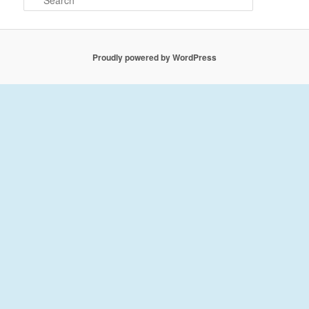
e
a
r
c
Proudly powered by WordPress
h