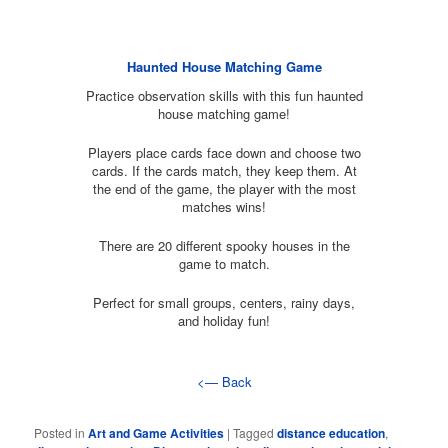
Haunted House Matching Game
Practice observation skills with this fun haunted
house matching game!
Players place cards face down and choose two
cards. If the cards match, they keep them. At
the end of the game, the player with the most
matches wins!
There are 20 different spooky houses in the
game to match.
Perfect for small groups, centers, rainy days,
and holiday fun!
<— Back
Posted in
Art and Game Activities
|
Tagged
distance education
,