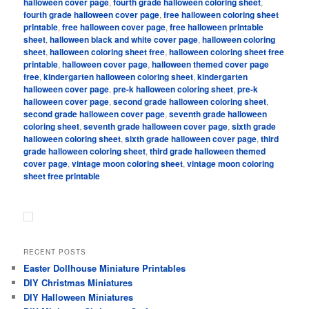
halloween cover page
,
fourth grade halloween coloring sheet
,
fourth grade halloween cover page
,
free halloween coloring sheet
printable
,
free halloween cover page
,
free halloween printable
sheet
,
halloween black and white cover page
,
halloween coloring
sheet
,
halloween coloring sheet free
,
halloween coloring sheet free
printable
,
halloween cover page
,
halloween themed cover page
free
,
kindergarten halloween coloring sheet
,
kindergarten
halloween cover page
,
pre-k halloween coloring sheet
,
pre-k
halloween cover page
,
second grade halloween coloring sheet
,
second grade halloween cover page
,
seventh grade halloween
coloring sheet
,
seventh grade halloween cover page
,
sixth grade
halloween coloring sheet
,
sixth grade halloween cover page
,
third
grade halloween coloring sheet
,
third grade halloween themed
cover page
,
vintage moon coloring sheet
,
vintage moon coloring
sheet free printable
RECENT POSTS
Easter Dollhouse Miniature Printables
DIY Christmas Miniatures
DIY Halloween Miniatures