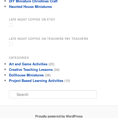
DIY Miniature Christmas Craft
Haunted House Miniatures
LATE NIGHT COFFEE ON ETSY
LATE NIGHT COFFEE ON TEACHERS PAY TEACHERS
CATEGORIES
Art and Game Activities
(20)
Creative Teaching Lessons
(34)
Dollhouse Miniatures
(38)
Project Based Learning Activities
(10)
S
e
a
r
c
Proudly powered by WordPress
h