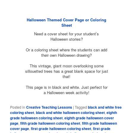
Halloween Themed Cover Page or Coloring
Sheet
Need a cover sheet for your student’s
Halloween stories?
Or a coloring sheet where the students can add
their own Halloween drawing?
This vintage, giant moon overlooking some
sillouetted trees has a great blank space for just
that!
This page is in black and white. Just perfect for
a Halloween week activity!
Posted in
Creative Teaching Lessons
|
Tagged
black and white free
coloring sheet
,
black and white halloween coloring sheet
,
eighth
grade halloween coloring sheet
,
eighth grade halloween cover
page
,
fifth grade halloween coloring sheet
,
fifth grade halloween
cover page
,
first grade halloween coloring sheet
,
first grade