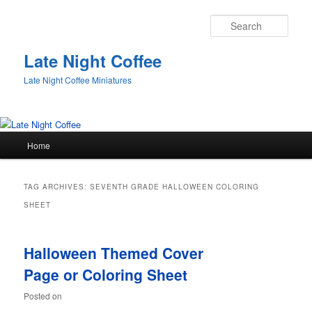
Sear
Late Night Coffee
Late Night Coffee Miniatures
Main
Home
Skip
Skip
menu
to
to
TAG ARCHIVES:
SEVENTH GRADE HALLOWEEN COLORING
primary
secondary
SHEET
content
content
Halloween Themed Cover
Page or Coloring Sheet
Posted on