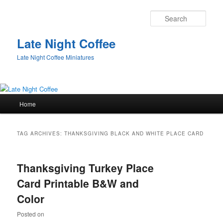
Sear
Late Night Coffee
Late Night Coffee Miniatures
Main
Home
Skip
Skip
menu
to
to
TAG ARCHIVES:
THANKSGIVING BLACK AND WHITE PLACE CARD
primary
secondary
Thanksgiving Turkey Place
content
content
Card Printable B&W and
Color
Posted on