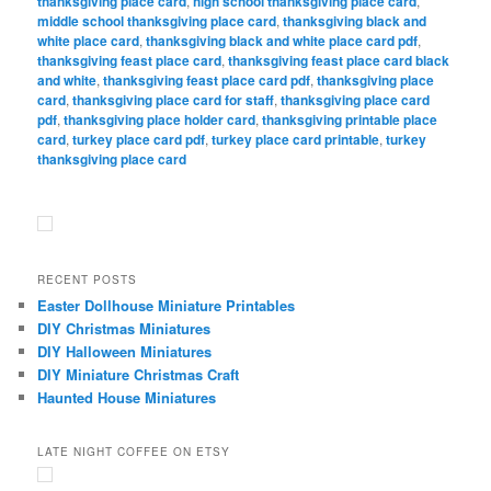
thanksgiving place card
,
high school thanksgiving place card
,
middle school thanksgiving place card
,
thanksgiving black and
white place card
,
thanksgiving black and white place card pdf
,
thanksgiving feast place card
,
thanksgiving feast place card black
and white
,
thanksgiving feast place card pdf
,
thanksgiving place
card
,
thanksgiving place card for staff
,
thanksgiving place card
pdf
,
thanksgiving place holder card
,
thanksgiving printable place
card
,
turkey place card pdf
,
turkey place card printable
,
turkey
thanksgiving place card
RECENT POSTS
Easter Dollhouse Miniature Printables
DIY Christmas Miniatures
DIY Halloween Miniatures
DIY Miniature Christmas Craft
Haunted House Miniatures
LATE NIGHT COFFEE ON ETSY