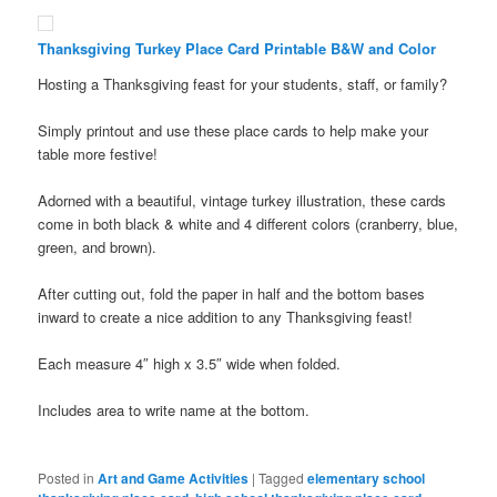
Thanksgiving Turkey Place Card Printable B&W and Color
Hosting a Thanksgiving feast for your students, staff, or family?
Simply printout and use these place cards to help make your
table more festive!
Adorned with a beautiful, vintage turkey illustration, these cards
come in both black & white and 4 different colors (cranberry, blue,
green, and brown).
After cutting out, fold the paper in half and the bottom bases
inward to create a nice addition to any Thanksgiving feast!
Each measure 4″ high x 3.5″ wide when folded.
Includes area to write name at the bottom.
Posted in
Art and Game Activities
|
Tagged
elementary school