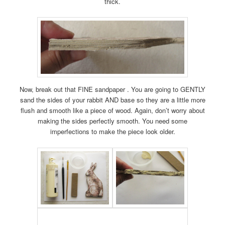
thick.
Now, break out that FINE sandpaper . You are going to GENTLY
sand the sides of your rabbit AND base so they are a little more
flush and smooth like a piece of wood. Again, don’t worry about
making the sides perfectly smooth. You need some
imperfections to make the piece look older.