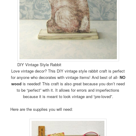
DIY Vintage Style Rabbit
Love vintage decor? This DIY vintage style rabbit craft is perfect
for anyone who decorates with vintage items! And best of all-
NO
wood
is needed! This craft is also great because you don’t need
to be “perfect” with it. It allows for errors and imperfections
because it is meant to look vintage and “pre-loved”.
Here are the supplies you will need: