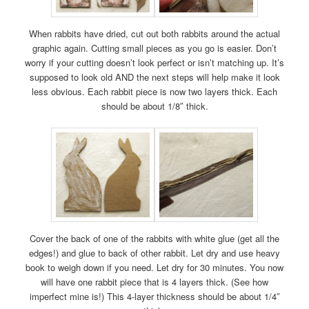
When rabbits have dried, cut out both rabbits around the actual
graphic again. Cutting small pieces as you go is easier. Don’t
worry if your cutting doesn’t look perfect or isn’t matching up. It’s
supposed to look old AND the next steps will help make it look
less obvious. Each rabbit piece is now two layers thick. Each
should be about 1/8″ thick.
Cover the back of one of the rabbits with white glue (get all the
edges!) and glue to back of other rabbit. Let dry and use heavy
book to weigh down if you need. Let dry for 30 minutes. You now
will have one rabbit piece that is 4 layers thick. (See how
imperfect mine is!) This 4-layer thickness should be about 1/4″