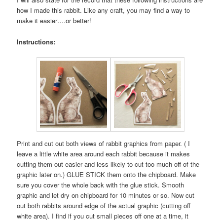
how I made this rabbit. Like any craft, you may find a way to
make it easier….or better!
Instructions:
Print and cut out both views of rabbit graphics from paper. ( I
leave a little white area around each rabbit because it makes
cutting them out easier and less likely to cut too much off of the
graphic later on.) GLUE STICK them onto the chipboard. Make
sure you cover the whole back with the glue stick. Smooth
graphic and let dry on chipboard for 10 minutes or so. Now cut
out both rabbits around edge of the actual graphic (cutting off
white area). I find if you cut small pieces off one at a time, it