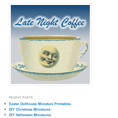
RECENT POSTS
Easter Dollhouse Miniature Printables
DIY Christmas Miniatures
DIY Halloween Miniatures