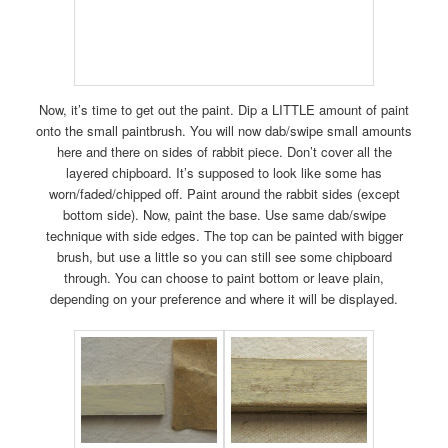
Now, it’s time to get out the paint. Dip a LITTLE amount of paint
onto the small paintbrush. You will now dab/swipe small amounts
here and there on sides of rabbit piece. Don’t cover all the
layered chipboard. It’s supposed to look like some has
worn/faded/chipped off. Paint around the rabbit sides (except
bottom side). Now, paint the base. Use same dab/swipe
technique with side edges. The top can be painted with bigger
brush, but use a little so you can still see some chipboard
through. You can choose to paint bottom or leave plain,
depending on your preference and where it will be displayed.