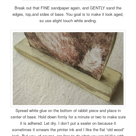
Break out that FINE sandpaper again, and GENTLY sand the
edges, top,and sides of base. You goal is to make it look aged,
so use alight touch while anding.
Spread white glue on the bottom of rabbit piece and place in
center of base. Hold down firmly for a minute or two to make sure
it is adhered. Let dry. I don’t put a sealer on because it
sometimes it smears the printer ink and I like the flat “old wood”
look. But you, of course, are free to do what you would like with