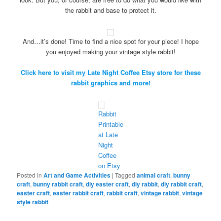
the rabbit and base to protect it.
And…it’s done! Time to find a nice spot for your piece! I hope
you enjoyed making your vintage style rabbit!
Click here to visit my Late Night Coffee Etsy store for these
rabbit graphics and more!
Rabbit
Printable
at Late
Night
Coffee
on Etsy
Posted in
Art and Game Activities
|
Tagged
animal craft
,
bunny
craft
,
bunny rabbit craft
,
diy easter craft
,
diy rabbit
,
diy rabbit craft
,
easter craft
,
easter rabbit craft
,
rabbit craft
,
vintage rabbit
,
vintage
style rabbit