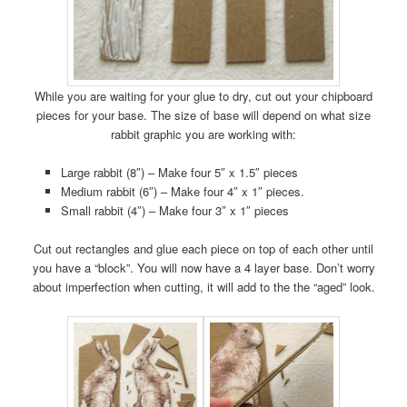
While you are waiting for your glue to dry, cut out your chipboard
pieces for your base. The size of base will depend on what size
rabbit graphic you are working with:
Large rabbit (8″) – Make four 5″ x 1.5″ pieces
Medium rabbit (6″) – Make four 4″ x 1″ pieces.
Small rabbit (4″) – Make four 3″ x 1″ pieces
Cut out rectangles and glue each piece on top of each other until
you have a “block”. You will now have a 4 layer base. Don’t worry
about imperfection when cutting, it will add to the the “aged” look.