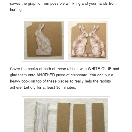
saves the graphic from possible wrinkling and your hands from
hurting.
Cover the backs of both of these rabbits with WHITE GLUE and
glue them onto ANOTHER piece of chipboard. You can put a
heavy book on top of these pieces to really help the rabbits
adhere. Let dry for at least 30 minutes.