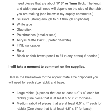
need pieces that are about
1/16″ or 1mm
thick. The length
and width you will need will depend on the size of the rabbit
you are making (see below in my supply comments.)
Scissors (strong enough to cut through chipboard)
White glue
Glue stick
Paintbrushes (smaller size)
Acrylic Matte Paint (I prefer off-white)
FINE sandpaper
Ruler
Black or dark brown pencil to fill in any errors( if needed )
I will take a moment to comment on the supplies.
Here is the breakdown for the approximate size chipboard you
will need for each size rabbit and base:
Large rabbit- (4 pieces that are at least 8.5″ x 5″ each for
rabbit) (One piece that is at least 5.5″ x 7″ for base)
Medium rabbit (4 pieces that are at least 6.5″ x 4″ each for
rabbit) (One piece that is at least 4.5″ x 5″ for base)