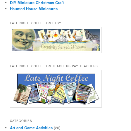
DIY Miniature Christmas Craft
Haunted House Miniatures
LATE NIGHT COFFEE ON ETSY
LATE NIGHT COFFEE ON TEACHERS PAY TEACHERS
CATEGORIES
Art and Game Activities
(20)