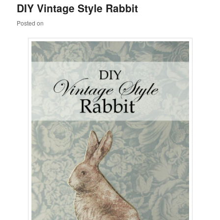
DIY Vintage Style Rabbit
content
content
Posted on