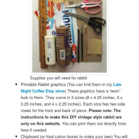
Supplies you will need for rabbit
Printable Rabbit graphics (You can find them in my
Late
Night Coffee Etsy store
) These graphics have a “worn”
look to them. They come in 3 sizes-(8 x 4.25 inches, 6 x
3.25 inches, and 4 x 2.25 inches). Each size has two side
views for the front and back of piece.
Please note: The
instructions to make this DIY vintage style rabbit are
only on this website.
You can print them out directly from
here if needed.
Chipboard (or food carton boxes to make your own) You will