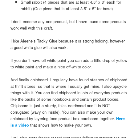
Small rabbit (4 pieces that are at least 4.5″ x 3″ each for
rabbit) (One piece that is at least 3.5″ x 5″ for base)
I don’t endorse any one product, but I have found some products
work well with this craft.
I like Aleene’s Tacky Glue because it is strong holding, however
a good white glue will also work.
If you don’t have off-white paint you can add a little drop of yellow
to white paint and make a nice off-white color.
And finally chipboard. I regularly have found stashes of chipboard
at thrift stores, so that is where I usually get mine. I also upcycle
things with it. You can find chipboard in lots of everyday products
like the backs of some notebooks and certain product boxes.
Chipboard is just a sturdy, thick cardboard and it is NOT
corrugated (wavy on inside). You can also make your own
chipboard by layering food product box cardboard together.
Here
is a video
that shows how to make your own.
I will also state for the record that these following instructions are