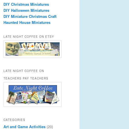
DIY Christmas Miniatures
DIY Halloween Miniatures
DIY Miniature Christmas Craft
Haunted House Miniatures
LATE NIGHT COFFEE ON ETSY
LATE NIGHT COFFEE ON
TEACHERS PAY TEACHERS
CATEGORIES
Art and Game Activities
(20)