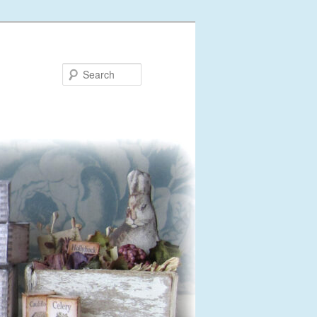
Search