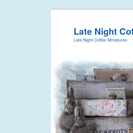
Late Night Co
Late Night Coffee Miniatures