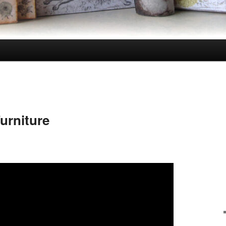
urniture