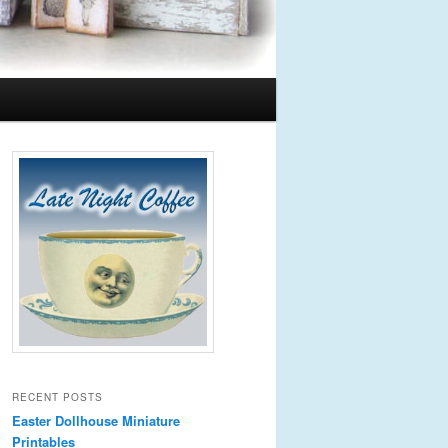
RECENT POSTS
Easter Dollhouse Miniature
Printables