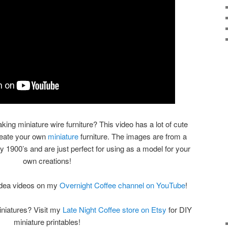
aking miniature wire furniture? This video has a lot of cute
reate your own
miniature
furniture. The images are from a
ly 1900’s and are just perfect for using as a model for your
own creations!
 idea videos on my
Overnight Coffee channel on YouTube
!
iniatures? Visit my
Late Night Coffee store on Etsy
for DIY
miniature printables!