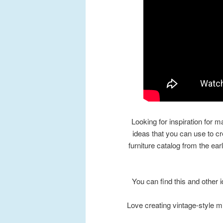
Looking for inspiration for m
ideas that you can use to c
furniture catalog from the ear
You can find this and other
Love creating vintage-style m