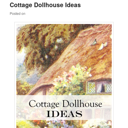
Cottage Dollhouse Ideas
content
content
Posted on