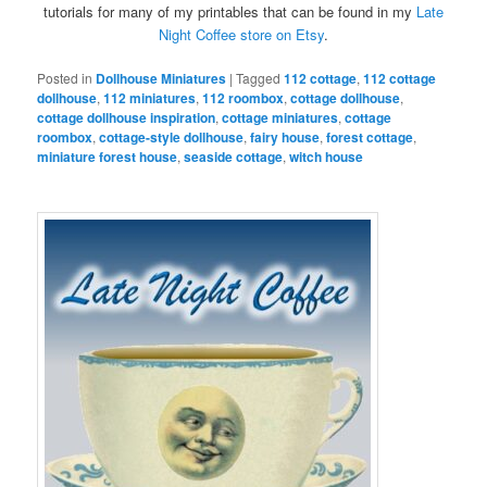
tutorials for many of my printables that can be found in my
Late
Night Coffee store on Etsy
.
Posted in
Dollhouse Miniatures
|
Tagged
112 cottage
,
112 cottage
dollhouse
,
112 miniatures
,
112 roombox
,
cottage dollhouse
,
cottage dollhouse inspiration
,
cottage miniatures
,
cottage
roombox
,
cottage-style dollhouse
,
fairy house
,
forest cottage
,
miniature forest house
,
seaside cottage
,
witch house