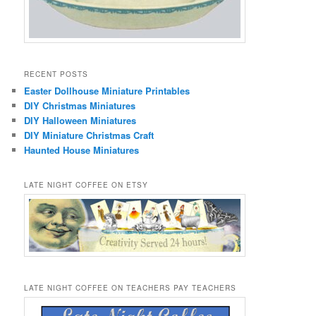
RECENT POSTS
Easter Dollhouse Miniature Printables
DIY Christmas Miniatures
DIY Halloween Miniatures
DIY Miniature Christmas Craft
Haunted House Miniatures
LATE NIGHT COFFEE ON ETSY
LATE NIGHT COFFEE ON TEACHERS PAY TEACHERS