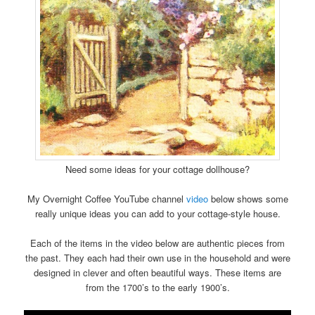
Need some ideas for your cottage dollhouse?
My Overnight Coffee YouTube channel
video
below shows some
really unique ideas you can add to your cottage-style house.
Each of the items in the video below are authentic pieces from
the past. They each had their own use in the household and were
designed in clever and often beautiful ways. These items are
from the 1700’s to the early 1900’s.