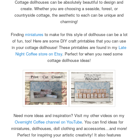
Cottage dollhouses can be absolutely beautiful to design and
create. Whether you are choosing a seaside, forest, or
countryside cottage, the aesthetic to each can be unique and
charming!
Finding
miniatures
to make for this style of dollhouse can be a lot
of fun, too! Here are some DIY craft printables that you can use
in your cottage dollhouse! These printables are found in my
Late
Night Coffee store on Etsy
. Perfect for when you need some
cottage dollhouse ideas!
Need more ideas and inspiration? Visit my other videos on my
Overnight Coffee channel on YouTube
. You can find ideas for
miniatures, dollhouses, doll clothing and accessories…and more!
Perfect for inspiring your artistic creativity! It also features