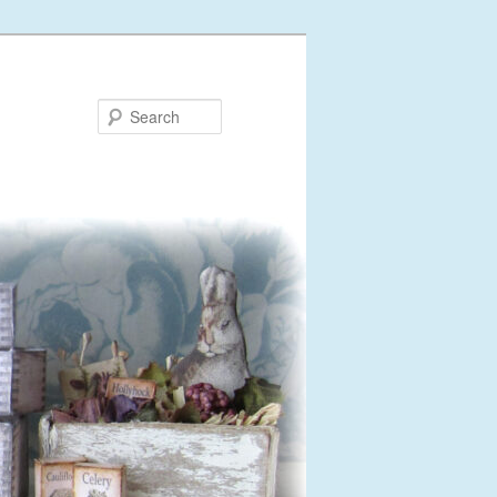
Search