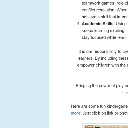
teamwork games, role-pla
conflict resolution. When
achieve a skill that impor
Academic Skills
: Using
keeps learning exciting!
stay focused while learni
It is our responsiblity to c
learners. By including these
empower children with the s
Bringing the power of play a
fil
Here are some fun kindergarten
store
! Just click on link or pho