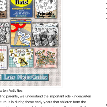
rten Activities
ng parents, we understand the important role kindergarten
uture. It is during these early years that children form the