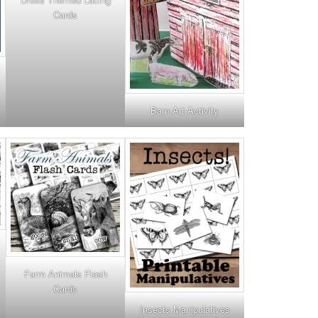
Cards
Barn Art Activity
Farm Animals Flash
Cards
Insects Manipulatives