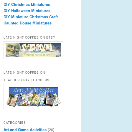
DIY Christmas Miniatures
DIY Halloween Miniatures
DIY Miniature Christmas Craft
Haunted House Miniatures
LATE NIGHT COFFEE ON ETSY
LATE NIGHT COFFEE ON
TEACHERS PAY TEACHERS
CATEGORIES
Art and Game Activities
(20)