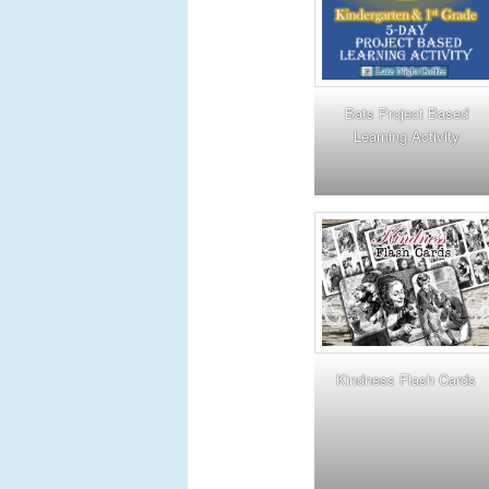
Bats Project Based
Learning Activity
Kindness Flash Cards