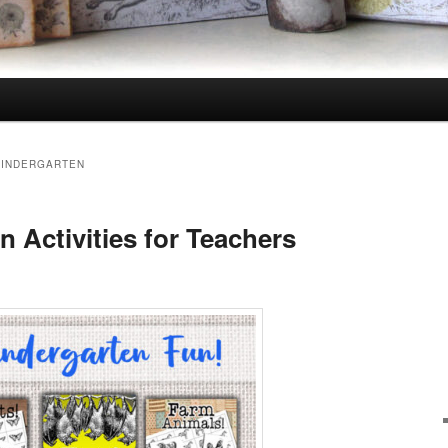
 KINDERGARTEN
 Activities for Teachers