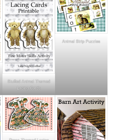
Animal Strip Puzzles
Stuffed Animal Themed
Lacing Cards
Dress Themed Lacing