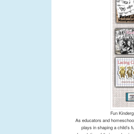
Fun Kinderga
As educators and homeschooli
plays in shaping a child’s f