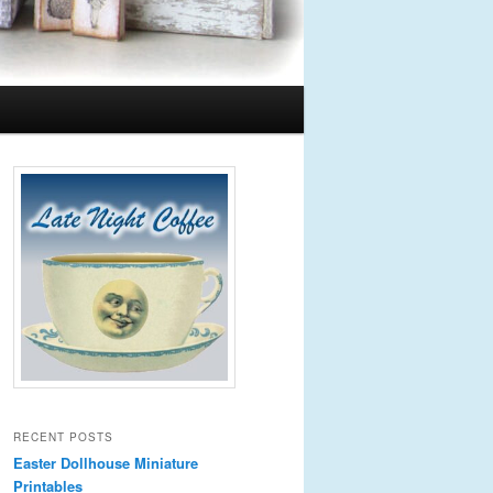
RECENT POSTS
Easter Dollhouse Miniature
Printables