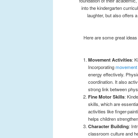
foundation of their academic, 
into the kindergarten curric
laughter, but also offers 
Here are some great ideas 
Movement Activities
: K
Incorporating
movement a
energy effectively. Physi
coordination. It also ac
strong link between phys
Fine Motor Skills
: Kind
skills, which are essentia
activities like finger-pain
helps children strengthe
Character Building
: In
classroom culture and help