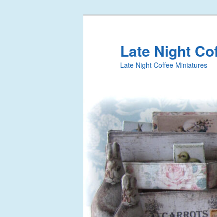
Late Night Co
Late Night Coffee Miniatures