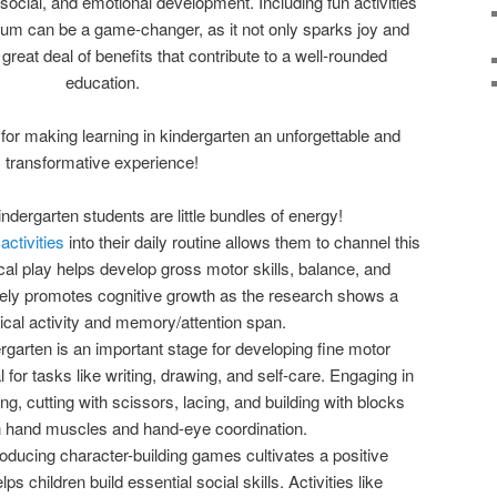
social, and emotional development. Including fun activities
ulum can be a game-changer, as it not only sparks joy and
a great deal of benefits that contribute to a well-rounded
education.
for making learning in kindergarten an unforgettable and
transformative experience!
indergarten students are little bundles of energy!
ctivities
into their daily routine allows them to channel this
cal play helps develop gross motor skills, balance, and
tively promotes cognitive growth as the research shows a
ical activity and memory/attention span.
ergarten is an important stage for developing fine motor
l for tasks like writing, drawing, and self-care. Engaging in
ting, cutting with scissors, lacing, and building with blocks
n hand muscles and hand-eye coordination.
troducing character-building games cultivates a positive
s children build essential social skills. Activities like