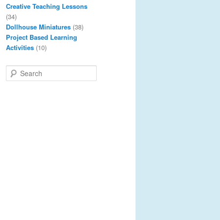
Creative Teaching Lessons
(34)
Dollhouse Miniatures
(38)
Project Based Learning
Activities
(10)
S
e
a
r
c
h