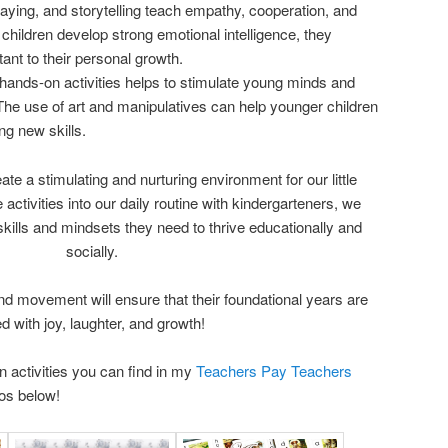
ying, and storytelling teach empathy, cooperation, and
 children develop strong emotional intelligence, they
tant to their personal growth.
 hands-on activities helps to stimulate young minds and
 The use of art and manipulatives can help younger children
ng new skills.
reate a stimulating and nurturing environment for our little
 activities into our daily routine with kindergarteners, we
kills and mindsets they need to thrive educationally and
socially.
nd movement will ensure that their foundational years are
led with joy, laughter, and growth!
 activities you can find in my
Teachers Pay Teachers
tos below!