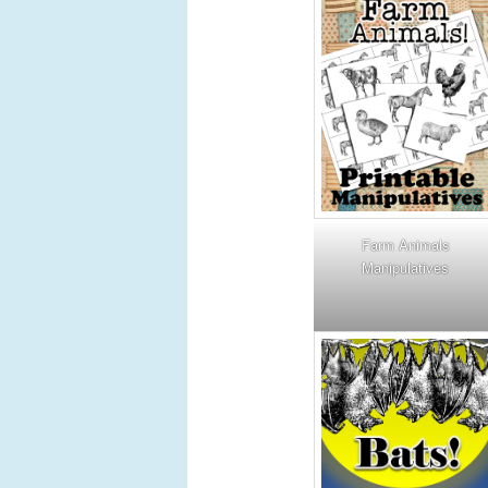
Farm Animals
Manipulatives