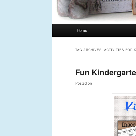
Main
Home
Skip
Skip
menu
to
to
TAG ARCHIVES:
ACTIVITIES FOR
primary
secondary
Fun Kindergarten
content
content
Posted on