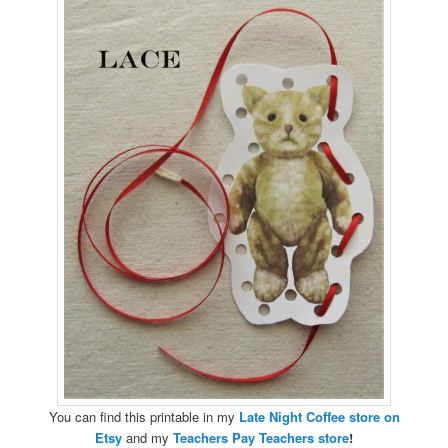
You can find this printable in my
Late Night Coffee store on
Etsy
and my
Teachers Pay Teachers store
!