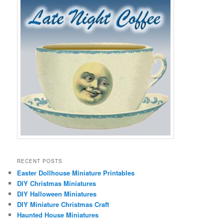
RECENT POSTS
Easter Dollhouse Miniature Printables
DIY Christmas Miniatures
DIY Halloween Miniatures
DIY Miniature Christmas Craft
Haunted House Miniatures