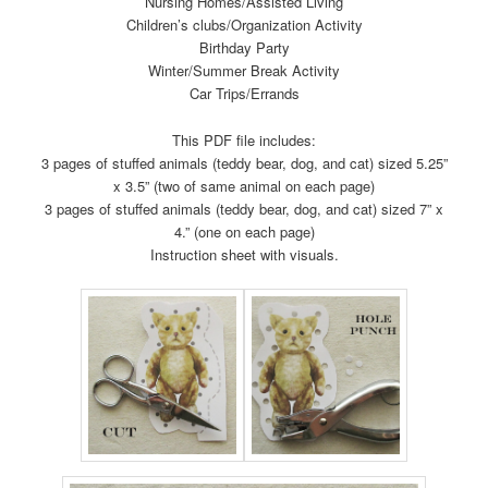
Nursing Homes/Assisted Living
Children’s clubs/Organization Activity
Birthday Party
Winter/Summer Break Activity
Car Trips/Errands
This PDF file includes:
3 pages of stuffed animals (teddy bear, dog, and cat) sized 5.25”
x 3.5” (two of same animal on each page)
3 pages of stuffed animals (teddy bear, dog, and cat) sized 7” x
4.” (one on each page)
Instruction sheet with visuals.