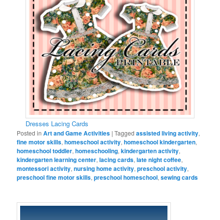
Dresses Lacing Cards
Posted in
Art and Game Activities
|
Tagged
assisted living activity
,
fine motor skills
,
homeschool activity
,
homeschool kindergarten
,
homeschool toddler
,
homeschooling
,
kindergarten activity
,
kindergarten learning center
,
lacing cards
,
late night coffee
,
montessori activity
,
nursing home activity
,
preschool activity
,
preschool fine motor skills
,
preschool homeschool
,
sewing cards