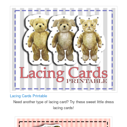
Lacing Cards Printable
Need another type of lacing card? Try these sweet little dress
lacing cards!