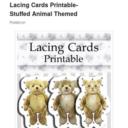
Lacing Cards Printable-
content
content
Stuffed Animal Themed
Posted on