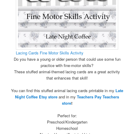
Lacing Cards Fine Motor Skills Activity
Do you have a young or older person that could use some fun
practice with fine-motor skills?
These stuffed animal-themed lacing cards are a great activity
that enhances that skill!
You can find this stuffed animal lacing cards printable in my
Late
Night Coffee Etsy store
and in my
Teachers Pay Teachers
store
!
Perfect for:
Preschool/Kindergarten
Homeschool