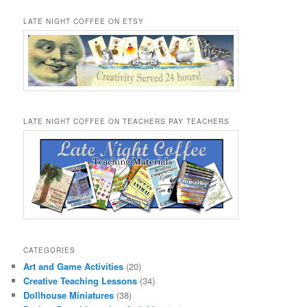
LATE NIGHT COFFEE ON ETSY
LATE NIGHT COFFEE ON TEACHERS PAY TEACHERS
CATEGORIES
Art and Game Activities
(20)
Creative Teaching Lessons
(34)
Dollhouse Miniatures
(38)