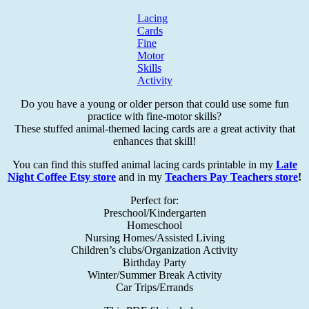
Lacing
Cards
Fine
Motor
Skills
Activity
Do you have a young or older person that could use some fun
practice with fine-motor skills?
These stuffed animal-themed lacing cards are a great activity that
enhances that skill!
You can find this stuffed animal lacing cards printable in my
Late
Night Coffee Etsy store
and in my
Teachers Pay Teachers store
!
Perfect for:
Preschool/Kindergarten
Homeschool
Nursing Homes/Assisted Living
Children’s clubs/Organization Activity
Birthday Party
Winter/Summer Break Activity
Car Trips/Errands