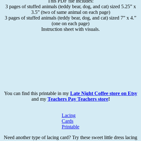
This PDF file includes:
3 pages of stuffed animals (teddy bear, dog, and cat) sized 5.25” x
3.5” (two of same animal on each page)
3 pages of stuffed animals (teddy bear, dog, and cat) sized 7” x 4.”
(one on each page)
Instruction sheet with visuals.
You can find this printable in my
Late Night Coffee store on Etsy
and my
Teachers Pay Teachers store
!
Lacing
Cards
Printable
Need another type of lacing card? Try these sweet little dress lacing