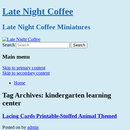
Late Night Coffee
Late Night Coffee Miniatures
Search
Main menu
Skip to primary content
Skip to secondary content
Home
Tag Archives:
kindergarten learning
center
Lacing Cards Printable-Stuffed Animal Themed
Posted on
by
admin