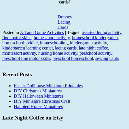
cards!
Dresses
Lacing
Cards
Posted in
Art and Game Activities
|
Tagged
assisted living activity
,
fine motor skills
,
homeschool activity
,
homeschool kindergarten
,
homeschool toddler
,
homeschooling
,
kindergarten activity
,
kindergarten learning center
,
lacing cards
,
late night coffee
,
montessori activity
,
nursing home activity
,
preschool activity
,
preschool fine motor skills
,
preschool homeschool
,
sewing cards
Recent Posts
Easter Dollhouse Miniature Printables
DIY Christmas Miniatures
DIY Halloween Miniatures
DIY Miniature Christmas Craft
Haunted House Miniatures
Late Night Coffee on Etsy