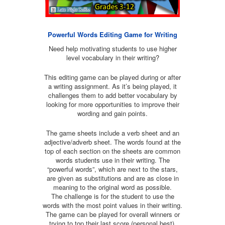
Powerful Words Editing Game for Writing
Need help motivating students to use higher
level vocabulary in their writing?
This editing game can be played during or after
a writing assignment. As it’s being played, it
challenges them to add better vocabulary by
looking for more opportunities to improve their
wording and gain points.
The game sheets include a verb sheet and an
adjective/adverb sheet. The words found at the
top of each section on the sheets are common
words students use in their writing. The
“powerful words”, which are next to the stars,
are given as substitutions and are as close in
meaning to the original word as possible.
The challenge is for the student to use the
words with the most point values in their writing.
The game can be played for overall winners or
trying to top their last score (personal best).