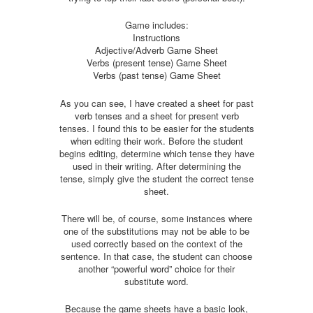
Game includes:
Instructions
Adjective/Adverb Game Sheet
Verbs (present tense) Game Sheet
Verbs (past tense) Game Sheet
As you can see, I have created a sheet for past
verb tenses and a sheet for present verb
tenses. I found this to be easier for the students
when editing their work. Before the student
begins editing, determine which tense they have
used in their writing. After determining the
tense, simply give the student the correct tense
sheet.
There will be, of course, some instances where
one of the substitutions may not be able to be
used correctly based on the context of the
sentence. In that case, the student can choose
another “powerful word” choice for their
substitute word.
Because the game sheets have a basic look,