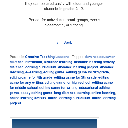
they can be used easily with older and younger
students in grades 3-12.
Perfect for individuals, small groups, whole
classrooms, or tutoring.
<— Back
Posted in
Creative Teaching Lessons
|
Tagged
distance education
,
distance instruction
,
Distance learning
,
distance learning activity
,
distance learning curriculum
,
distance learning project
,
distance
teaching
,
e-learning
,
editing game
,
editing game for 3rd grade
,
editing game for 4th grade
,
editing game for 5th grade
,
editing
game for any writing
,
editing game for high school
,
editing game
for middle school
,
editing game for writing
,
educational editing
game
,
essay editing game
,
long distance learning
,
online learning
,
online learning activity
,
online learning curriculum
,
online learning
project