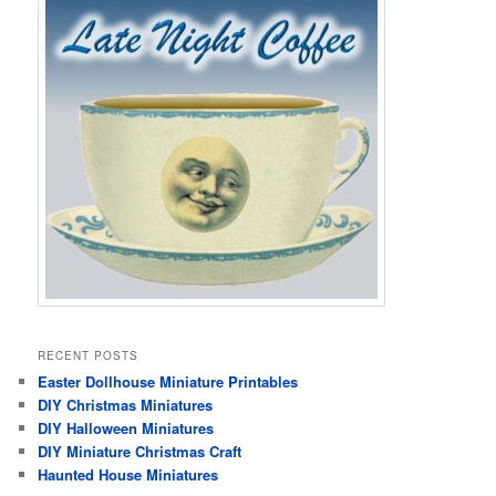
RECENT POSTS
Easter Dollhouse Miniature Printables
DIY Christmas Miniatures
DIY Halloween Miniatures
DIY Miniature Christmas Craft
Haunted House Miniatures