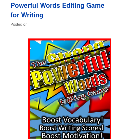
Powerful Words Editing Game
content
content
for Writing
Posted on