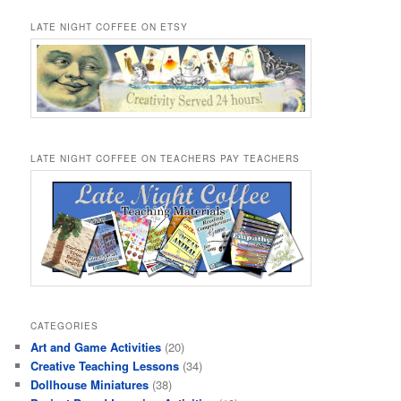
LATE NIGHT COFFEE ON ETSY
LATE NIGHT COFFEE ON TEACHERS PAY TEACHERS
CATEGORIES
Art and Game Activities
(20)
Creative Teaching Lessons
(34)
Dollhouse Miniatures
(38)