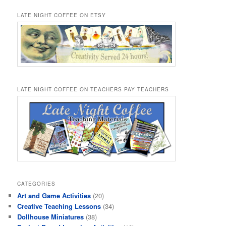
LATE NIGHT COFFEE ON ETSY
LATE NIGHT COFFEE ON TEACHERS PAY TEACHERS
CATEGORIES
Art and Game Activities
(20)
Creative Teaching Lessons
(34)
Dollhouse Miniatures
(38)