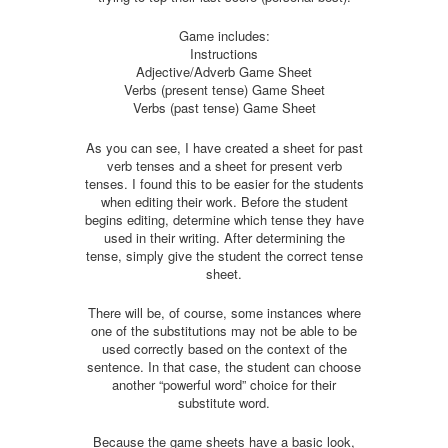
Game includes:
Instructions
Adjective/Adverb Game Sheet
Verbs (present tense) Game Sheet
Verbs (past tense) Game Sheet
As you can see, I have created a sheet for past
verb tenses and a sheet for present verb
tenses. I found this to be easier for the students
when editing their work. Before the student
begins editing, determine which tense they have
used in their writing. After determining the
tense, simply give the student the correct tense
sheet.
There will be, of course, some instances where
one of the substitutions may not be able to be
used correctly based on the context of the
sentence. In that case, the student can choose
another “powerful word” choice for their
substitute word.
Because the game sheets have a basic look,