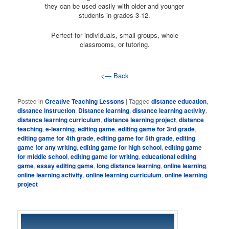
they can be used easily with older and younger
students in grades 3-12.
Perfect for individuals, small groups, whole
classrooms, or tutoring.
<— Back
Posted in
Creative Teaching Lessons
|
Tagged
distance education
,
distance instruction
,
Distance learning
,
distance learning activity
,
distance learning curriculum
,
distance learning project
,
distance
teaching
,
e-learning
,
editing game
,
editing game for 3rd grade
,
editing game for 4th grade
,
editing game for 5th grade
,
editing
game for any writing
,
editing game for high school
,
editing game
for middle school
,
editing game for writing
,
educational editing
game
,
essay editing game
,
long distance learning
,
online learning
,
online learning activity
,
online learning curriculum
,
online learning
project