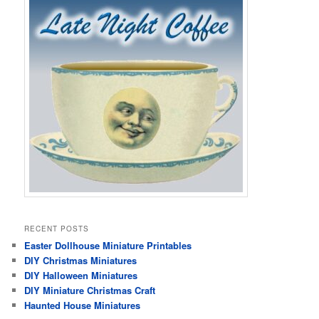
RECENT POSTS
Easter Dollhouse Miniature Printables
DIY Christmas Miniatures
DIY Halloween Miniatures
DIY Miniature Christmas Craft
Haunted House Miniatures