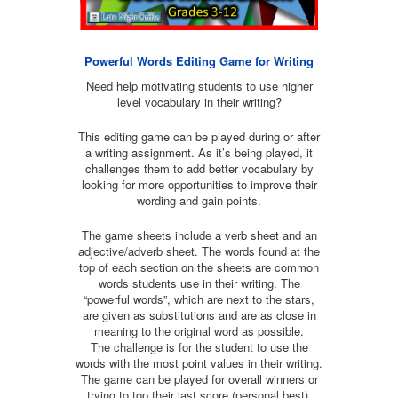
Powerful Words Editing Game for Writing
Need help motivating students to use higher
level vocabulary in their writing?
This editing game can be played during or after
a writing assignment. As it’s being played, it
challenges them to add better vocabulary by
looking for more opportunities to improve their
wording and gain points.
The game sheets include a verb sheet and an
adjective/adverb sheet. The words found at the
top of each section on the sheets are common
words students use in their writing. The
“powerful words”, which are next to the stars,
are given as substitutions and are as close in
meaning to the original word as possible.
The challenge is for the student to use the
words with the most point values in their writing.
The game can be played for overall winners or
trying to top their last score (personal best).