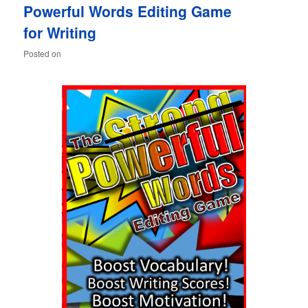
Powerful Words Editing Game
content
content
for Writing
Posted on