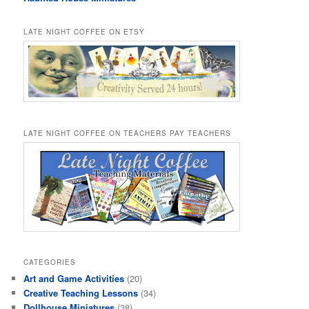
LATE NIGHT COFFEE ON ETSY
LATE NIGHT COFFEE ON TEACHERS PAY TEACHERS
CATEGORIES
Art and Game Activities
(20)
Creative Teaching Lessons
(34)
Dollhouse Miniatures
(38)