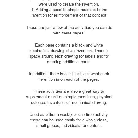
were used to create the invention.
4) Adding a specific simple machine to the
invention for reinforcement of that concept.
These are just a few of the activities you can do
with these pages!
Each page contains a black and white
mechanical drawing of an invention. There is
space around each drawing for labels and for
creating additional parts.
In addition, there is a list that tells what each
invention is on each of the pages.
These activities are also a great way to
supplement a unit on simple machines, physical
science, inventors, or mechanical drawing.
Used as either a weekly or one time activity,
these can be used easily for a whole class,
small groups, individuals, or centers.