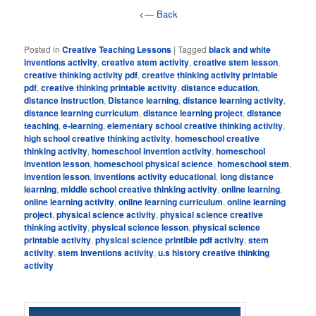
<— Back
Posted in
Creative Teaching Lessons
|
Tagged
black and white
inventions activity
,
creative stem activity
,
creative stem lesson
,
creative thinking activity pdf
,
creative thinking activity printable
pdf
,
creative thinking printable activity
,
distance education
,
distance instruction
,
Distance learning
,
distance learning activity
,
distance learning curriculum
,
distance learning project
,
distance
teaching
,
e-learning
,
elementary school creative thinking activity
,
high school creative thinking activity
,
homeschool creative
thinking activity
,
homeschool invention activity
,
homeschool
invention lesson
,
homeschool physical science
,
homeschool stem
,
invention lesson
,
inventions activity educational
,
long distance
learning
,
middle school creative thinking activity
,
online learning
,
online learning activity
,
online learning curriculum
,
online learning
project
,
physical science activity
,
physical science creative
thinking activity
,
physical science lesson
,
physical science
printable activity
,
physical science printible pdf activity
,
stem
activity
,
stem inventions activity
,
u.s history creative thinking
activity