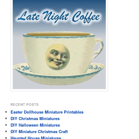
RECENT POSTS
Easter Dollhouse Miniature Printables
DIY Christmas Miniatures
DIY Halloween Miniatures
DIY Miniature Christmas Craft
Haunted House Miniatures