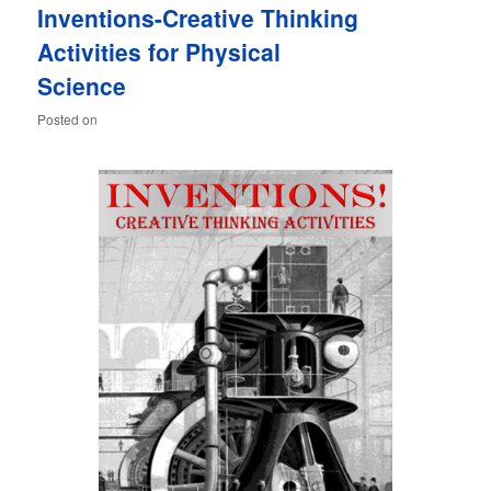
Inventions-Creative Thinking
content
content
Activities for Physical
Science
Posted on