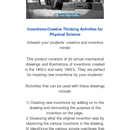
Inventions-Creative Thinking Activities for
Physical Science
Unleash your students’ creative and inventive
minds!
This product consists of 20 actual mechanical
drawings and illustrations of inventions created
in the 1800’s and early 1900’s. They are perfect
for inspiring new inventions by your students!
Activities that can be used with these drawings
include:
1) Creating new inventions by adding on to the
drawing and reinventing the purpose of the
invention on the page.
2 )Guessing what the original invention was by
observing the various functions in the drawing.
3) Identifying the various simple machines that