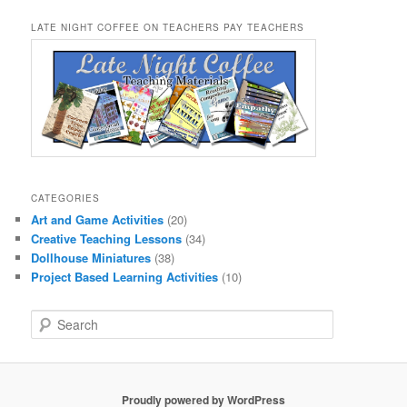
LATE NIGHT COFFEE ON TEACHERS PAY TEACHERS
CATEGORIES
Art and Game Activities
(20)
Creative Teaching Lessons
(34)
Dollhouse Miniatures
(38)
Project Based Learning Activities
(10)
S
e
a
r
c
Proudly powered by WordPress
h