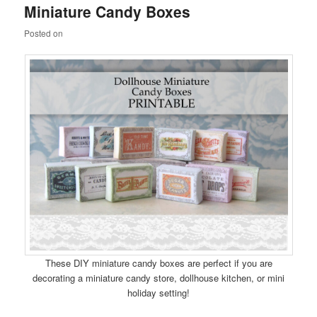
Miniature Candy Boxes
content
content
Posted on
These DIY miniature candy boxes are perfect if you are
decorating a miniature candy store, dollhouse kitchen, or mini
holiday setting!