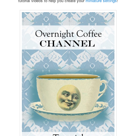
tutorial videos to help you create your
miniature settings
!