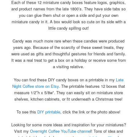
Each of these 12 miniature candy boxes feature logos, graphics,
and product names from the late 1800’s. They have side tabs so
you can glue them shut or open a side and put your own
miniature candy in it. A box would look so cute on its side with a
little candy spilling out!
Candy was much more rare when these candies were produced
years ago. Because of the scarcity of these sweet treats, they
were used as gifts and thoughtful gestures for friends and family.
It was a real treat to get a box on a holiday or receive some from
a visiting relative.
You can find these DIY candy boxes on a printable in my
Late
Night Coffee store on Etsy
. The printable features 12 boxes that
measure 1/2″h x 5/8w”. They can easily sit on miniature store
shelves, kitchen cabinets, or fit underneath a Christmas tree!
To see this
DIY printable
, click the link or the photo above!
Looking for some more ideas and inspiration for your miniatures?
Visit my
Overnight Coffee YouTube channe
l! Tons of idea and