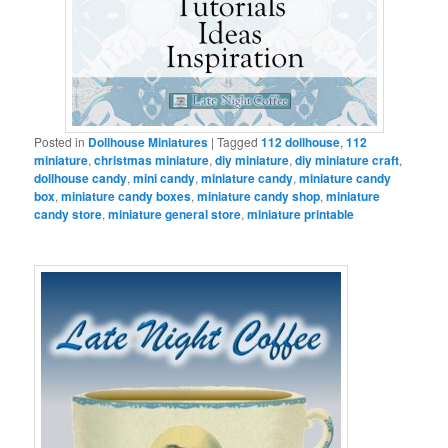
Posted in
Dollhouse Miniatures
|
Tagged
112 dollhouse
,
112
miniature
,
christmas miniature
,
diy miniature
,
diy miniature craft
,
dollhouse candy
,
mini candy
,
miniature candy
,
miniature candy
box
,
miniature candy boxes
,
miniature candy shop
,
miniature
candy store
,
miniature general store
,
miniature printable