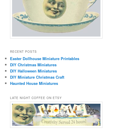
RECENT POSTS
Easter Dollhouse Miniature Printables
DIY Christmas Miniatures
DIY Halloween Miniatures
DIY Miniature Christmas Craft
Haunted House Miniatures
LATE NIGHT COFFEE ON ETSY