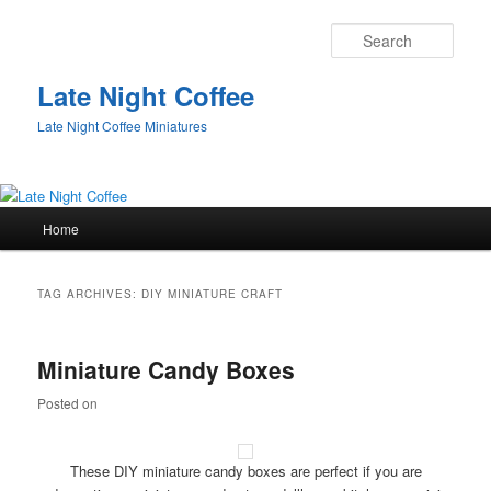
Sear
Late Night Coffee
Late Night Coffee Miniatures
Main
Home
Skip
Skip
menu
to
to
TAG ARCHIVES:
DIY MINIATURE CRAFT
primary
secondary
Miniature Candy Boxes
content
content
Posted on
These DIY miniature candy boxes are perfect if you are