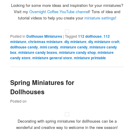
Looking for some more ideas and inspiration for your miniatures?
Visit my
Overnight Coffee YouTube channe
l! Tons of idea and
tutorial videos to help you create your
miniature settings
!
Posted in
Dollhouse Miniatures
|
Tagged
112 dollhouse
,
112
miniature
,
christmas miniature
,
diy miniature
,
diy miniature craft
,
dollhouse candy
,
mini candy
,
miniature candy
,
miniature candy
box
,
miniature candy boxes
,
miniature candy shop
,
miniature
candy store
,
miniature general store
,
miniature printable
Spring Miniatures for
Dollhouses
Posted on
Decorating with spring miniatures for dollhouses can be a
wonderful and creative way to welcome in the new season!