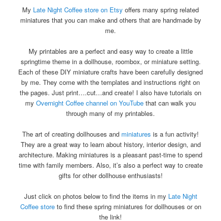
My
Late Night Coffee store on Etsy
offers many spring related
miniatures that you can make and others that are handmade by
me.
My printables are a perfect and easy way to create a little
springtime theme in a dollhouse, roombox, or miniature setting.
Each of these DIY miniature crafts have been carefully designed
by me. They come with the templates and instructions right on
the pages. Just print….cut…and create! I also have tutorials on
my
Overnight Coffee channel on YouTube
that can walk you
through many of my printables.
The art of creating dollhouses and
miniatures
is a fun activity!
They are a great way to learn about history, interior design, and
architecture. Making miniatures is a pleasant past-time to spend
time with family members. Also, it’s also a perfect way to create
gifts for other dollhouse enthusiasts!
Just click on photos below to find the items in my
Late Night
Coffee store
to find these spring miniatures for dollhouses or on
the link!