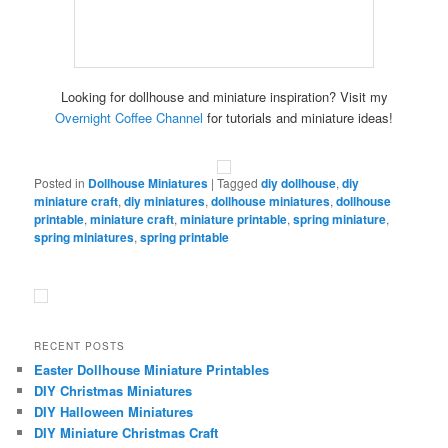
Looking for dollhouse and miniature inspiration? Visit my
Overnight Coffee Channel
for tutorials and miniature ideas!
Posted in
Dollhouse Miniatures
|
Tagged
diy dollhouse
,
diy
miniature craft
,
diy miniatures
,
dollhouse miniatures
,
dollhouse
printable
,
miniature craft
,
miniature printable
,
spring miniature
,
spring miniatures
,
spring printable
RECENT POSTS
Easter Dollhouse Miniature Printables
DIY Christmas Miniatures
DIY Halloween Miniatures
DIY Miniature Christmas Craft