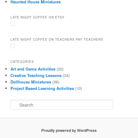
Haunted House Miniatures
LATE NIGHT COFFEE ON ETSY
LATE NIGHT COFFEE ON TEACHERS PAY TEACHERS
CATEGORIES
Art and Game Activities
(20)
Creative Teaching Lessons
(34)
Dollhouse Miniatures
(38)
Project Based Learning Activities
(10)
S
e
a
r
c
Proudly powered by WordPress
h