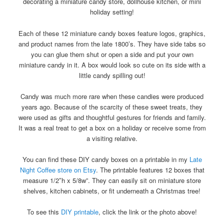
decorating a miniature candy store, dollhouse kitchen, or mini
holiday setting!
Each of these 12 miniature candy boxes feature logos, graphics,
and product names from the late 1800’s. They have side tabs so
you can glue them shut or open a side and put your own
miniature candy in it. A box would look so cute on its side with a
little candy spilling out!
Candy was much more rare when these candies were produced
years ago. Because of the scarcity of these sweet treats, they
were used as gifts and thoughtful gestures for friends and family.
It was a real treat to get a box on a holiday or receive some from
a visiting relative.
You can find these DIY candy boxes on a printable in my
Late
Night Coffee store on Etsy
. The printable features 12 boxes that
measure 1/2″h x 5/8w”. They can easily sit on miniature store
shelves, kitchen cabinets, or fit underneath a Christmas tree!
To see this
DIY printable
, click the link or the photo above!