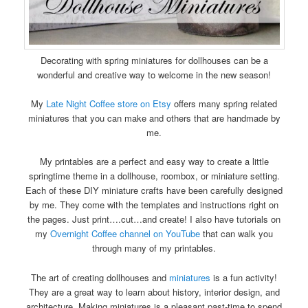
Decorating with spring miniatures for dollhouses can be a
wonderful and creative way to welcome in the new season!
My
Late Night Coffee store on Etsy
offers many spring related
miniatures that you can make and others that are handmade by
me.
My printables are a perfect and easy way to create a little
springtime theme in a dollhouse, roombox, or miniature setting.
Each of these DIY miniature crafts have been carefully designed
by me. They come with the templates and instructions right on
the pages. Just print….cut…and create! I also have tutorials on
my
Overnight Coffee channel on YouTube
that can walk you
through many of my printables.
The art of creating dollhouses and
miniatures
is a fun activity!
They are a great way to learn about history, interior design, and
architecture. Making miniatures is a pleasant past-time to spend