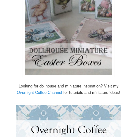
Looking for dollhouse and miniature inspiration? Visit my
Overnight Coffee Channel
for tutorials and miniature ideas!