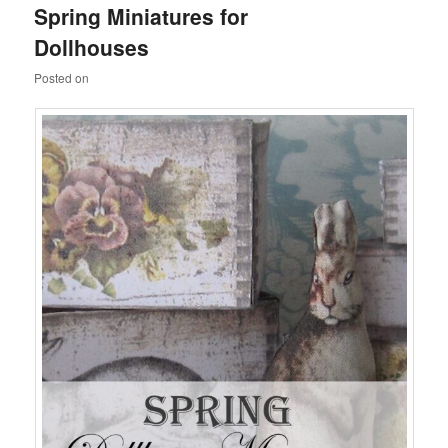
Spring Miniatures for
content
content
Dollhouses
Posted on