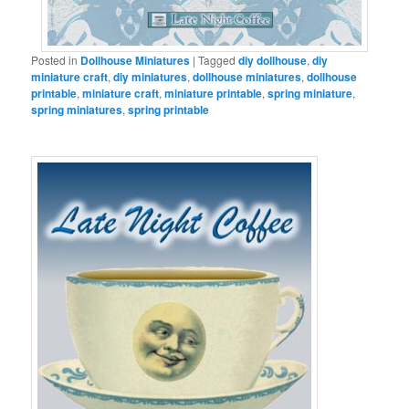
Posted in
Dollhouse Miniatures
|
Tagged
diy dollhouse
,
diy
miniature craft
,
diy miniatures
,
dollhouse miniatures
,
dollhouse
printable
,
miniature craft
,
miniature printable
,
spring miniature
,
spring miniatures
,
spring printable