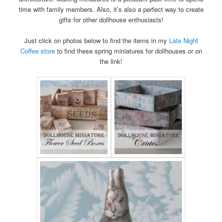
time with family members. Also, it’s also a perfect way to create
gifts for other dollhouse enthusiasts!
Just click on photos below to find the items in my
Late Night
Coffee store
to find these spring miniatures for dollhouses or on
the link!