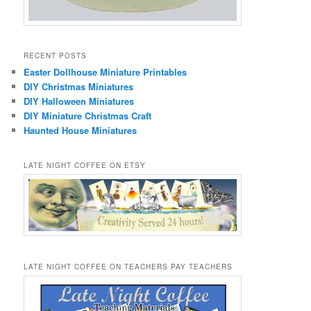
RECENT POSTS
Easter Dollhouse Miniature Printables
DIY Christmas Miniatures
DIY Halloween Miniatures
DIY Miniature Christmas Craft
Haunted House Miniatures
LATE NIGHT COFFEE ON ETSY
LATE NIGHT COFFEE ON TEACHERS PAY TEACHERS