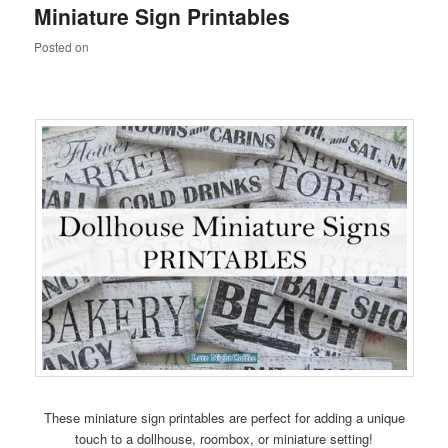
Miniature Sign Printables
content
content
Posted on
These miniature sign printables are perfect for adding a unique
touch to a dollhouse, roombox, or miniature setting!