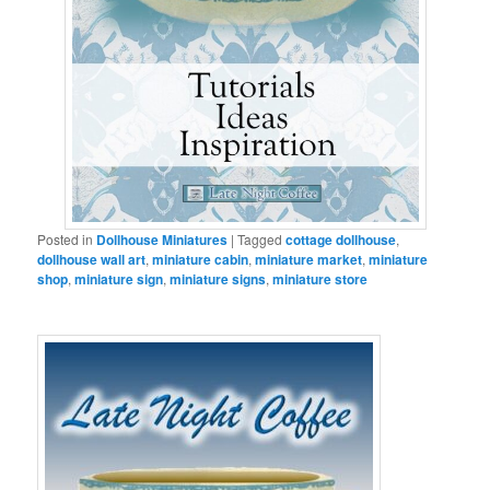
Posted in
Dollhouse Miniatures
|
Tagged
cottage dollhouse
,
dollhouse wall art
,
miniature cabin
,
miniature market
,
miniature
shop
,
miniature sign
,
miniature signs
,
miniature store