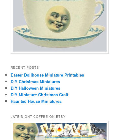
RECENT POSTS
Easter Dollhouse Miniature Printables
DIY Christmas Miniatures
DIY Halloween Miniatures
DIY Miniature Christmas Craft
Haunted House Miniatures
LATE NIGHT COFFEE ON ETSY