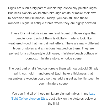
Signs are such a big part of our history, especially painted signs.
Business owners would often hire sign artists or make their own
to advertise their business. Today, you can still find these
wonderful signs in antique stores where they are highly coveted.
These DIY miniature signs are reminiscent of those signs that
people love. Each of them is digitally made to look like
weathered wood that has painted letters. There are many different
types of stores and attractions featured on them. They are
perfect for a cottage-style dollhouse, miniature beach cottage or
roombox, miniature store, or lodge scene.
The best part of all? You can create them with cardstock! Simply
print, cut, fold…..and create! Each have a thickness that
resembles a wooden board so they add a great authentic touch to
your miniature scene.
You can find all of these miniature sign printables in my
Late
Night Coffee store on Etsy
. Just click on the pictures below or
the link!