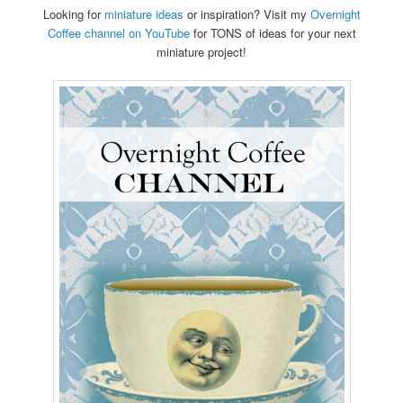
Looking for
miniature ideas
or inspiration? Visit my
Overnight
Coffee channel on YouTube
for TONS of ideas for your next
miniature project!