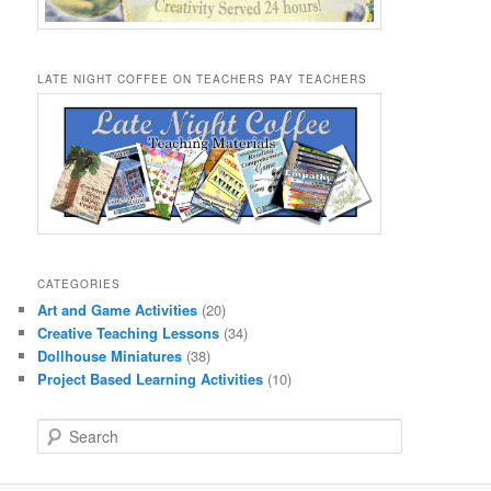
LATE NIGHT COFFEE ON TEACHERS PAY TEACHERS
CATEGORIES
Art and Game Activities
(20)
Creative Teaching Lessons
(34)
Dollhouse Miniatures
(38)
Project Based Learning Activities
(10)
S
e
a