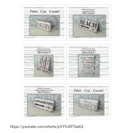
https://youtube.com/shorts/pVYInXFGwtQ