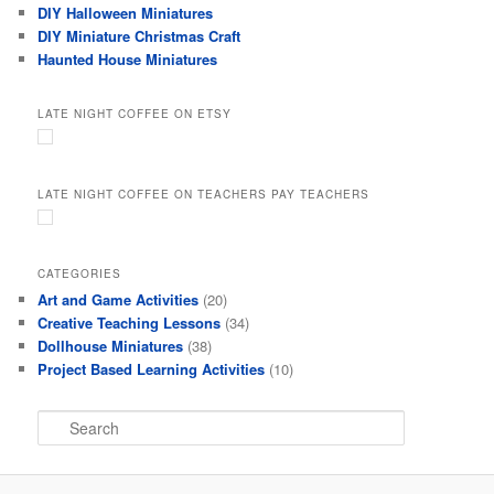
DIY Halloween Miniatures
DIY Miniature Christmas Craft
Haunted House Miniatures
LATE NIGHT COFFEE ON ETSY
LATE NIGHT COFFEE ON TEACHERS PAY TEACHERS
CATEGORIES
Art and Game Activities
(20)
Creative Teaching Lessons
(34)
Dollhouse Miniatures
(38)
Project Based Learning Activities
(10)
S
e
a
r