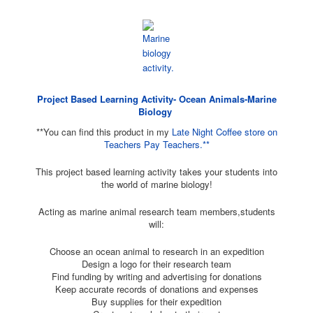
Project Based Learning Activity- Ocean Animals-Marine
Biology
**You can find this product in my
Late Night Coffee store on
Teachers Pay Teachers.**
This project based learning activity takes your students into
the world of marine biology!
Acting as marine animal research team members,students
will:
Choose an ocean animal to research in an expedition
Design a logo for their research team
Find funding by writing and advertising for donations
Keep accurate records of donations and expenses
Buy supplies for their expedition