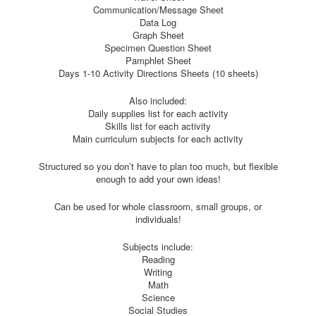
Communication/Message Sheet
Data Log
Graph Sheet
Specimen Question Sheet
Pamphlet Sheet
Days 1-10 Activity Directions Sheets (10 sheets)
Also included:
Daily supplies list for each activity
Skills list for each activity
Main curriculum subjects for each activity
Structured so you don’t have to plan too much, but flexible
enough to add your own ideas!
Can be used for whole classroom, small groups, or
individuals!
Subjects include:
Reading
Writing
Math
Science
Social Studies