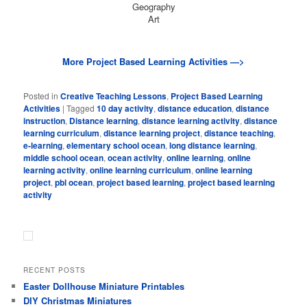
Geography
Art
More Project Based Learning Activities —>
Posted in
Creative Teaching Lessons
,
Project Based Learning
Activities
|
Tagged
10 day activity
,
distance education
,
distance
instruction
,
Distance learning
,
distance learning activity
,
distance
learning curriculum
,
distance learning project
,
distance teaching
,
e-learning
,
elementary school ocean
,
long distance learning
,
middle school ocean
,
ocean activity
,
online learning
,
online
learning activity
,
online learning curriculum
,
online learning
project
,
pbl ocean
,
project based learning
,
project based learning
activity
RECENT POSTS
Easter Dollhouse Miniature Printables
DIY Christmas Miniatures