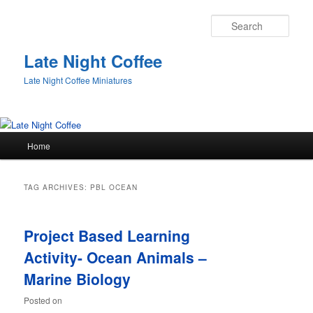
Sear
Late Night Coffee
Late Night Coffee Miniatures
Main
Home
Skip
Skip
menu
to
to
TAG ARCHIVES:
PBL OCEAN
primary
secondary
Project Based Learning
content
content
Activity- Ocean Animals –
Marine Biology
Posted on