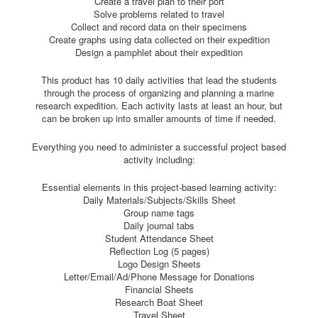
Create a travel plan to their port
Solve problems related to travel
Collect and record data on their specimens
Create graphs using data collected on their expedition
Design a pamphlet about their expedition
This product has 10 daily activities that lead the students
through the process of organizing and planning a marine
research expedition. Each activity lasts at least an hour, but
can be broken up into smaller amounts of time if needed.
Everything you need to administer a successful project based
activity including:
Essential elements in this project-based learning activity:
Daily Materials/Subjects/Skills Sheet
Group name tags
Daily journal tabs
Student Attendance Sheet
Reflection Log (5 pages)
Logo Design Sheets
Letter/Email/Ad/Phone Message for Donations
Financial Sheets
Research Boat Sheet
Travel Sheet