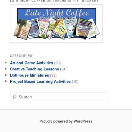
LATE NIGHT COFFEE ON TEACHERS PAY TEACHERS
CATEGORIES
Art and Game Activities
(20)
Creative Teaching Lessons
(34)
Dollhouse Miniatures
(38)
Project Based Learning Activities
(10)
S
e
a
r
c
Proudly powered by WordPress
h