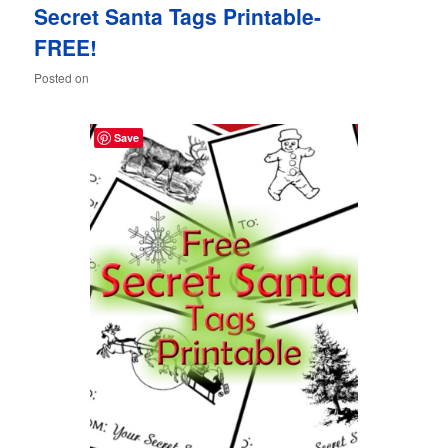
Secret Santa Tags Printable-
content
content
FREE!
Posted on
Save