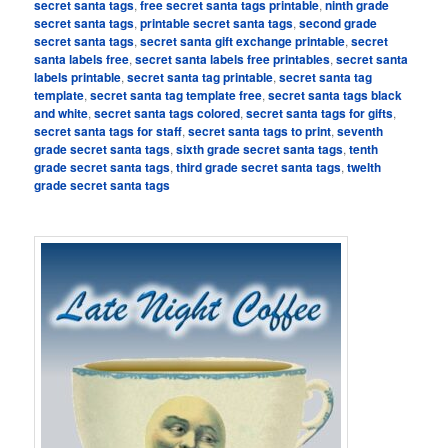
secret santa tags
,
free secret santa tags printable
,
ninth grade
secret santa tags
,
printable secret santa tags
,
second grade
secret santa tags
,
secret santa gift exchange printable
,
secret
santa labels free
,
secret santa labels free printables
,
secret santa
labels printable
,
secret santa tag printable
,
secret santa tag
template
,
secret santa tag template free
,
secret santa tags black
and white
,
secret santa tags colored
,
secret santa tags for gifts
,
secret santa tags for staff
,
secret santa tags to print
,
seventh
grade secret santa tags
,
sixth grade secret santa tags
,
tenth
grade secret santa tags
,
third grade secret santa tags
,
twelth
grade secret santa tags