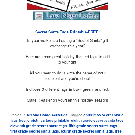
Secret Santa Tags Printable-FREE!
Is your workplace hosting a “Secret Santa” gift
exchange this year?
Here are some great holiday themed tags to add
to your gift.
All you need to do is write the name of your
recipient and you’re done!
Includes 6 different tags in b&w, green, and red.
Make it easier on yourself this holiday season!
Posted in
Art and Game Activities
|
Tagged
christmas secret snata
tags free
,
christmas tags printable
,
eighth grade secret santa tags
,
eleventh grade secret santa tags
,
fifth grade secret santa tags
,
first grade secret santa tags
,
fourth grade secret santa tags
,
free