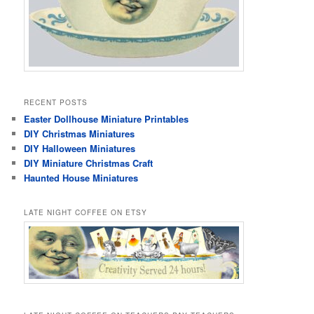
RECENT POSTS
Easter Dollhouse Miniature Printables
DIY Christmas Miniatures
DIY Halloween Miniatures
DIY Miniature Christmas Craft
Haunted House Miniatures
LATE NIGHT COFFEE ON ETSY