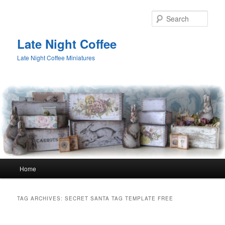
Sear
Late Night Coffee
Late Night Coffee Miniatures
Main
Home
Skip
Skip
menu
to
to
TAG ARCHIVES:
SECRET SANTA TAG TEMPLATE FREE
primary
secondary