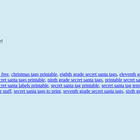
e!
 free
,
christmas tags printable
,
eighth grade secret santa tags
,
eleventh g
cret santa tags printable
,
ninth grade secret santa tags
,
printable secret s
cret santa labels printable
,
secret santa tag printable
,
secret santa tag tem
r staff
,
secret santa tags to print
,
seventh grade secret santa tags
,
sixth g