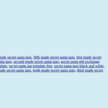
rade secret santa tags
,
fifth grade secret santa tags
,
first grade secret
anta tags
,
second grade secret santa tags
,
secret santa gift exchange
plate
,
secret santa tag template free
,
secret santa tags black and white
,
rade secret santa tags
,
tenth grade secret santa tags
,
third grade secret