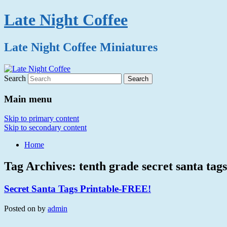
Late Night Coffee
Late Night Coffee Miniatures
Search
Main menu
Skip to primary content
Skip to secondary content
Home
Tag Archives:
tenth grade secret santa tags
Secret Santa Tags Printable-FREE!
Posted on
by
admin