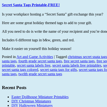
Secret Santa Tags Printable-FREE!
Is your workplace hosting a “Secret Santa” gift exchange this year?
Here are some great holiday themed tags to add to your gift.
All you need to do is write the name of your recipient and you’re don
Includes 6 different tags in b&w, green, and red.
Make it easier on yourself this holiday season!
Posted in
Art and Game Activities
|
Tagged
christmas secret snata tags
santa tags
,
fourth grade secret santa tags
,
free secret santa tags
,
free se
printable
,
secret santa labels free
,
secret santa labels free printables
,
se
secret santa tags colored
,
secret santa tags for gifts
,
secret santa tags fo
santa tags
,
twelth grade secret santa tags
Recent Posts
Easter Dollhouse Miniature Printables
DIY Christmas Miniatures
DIY Halloween Miniatures