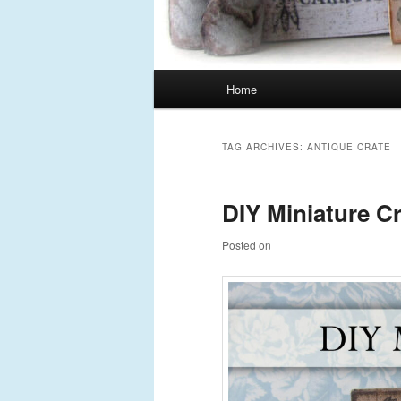
Main
Home
Skip
Skip
menu
to
to
TAG ARCHIVES:
ANTIQUE CRATE
primary
secondary
DIY Miniature C
content
content
Posted on