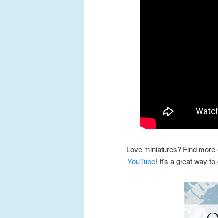
Love miniatures? Find more 
YouTube
! It’s a great way to