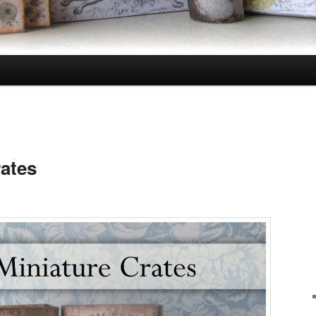
rates