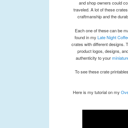
and shop owners could coun
traveled. A lot of these crate
craftmanship and the durabi
Each one of these can be ma
found in my
Late Night Coffe
crates with different designs.
product logos, designs, and
authenticity to your
miniatur
To see these crate printables
Here is my tutorial on my
Ove