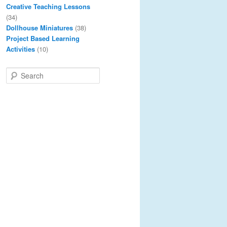
Creative Teaching Lessons
(34)
Dollhouse Miniatures
(38)
Project Based Learning
Activities
(10)
S
e
a
r
c
h