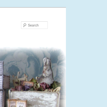
Search