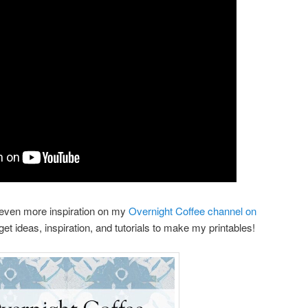
even more inspiration on my
Overnight Coffee channel on
 get ideas, inspiration, and tutorials to make my printables!