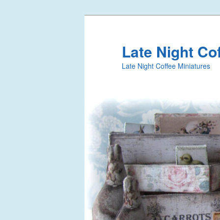
Late Night Co
Late Night Coffee Miniatures