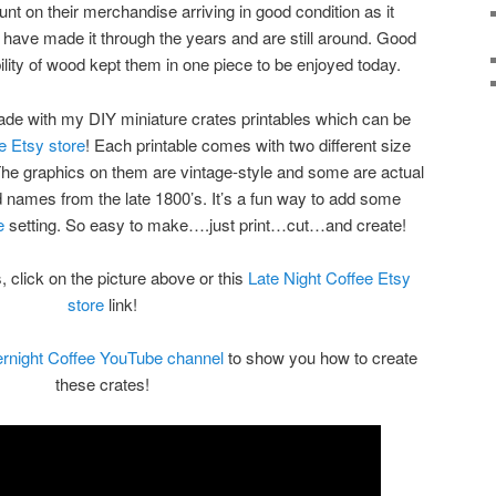
t on their merchandise arriving in good condition as it
s have made it through the years and are still around. Good
lity of wood kept them in one piece to be enjoyed today.
de with my DIY miniature crates printables which can be
e Etsy store
! Each printable comes with two different size
 The graphics on them are vintage-style and some are actual
 names from the late 1800’s. It’s a fun way to add some
e
setting. So easy to make….just print…cut…and create!
, click on the picture above or this
Late Night Coffee Etsy
store
link!
rnight Coffee YouTube channel
to show you how to create
these crates!