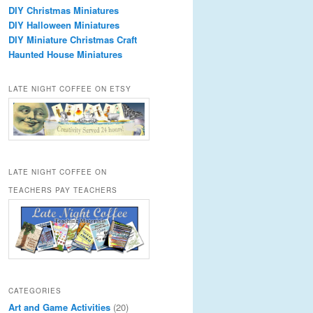
DIY Christmas Miniatures
DIY Halloween Miniatures
DIY Miniature Christmas Craft
Haunted House Miniatures
LATE NIGHT COFFEE ON ETSY
LATE NIGHT COFFEE ON
TEACHERS PAY TEACHERS
CATEGORIES
Art and Game Activities
(20)