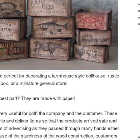
 perfect for decorating a farmhouse style dollhouse, rustic
box, or a miniature general store!
best part? They are made with paper!
 very useful for both the company and the customer. These
ip and deliver items so that the products arrived safe and
m of advertising as they passed through many hands either
ause of the sturdiness of the wood construction, customers