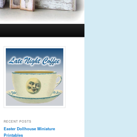
RECENT POSTS
Easter Dollhouse Miniature
Printables