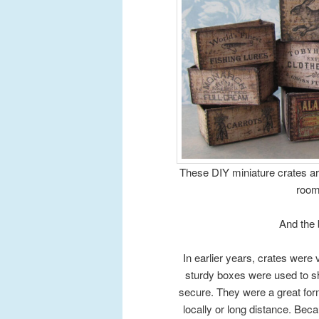
These DIY miniature crates are
room
And the 
In earlier years, crates were
sturdy boxes were used to sh
secure. They were a great for
locally or long distance. Bec