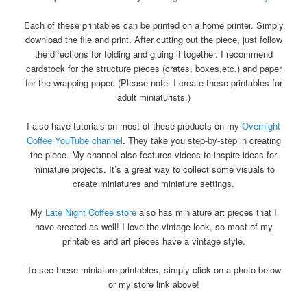
Each of these printables can be printed on a home printer. Simply
download the file and print. After cutting out the piece, just follow
the directions for folding and gluing it together. I recommend
cardstock for the structure pieces (crates, boxes,etc.) and paper
for the wrapping paper. (Please note: I create these printables for
adult miniaturists.)
I also have tutorials on most of these products on my
Overnight
Coffee YouTube channel
. They take you step-by-step in creating
the piece. My channel also features videos to inspire ideas for
miniature projects. It’s a great way to collect some visuals to
create miniatures and miniature settings.
My
Late Night Coffee store
also has miniature art pieces that I
have created as well! I love the vintage look, so most of my
printables and art pieces have a vintage style.
To see these miniature printables, simply click on a photo below
or my store link above!