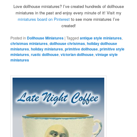
Love dollhouse miniatures? I’ve created hundreds of dollhouse
miniatures in the past and enjoy every minute of it! Visit my
miniatures board on Pinterest
to see more miniatures I’ve
created!
Posted in
Dollhouse Miniatures
|
Tagged
antique style miniatures
,
christmas miniatures
,
dollhouse christmas
,
holiday dollhouse
miniatures
,
holiday miniatures
,
primitive dollhouse
,
primitive style
miniatures
,
rustic dollhouse
,
victorian dollhouse
,
vintage style
miniatures