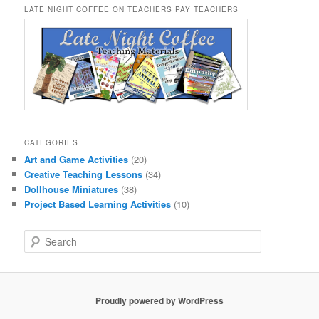
LATE NIGHT COFFEE ON TEACHERS PAY TEACHERS
CATEGORIES
Art and Game Activities
(20)
Creative Teaching Lessons
(34)
Dollhouse Miniatures
(38)
Project Based Learning Activities
(10)
S
e
a
r
c
Proudly powered by WordPress
h