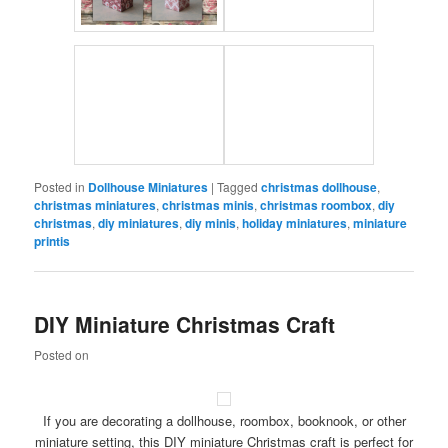
Posted in
Dollhouse Miniatures
|
Tagged
christmas dollhouse
,
christmas miniatures
,
christmas minis
,
christmas roombox
,
diy
christmas
,
diy miniatures
,
diy minis
,
holiday miniatures
,
miniature
printis
DIY Miniature Christmas Craft
Posted on
If you are decorating a dollhouse, roombox, booknook, or other
miniature setting, this DIY miniature Christmas craft is perfect for