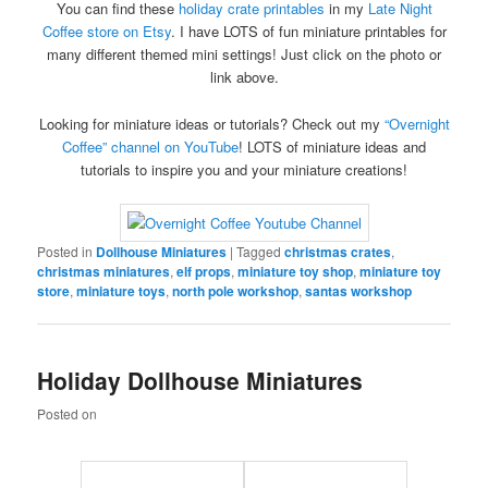
You can find these
holiday crate printables
in my
Late Night
Coffee store on Etsy
. I have LOTS of fun miniature printables for
many different themed mini settings! Just click on the photo or
link above.
Looking for miniature ideas or tutorials? Check out my
“Overnight
Coffee” channel on YouTube
! LOTS of miniature ideas and
tutorials to inspire you and your miniature creations!
Posted in
Dollhouse Miniatures
|
Tagged
christmas crates
,
christmas miniatures
,
elf props
,
miniature toy shop
,
miniature toy
store
,
miniature toys
,
north pole workshop
,
santas workshop
Holiday Dollhouse Miniatures
Posted on