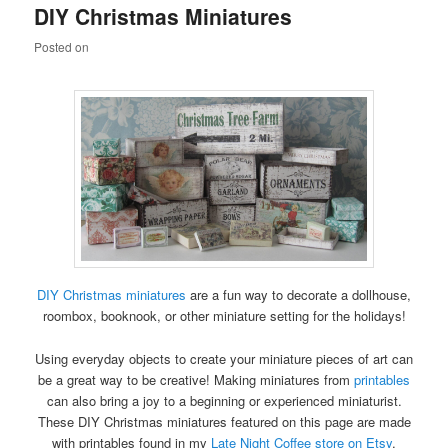
DIY Christmas Miniatures
content
content
Posted on
DIY Christmas miniatures
are a fun way to decorate a dollhouse,
roombox, booknook, or other miniature setting for the holidays!
Using everyday objects to create your miniature pieces of art can
be a great way to be creative! Making miniatures from
printables
can also bring a joy to a beginning or experienced miniaturist.
These DIY Christmas miniatures featured on this page are made
with printables found in my
Late Night Coffee store on Etsy
.