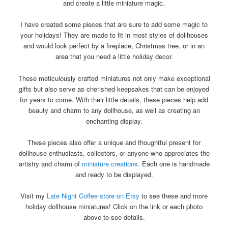
and create a little miniature magic.
I have created some pieces that are sure to add some magic to
your holidays! They are made to fit in most styles of dollhouses
and would look perfect by a fireplace, Christmas tree, or in an
area that you need a little holiday decor.
These meticulously crafted miniatures not only make exceptional
gifts but also serve as cherished keepsakes that can be enjoyed
for years to come. With their little details, these pieces help add
beauty and charm to any dollhouse, as well as creating an
enchanting display.
These pieces also offer a unique and thoughtful present for
dollhouse enthusiasts, collectors, or anyone who appreciates the
artistry and charm of
miniature creations
. Each one is handmade
and ready to be displayed.
Visit my
Late Night Coffee store on Etsy
to see these and more
holiday dollhouse miniatures! Click on the link or each photo
above to see details.