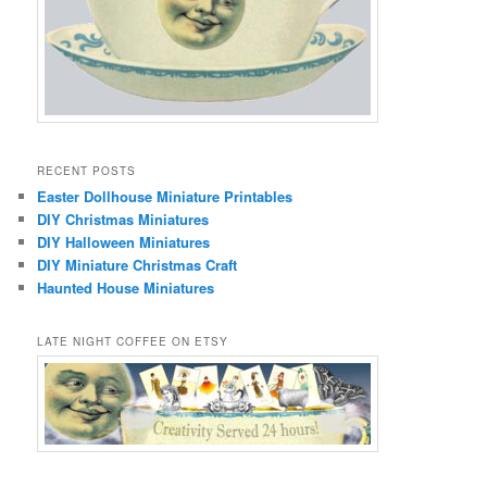
RECENT POSTS
Easter Dollhouse Miniature Printables
DIY Christmas Miniatures
DIY Halloween Miniatures
DIY Miniature Christmas Craft
Haunted House Miniatures
LATE NIGHT COFFEE ON ETSY