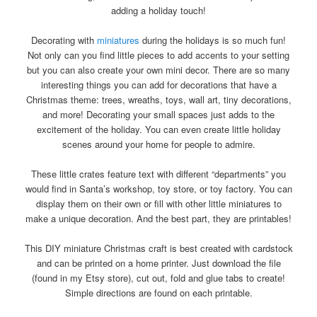
adding a holiday touch!
Decorating with
miniatures
during the holidays is so much fun!
Not only can you find little pieces to add accents to your setting
but you can also create your own mini decor. There are so many
interesting things you can add for decorations that have a
Christmas theme: trees, wreaths, toys, wall art, tiny decorations,
and more! Decorating your small spaces just adds to the
excitement of the holiday. You can even create little holiday
scenes around your home for people to admire.
These little crates feature text with different “departments” you
would find in Santa’s workshop, toy store, or toy factory. You can
display them on their own or fill with other little miniatures to
make a unique decoration. And the best part, they are printables!
This DIY miniature Christmas craft is best created with cardstock
and can be printed on a home printer. Just download the file
(found in my Etsy store), cut out, fold and glue tabs to create!
Simple directions are found on each printable.