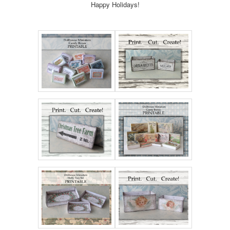
Happy Holidays!