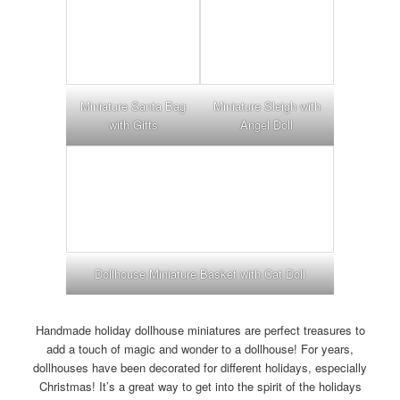
Miniature Santa Bag
Miniature Sleigh with
with Gifts
Angel Doll
Dollhouse Miniature Basket with Cat Doll
Handmade holiday dollhouse miniatures are perfect treasures to
add a touch of magic and wonder to a dollhouse! For years,
dollhouses have been decorated for different holidays, especially
Christmas! It’s a great way to get into the spirit of the holidays