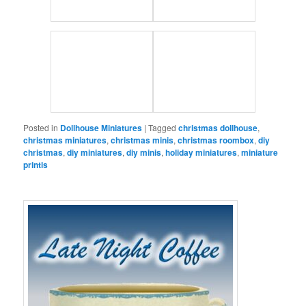
Posted in
Dollhouse Miniatures
|
Tagged
christmas dollhouse
,
christmas miniatures
,
christmas minis
,
christmas roombox
,
diy
christmas
,
diy miniatures
,
diy minis
,
holiday miniatures
,
miniature
printis