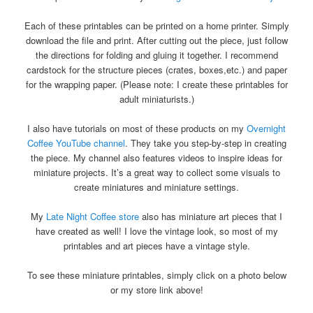
Each of these printables can be printed on a home printer. Simply
download the file and print. After cutting out the piece, just follow
the directions for folding and gluing it together. I recommend
cardstock for the structure pieces (crates, boxes,etc.) and paper
for the wrapping paper. (Please note: I create these printables for
adult miniaturists.)
I also have tutorials on most of these products on my
Overnight
Coffee YouTube channel
. They take you step-by-step in creating
the piece. My channel also features videos to inspire ideas for
miniature projects. It’s a great way to collect some visuals to
create miniatures and miniature settings.
My
Late Night Coffee store
also has miniature art pieces that I
have created as well! I love the vintage look, so most of my
printables and art pieces have a vintage style.
To see these miniature printables, simply click on a photo below
or my store link above!