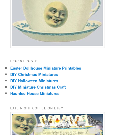
RECENT POSTS
Easter Dollhouse Miniature Printables
DIY Christmas Miniatures
DIY Halloween Miniatures
DIY Miniature Christmas Craft
Haunted House Miniatures
LATE NIGHT COFFEE ON ETSY