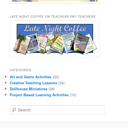
LATE NIGHT COFFEE ON TEACHERS PAY TEACHERS
CATEGORIES
Art and Game Activities
(20)
Creative Teaching Lessons
(34)
Dollhouse Miniatures
(38)
Project Based Learning Activities
(10)
S
e
a
r