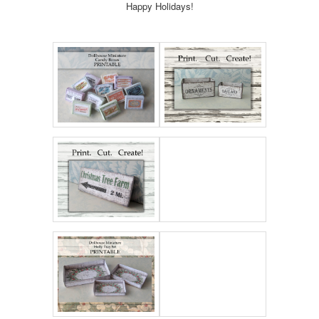
Happy Holidays!