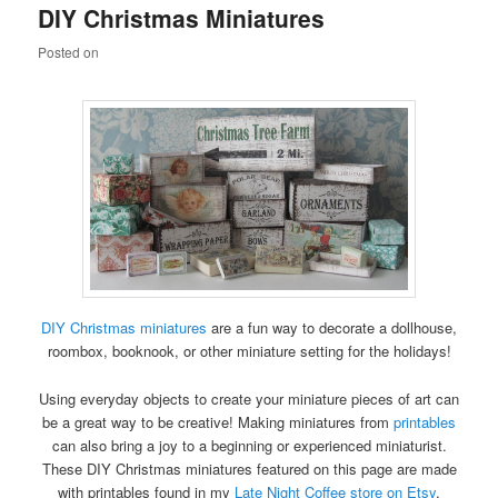
DIY Christmas Miniatures
content
content
Posted on
DIY Christmas miniatures
are a fun way to decorate a dollhouse,
roombox, booknook, or other miniature setting for the holidays!
Using everyday objects to create your miniature pieces of art can
be a great way to be creative! Making miniatures from
printables
can also bring a joy to a beginning or experienced miniaturist.
These DIY Christmas miniatures featured on this page are made
with printables found in my
Late Night Coffee store on Etsy
.