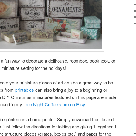
 a fun way to decorate a dollhouse, roombox, booknook, or
 miniature setting for the holidays!
eate your miniature pieces of art can be a great way to be
res from
printables
can also bring a joy to a beginning or
e DIY Christmas miniatures featured on this page are made
 found in my
Late Night Coffee store on Etsy
.
be printed on a home printer. Simply download the file and
, just follow the directions for folding and gluing it together. I
 structure pieces (crates, boxes,etc.) and paper for the