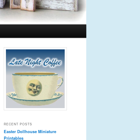
RECENT POSTS
Easter Dollhouse Miniature
Printables