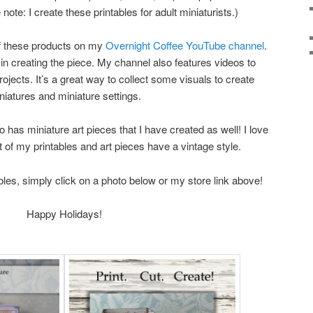
ote: I create these printables for adult miniaturists.)
of these products on my
Overnight Coffee YouTube channel
.
in creating the piece. My channel also features videos to
rojects. It’s a great way to collect some visuals to create
niatures and miniature settings.
o has miniature art pieces that I have created as well! I love
 of my printables and art pieces have a vintage style.
bles, simply click on a photo below or my store link above!
Happy Holidays!