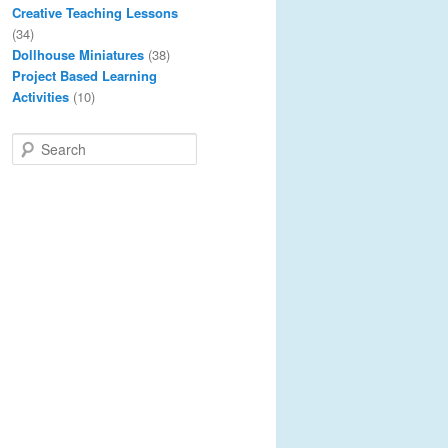
Creative Teaching Lessons
(34)
Dollhouse Miniatures
(38)
Project Based Learning
Activities
(10)
S
e
a
r
c
h