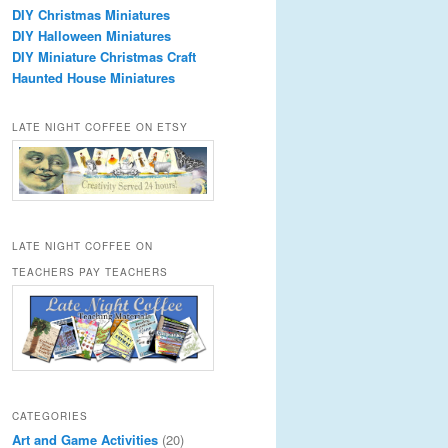
DIY Christmas Miniatures
DIY Halloween Miniatures
DIY Miniature Christmas Craft
Haunted House Miniatures
LATE NIGHT COFFEE ON ETSY
LATE NIGHT COFFEE ON
TEACHERS PAY TEACHERS
CATEGORIES
Art and Game Activities
(20)