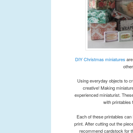
DIY Christmas miniatures
are
other
Using everyday objects to cr
creative! Making miniatu
experienced miniaturist. Thes
with printables
Each of these printables can 
print. After cutting out the piece
recommend cardstock for the