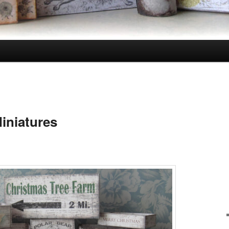
iniatures