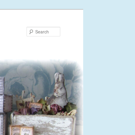
Search