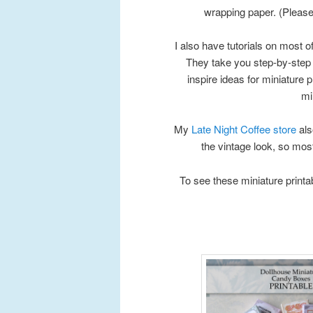
wrapping paper. (Please n
I also have tutorials on most 
They take you step-by-step 
inspire ideas for miniature p
mi
My
Late Night Coffee store
als
the vintage look, so most
To see these miniature printa