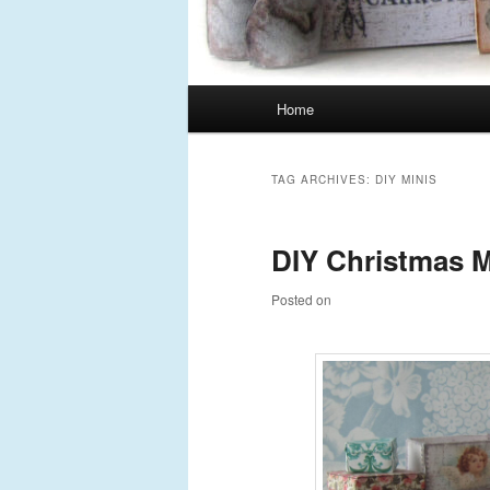
Main
Home
Skip
Skip
menu
to
to
TAG ARCHIVES:
DIY MINIS
primary
secondary
DIY Christmas M
content
content
Posted on