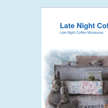
Late Night Co
Late Night Coffee Miniatures