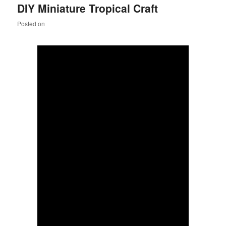
DIY Miniature Tropical Craft
content
content
Posted on