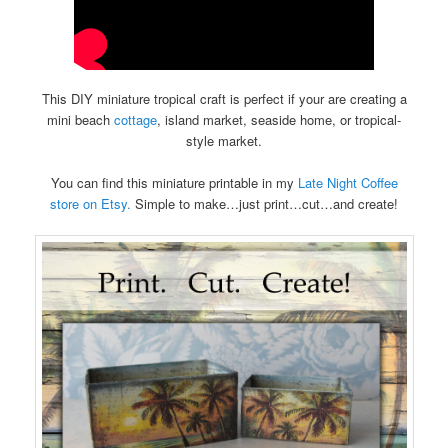
This DIY miniature tropical craft is perfect if your are creating a
mini beach
cottage
, island market, seaside home, or tropical-
style market.
You can find this miniature printable in my
Late Night Coffee
store on Etsy.
Simple to make…just print…cut…and create!