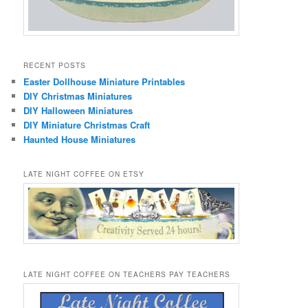
RECENT POSTS
Easter Dollhouse Miniature Printables
DIY Christmas Miniatures
DIY Halloween Miniatures
DIY Miniature Christmas Craft
Haunted House Miniatures
LATE NIGHT COFFEE ON ETSY
LATE NIGHT COFFEE ON TEACHERS PAY TEACHERS