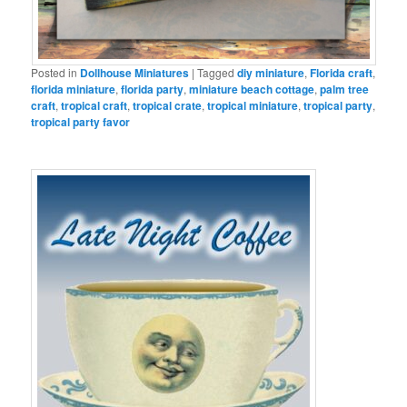
Posted in
Dollhouse Miniatures
|
Tagged
diy miniature
,
Florida craft
,
florida miniature
,
florida party
,
miniature beach cottage
,
palm tree
craft
,
tropical craft
,
tropical crate
,
tropical miniature
,
tropical party
,
tropical party favor