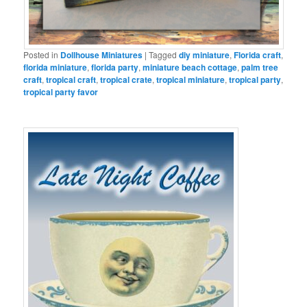
Posted in
Dollhouse Miniatures
|
Tagged
diy miniature
,
Florida craft
,
florida miniature
,
florida party
,
miniature beach cottage
,
palm tree
craft
,
tropical craft
,
tropical crate
,
tropical miniature
,
tropical party
,
tropical party favor