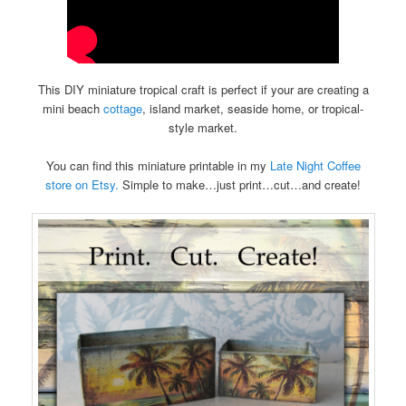
This DIY miniature tropical craft is perfect if your are creating a
mini beach
cottage
, island market, seaside home, or tropical-
style market.
You can find this miniature printable in my
Late Night Coffee
store on Etsy.
Simple to make…just print…cut…and create!