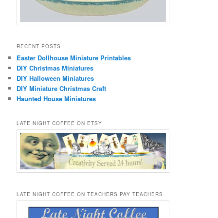
RECENT POSTS
Easter Dollhouse Miniature Printables
DIY Christmas Miniatures
DIY Halloween Miniatures
DIY Miniature Christmas Craft
Haunted House Miniatures
LATE NIGHT COFFEE ON ETSY
LATE NIGHT COFFEE ON TEACHERS PAY TEACHERS