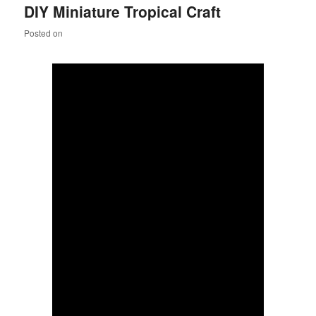
DIY Miniature Tropical Craft
content
content
Posted on