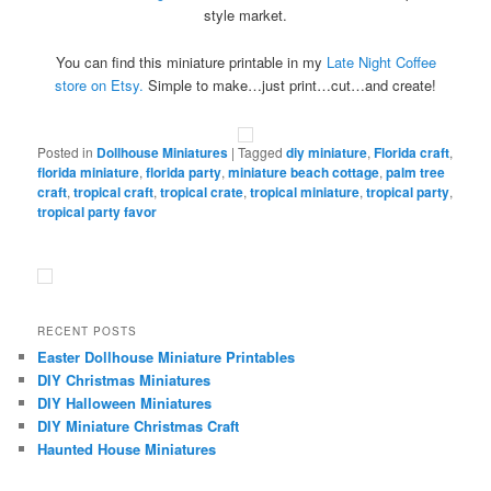
style market.
You can find this miniature printable in my
Late Night Coffee
store on Etsy.
Simple to make…just print…cut…and create!
Posted in
Dollhouse Miniatures
|
Tagged
diy miniature
,
Florida craft
,
florida miniature
,
florida party
,
miniature beach cottage
,
palm tree
craft
,
tropical craft
,
tropical crate
,
tropical miniature
,
tropical party
,
tropical party favor
RECENT POSTS
Easter Dollhouse Miniature Printables
DIY Christmas Miniatures
DIY Halloween Miniatures
DIY Miniature Christmas Craft
Haunted House Miniatures