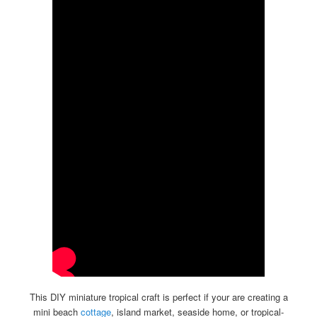
This DIY miniature tropical craft is perfect if your are creating a
mini beach
cottage
, island market, seaside home, or tropical-