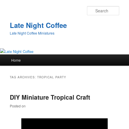
Sear
Late Night Coffee
Late Night Coffee Miniatures
Main
Home
Skip
Skip
menu
to
to
TAG ARCHIVES:
TROPICAL PARTY
primary
secondary
DIY Miniature Tropical Craft
content
content
Posted on