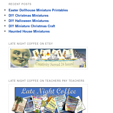
RECENT POSTS
Easter Dollhouse Miniature Printables
DIY Christmas Miniatures
DIY Halloween Miniatures
DIY Miniature Christmas Craft
Haunted House Miniatures
LATE NIGHT COFFEE ON ETSY
LATE NIGHT COFFEE ON TEACHERS PAY TEACHERS