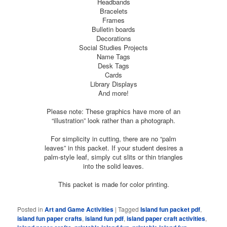
Headbands
Bracelets
Frames
Bulletin boards
Decorations
Social Studies Projects
Name Tags
Desk Tags
Cards
Library Displays
And more!
Please note: These graphics have more of an
“illustration” look rather than a photograph.
For simplicity in cutting, there are no “palm
leaves” in this packet. If your student desires a
palm-style leaf, simply cut slits or thin triangles
into the solid leaves.
This packet is made for color printing.
Posted in
Art and Game Activities
|
Tagged
Island fun packet pdf
,
island fun paper crafts
,
island fun pdf
,
island paper craft activities
,