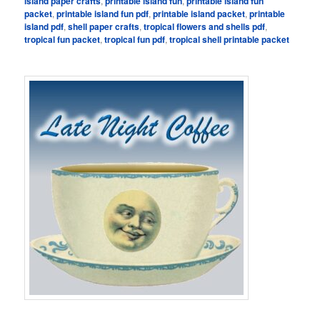
island paper crafts
,
printable island fun
,
printable island fun
packet
,
printable island fun pdf
,
printable island packet
,
printable
island pdf
,
shell paper crafts
,
tropical flowers and shells pdf
,
tropical fun packet
,
tropical fun pdf
,
tropical shell printable packet