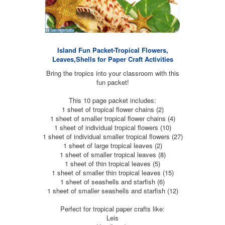
Island Fun Packet-Tropical Flowers,
Leaves,Shells for Paper Craft Activities
Bring the tropics into your classroom with this
fun packet!
This 10 page packet includes:
1 sheet of tropical flower chains (2)
1 sheet of smaller tropical flower chains (4)
1 sheet of individual tropical flowers (10)
1 sheet of individual smaller tropical flowers (27)
1 sheet of large tropical leaves (2)
1 sheet of smaller tropical leaves (8)
1 sheet of thin tropical leaves (5)
1 sheet of smaller thin tropical leaves (15)
1 sheet of seashells and starfish (6)
1 sheet of smaller seashells and starfish (12)
Perfect for tropical paper crafts like:
Leis