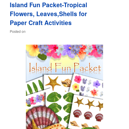
Island Fun Packet-Tropical
content
content
Flowers, Leaves,Shells for
Paper Craft Activities
Posted on