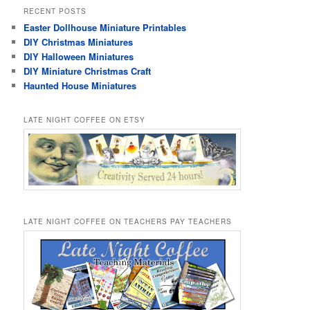
RECENT POSTS
Easter Dollhouse Miniature Printables
DIY Christmas Miniatures
DIY Halloween Miniatures
DIY Miniature Christmas Craft
Haunted House Miniatures
LATE NIGHT COFFEE ON ETSY
LATE NIGHT COFFEE ON TEACHERS PAY TEACHERS