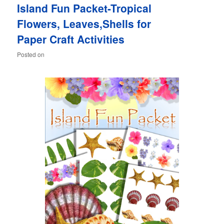
Island Fun Packet-Tropical
content
content
Flowers, Leaves,Shells for
Paper Craft Activities
Posted on