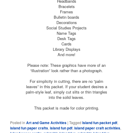
Headbands
Bracelets
Frames
Bulletin boards
Decorations
Social Studies Projects
Name Tags
Desk Tags
Cards
Library Displays
And more!
Please note: These graphics have more of an
“illustration” look rather than a photograph.
For simplicity in cutting, there are no “palm
leaves” in this packet. If your student desires a
palm-style leaf, simply cut slits or thin triangles
into the solid leaves.
This packet is made for color printing.
Posted in
Art and Game Activities
|
Tagged
Island fun packet pdf
,
island fun paper crafts
,
island fun pdf
,
island paper craft activities
,