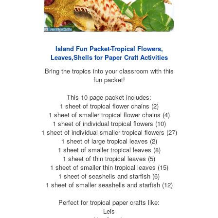
Island Fun Packet-Tropical Flowers,
Leaves,Shells for Paper Craft Activities
Bring the tropics into your classroom with this
fun packet!
This 10 page packet includes:
1 sheet of tropical flower chains (2)
1 sheet of smaller tropical flower chains (4)
1 sheet of individual tropical flowers (10)
1 sheet of individual smaller tropical flowers (27)
1 sheet of large tropical leaves (2)
1 sheet of smaller tropical leaves (8)
1 sheet of thin tropical leaves (5)
1 sheet of smaller thin tropical leaves (15)
1 sheet of seashells and starfish (6)
1 sheet of smaller seashells and starfish (12)
Perfect for tropical paper crafts like:
Leis