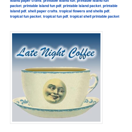
island paper crafts
,
printable island fun
,
printable island fun
packet
,
printable island fun pdf
,
printable island packet
,
printable
island pdf
,
shell paper crafts
,
tropical flowers and shells pdf
,
tropical fun packet
,
tropical fun pdf
,
tropical shell printable packet