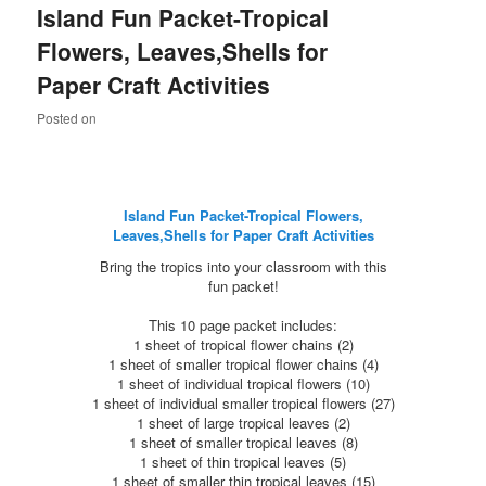
Island Fun Packet-Tropical
content
content
Flowers, Leaves,Shells for
Paper Craft Activities
Posted on
Island Fun Packet-Tropical Flowers,
Leaves,Shells for Paper Craft Activities
Bring the tropics into your classroom with this
fun packet!
This 10 page packet includes:
1 sheet of tropical flower chains (2)
1 sheet of smaller tropical flower chains (4)
1 sheet of individual tropical flowers (10)
1 sheet of individual smaller tropical flowers (27)
1 sheet of large tropical leaves (2)
1 sheet of smaller tropical leaves (8)
1 sheet of thin tropical leaves (5)
1 sheet of smaller thin tropical leaves (15)