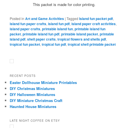
This packet is made for color printing.
Posted in
Art and Game Activities
|
Tagged
Island fun packet pdf
,
island fun paper crafts
,
island fun pdf
,
island paper craft activities
,
island paper crafts
,
printable island fun
,
printable island fun
packet
,
printable island fun pdf
,
printable island packet
,
printable
island pdf
,
shell paper crafts
,
tropical flowers and shells pdf
,
tropical fun packet
,
tropical fun pdf
,
tropical shell printable packet
RECENT POSTS
Easter Dollhouse Miniature Printables
DIY Christmas Miniatures
DIY Halloween Miniatures
DIY Miniature Christmas Craft
Haunted House Miniatures
LATE NIGHT COFFEE ON ETSY