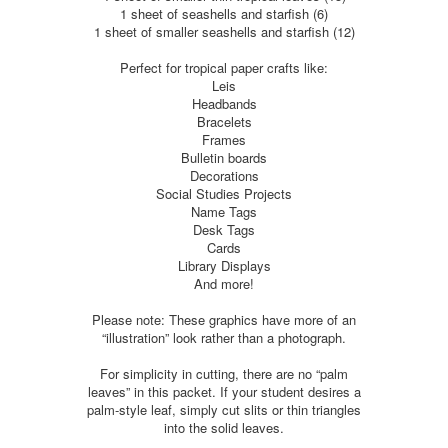
1 sheet of seashells and starfish (6)
1 sheet of smaller seashells and starfish (12)
Perfect for tropical paper crafts like:
Leis
Headbands
Bracelets
Frames
Bulletin boards
Decorations
Social Studies Projects
Name Tags
Desk Tags
Cards
Library Displays
And more!
Please note: These graphics have more of an
“illustration” look rather than a photograph.
For simplicity in cutting, there are no “palm
leaves” in this packet. If your student desires a
palm-style leaf, simply cut slits or thin triangles
into the solid leaves.