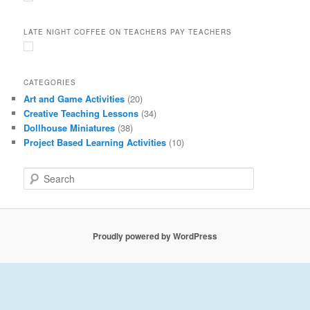
LATE NIGHT COFFEE ON TEACHERS PAY TEACHERS
CATEGORIES
Art and Game Activities
(20)
Creative Teaching Lessons
(34)
Dollhouse Miniatures
(38)
Project Based Learning Activities
(10)
S
e
a
r
c
Proudly powered by WordPress
h