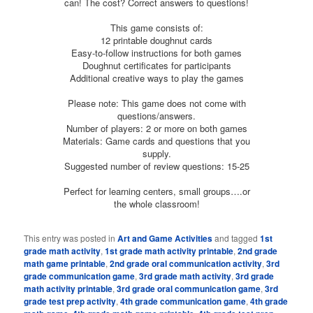
can! The cost? Correct answers to questions!
This game consists of:
12 printable doughnut cards
Easy-to-follow instructions for both games
Doughnut certificates for participants
Additional creative ways to play the games
Please note: This game does not come with
questions/answers.
Number of players: 2 or more on both games
Materials: Game cards and questions that you
supply.
Suggested number of review questions: 15-25
Perfect for learning centers, small groups….or
the whole classroom!
This entry was posted in
Art and Game Activities
and tagged
1st
grade math activity
,
1st grade math activity printable
,
2nd grade
math game printable
,
2nd grade oral communication activity
,
3rd
grade communication game
,
3rd grade math activity
,
3rd grade
math activity printable
,
3rd grade oral communication game
,
3rd
grade test prep activity
,
4th grade communication game
,
4th grade