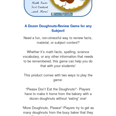
A Dozen Doughnuts-Review Game for any
Subject!
Need a fun, non-stressful way to review facts,
material, or subject content?
Whether it’s math facts, spelling, science
vocabulary, or any other information that needs
to be remembered, this game can help you do
that with your students!
This product comes with two ways to play the
game:
“Please Don’t Eat the Doughnuts!”- Players
have to make it home from the bakery with a
dozen doughnuts without “eating” one!
“More Doughnuts, Please!”-Players try to get as
many doughnuts from the busy baker that they