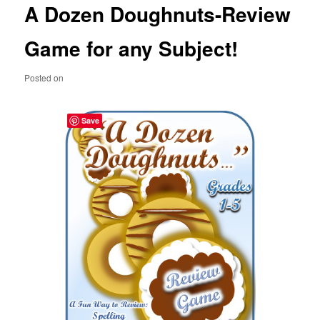
A Dozen Doughnuts-Review
content
Game for any Subject!
Posted on
Save