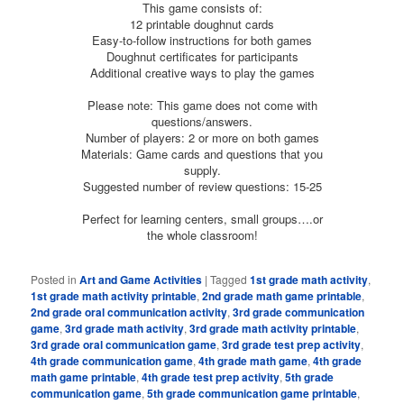
This game consists of:
12 printable doughnut cards
Easy-to-follow instructions for both games
Doughnut certificates for participants
Additional creative ways to play the games
Please note: This game does not come with
questions/answers.
Number of players: 2 or more on both games
Materials: Game cards and questions that you
supply.
Suggested number of review questions: 15-25
Perfect for learning centers, small groups….or
the whole classroom!
Posted in
Art and Game Activities
|
Tagged
1st grade math activity
,
1st grade math activity printable
,
2nd grade math game printable
,
2nd grade oral communication activity
,
3rd grade communication
game
,
3rd grade math activity
,
3rd grade math activity printable
,
3rd grade oral communication game
,
3rd grade test prep activity
,
4th grade communication game
,
4th grade math game
,
4th grade
math game printable
,
4th grade test prep activity
,
5th grade
communication game
,
5th grade communication game printable
,