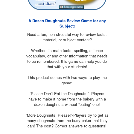
A Dozen Doughnuts-Review Game for any
Subject!
Need a fun, non-stressful way to review facts,
material, or subject content?
Whether it’s math facts, spelling, science
vocabulary, or any other information that needs
to be remembered, this game can help you do
that with your students!
This product comes with two ways to play the
game:
“Please Don’t Eat the Doughnuts!”- Players
have to make it home from the bakery with a
dozen doughnuts without “eating” one!
“More Doughnuts, Please!”-Players try to get as
many doughnuts from the busy baker that they
can! The cost? Correct answers to questions!