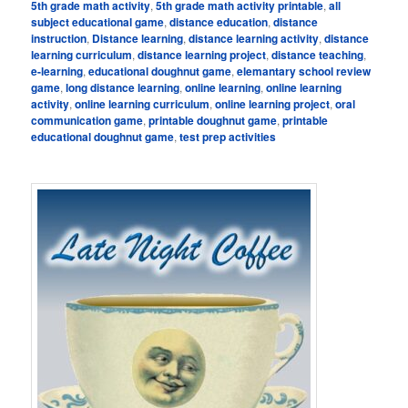
5th grade math activity
,
5th grade math activity printable
,
all
subject educational game
,
distance education
,
distance
instruction
,
Distance learning
,
distance learning activity
,
distance
learning curriculum
,
distance learning project
,
distance teaching
,
e-learning
,
educational doughnut game
,
elemantary school review
game
,
long distance learning
,
online learning
,
online learning
activity
,
online learning curriculum
,
online learning project
,
oral
communication game
,
printable doughnut game
,
printable
educational doughnut game
,
test prep activities