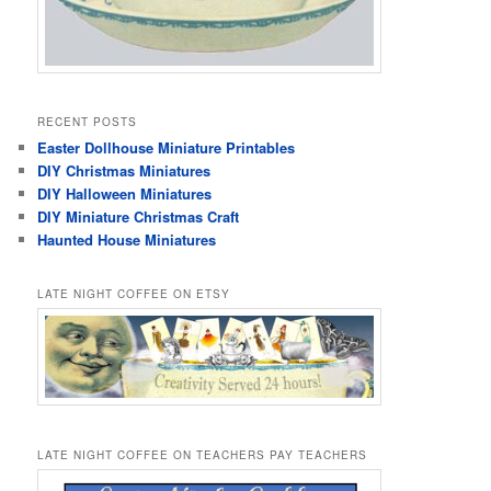
RECENT POSTS
Easter Dollhouse Miniature Printables
DIY Christmas Miniatures
DIY Halloween Miniatures
DIY Miniature Christmas Craft
Haunted House Miniatures
LATE NIGHT COFFEE ON ETSY
LATE NIGHT COFFEE ON TEACHERS PAY TEACHERS