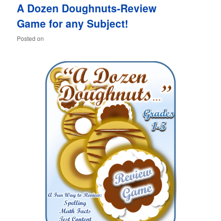
A Dozen Doughnuts-Review
content
content
Game for any Subject!
Posted on