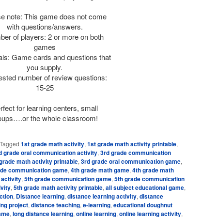
e note: This game does not come
with questions/answers.
er of players: 2 or more on both
games
als: Game cards and questions that
you supply.
sted number of review questions:
15-25
rfect for learning centers, small
oups….or the whole classroom!
Tagged
1st grade math activity
,
1st grade math activity printable
,
d grade oral communication activity
,
3rd grade communication
grade math activity printable
,
3rd grade oral communication game
,
ade communication game
,
4th grade math game
,
4th grade math
 activity
,
5th grade communication game
,
5th grade communication
vity
,
5th grade math activity printable
,
all subject educational game
,
ction
,
Distance learning
,
distance learning activity
,
distance
ing project
,
distance teaching
,
e-learning
,
educational doughnut
game
,
long distance learning
,
online learning
,
online learning activity
,