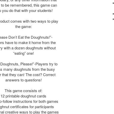
 to be remembered, this game can
p you do that with your students!
roduct comes with two ways to play
the game:
ease Don’t Eat the Doughnuts!”-
rs have to make it home from the
y with a dozen doughnuts without
“eating” one!
Doughnuts, Please!”-Players try to
as many doughnuts from the busy
 that they can! The cost? Correct
answers to questions!
This game consists of:
12 printable doughnut cards
o-follow instructions for both games
hnut certificates for participants
nal creative ways to play the games