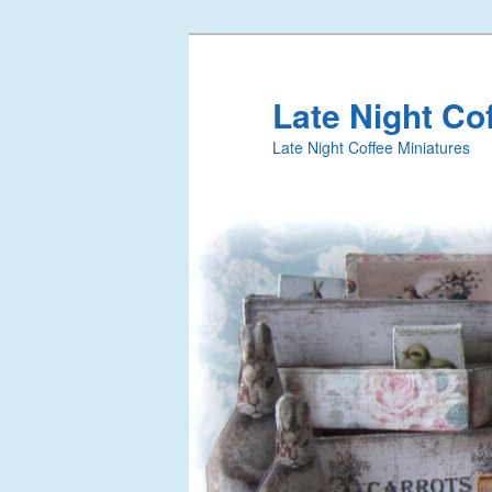
Late Night Co
Late Night Coffee Miniatures