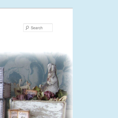
Search