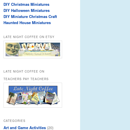
DIY Christmas Miniatures
DIY Halloween Miniatures
DIY Miniature Christmas Craft
Haunted House Miniatures
LATE NIGHT COFFEE ON ETSY
LATE NIGHT COFFEE ON
TEACHERS PAY TEACHERS
CATEGORIES
Art and Game Activities
(20)