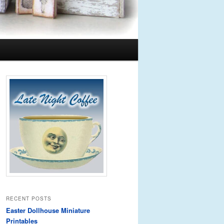
RECENT POSTS
Easter Dollhouse Miniature
Printables