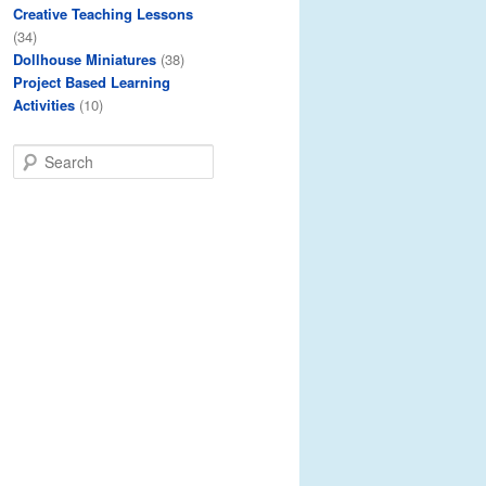
Creative Teaching Lessons
(34)
Dollhouse Miniatures
(38)
Project Based Learning
Activities
(10)
S
e
a
r
c
h