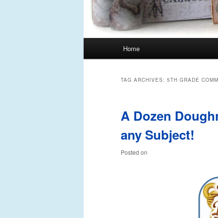
Main
Home
Skip
Skip
menu
to
to
TAG ARCHIVES:
5TH GRADE COMM
primary
secondary
A Dozen Doughn
content
content
any Subject!
Posted on