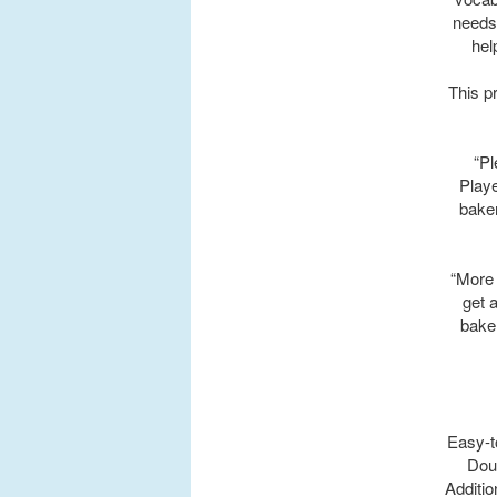
needs
hel
This p
“Pl
Playe
baker
“More 
get 
baker
Easy-t
Doug
Additio