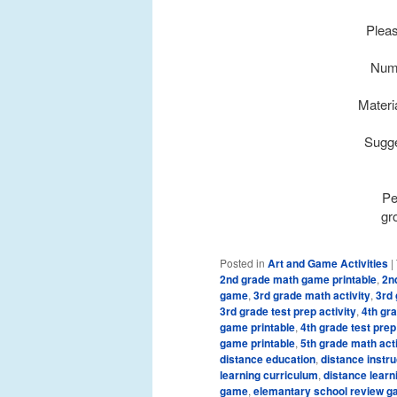
Pleas
Numb
Materi
Sugge
Pe
gr
Posted in
Art and Game Activities
|
2nd grade math game printable
,
2n
game
,
3rd grade math activity
,
3rd 
3rd grade test prep activity
,
4th gr
game printable
,
4th grade test prep
game printable
,
5th grade math acti
distance education
,
distance instru
learning curriculum
,
distance learn
game
,
elemantary school review 