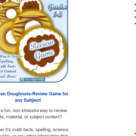
en Doughnuts-Review Game for
any Subject!
a fun, non-stressful way to review
ts, material, or subject content?
r it’s math facts, spelling, science
lary, or any other information that