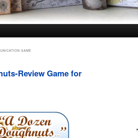
UNICATION GAME
uts-Review Game for