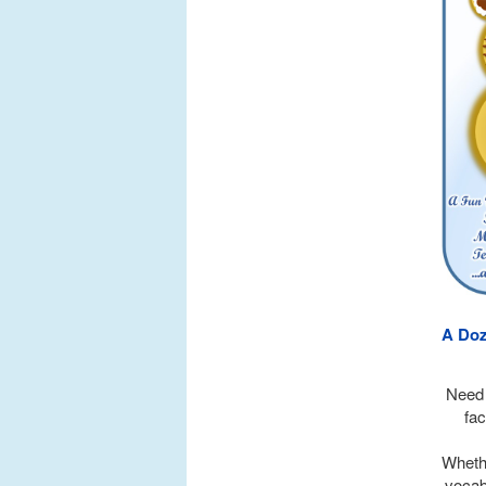
A Doz
Need 
fac
Whethe
vocabu